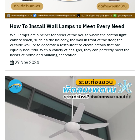
How To Install Wall Lamps to Meet Every Need
Wall lamps are a helper for areas of the house where the central light
cannot reach, such as the balcony, the wall in front of the door, the
outside wall, or to decorate a restaurant to create details that are
equally beautiful. With a variety of designs, they can perfectly meet the
needs of home and building decoration.
27 Nov 2024