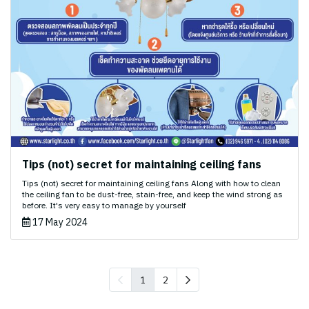
Tips (not) secret for maintaining ceiling fans
Tips (not) secret for maintaining ceiling fans Along with how to clean
the ceiling fan to be dust-free, stain-free, and keep the wind strong as
before. It's very easy to manage by yourself
17 May 2024
1
2