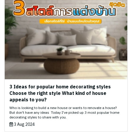
3 Ideas for popular home decorating styles
Choose the right style What kind of house
appeals to you?
Who is looking to build a new house or wants to renovate a house?
But don't have any ideas ‍️ Today I've picked up 3 most popular home
decorating styles to share with you.
3 Aug 2024