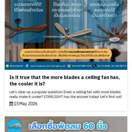
Is it true that the more blades a ceiling fan has,
the cooler it is?
Let's clear up a popular question! Does a ceiling fan with more blades
really make it cooler? STARLIGHT has the answer today! Let's find out!
15 May 2026