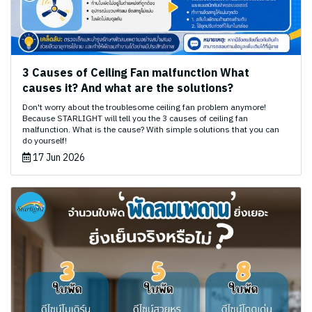
3 Causes of Ceiling Fan malfunction What
causes it? And what are the solutions?
Don't worry about the troublesome ceiling fan problem anymore!
Because STARLIGHT will tell you the 3 causes of ceiling fan
malfunction. What is the cause? With simple solutions that you can
do yourself!
17 Jun 2026