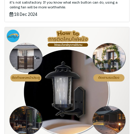
it's not satisfactory. If you know what each button can do, using a
ceiling fan will be more worthwhile.
18 Dec 2024