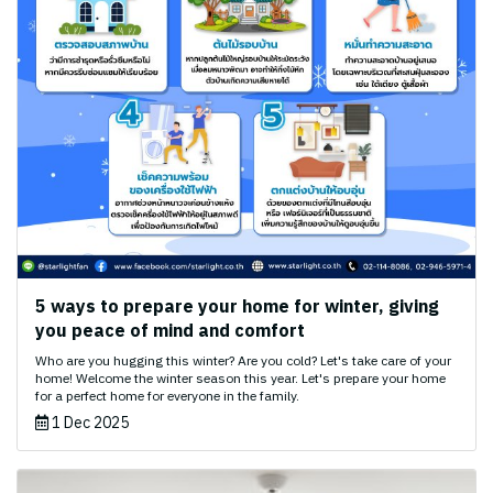
5 ways to prepare your home for winter, giving
you peace of mind and comfort
Who are you hugging this winter? Are you cold? Let's take care of your
home! Welcome the winter season this year. Let's prepare your home
for a perfect home for everyone in the family.
1 Dec 2025