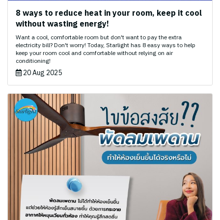
8 ways to reduce heat in your room, keep it cool
without wasting energy!
Want a cool, comfortable room but don't want to pay the extra
electricity bill? Don't worry! Today, Starlight has 8 easy ways to help
keep your room cool and comfortable without relying on air
conditioning!
20 Aug 2025