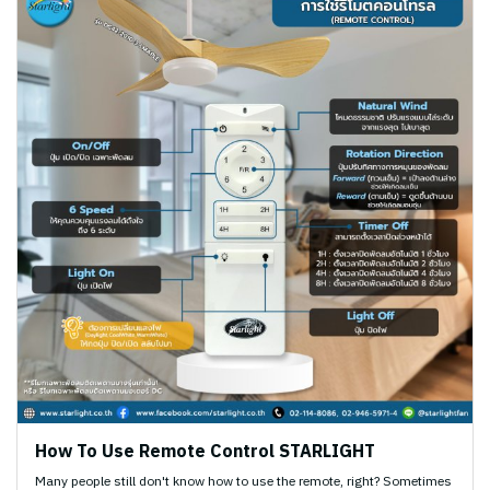
How To Use Remote Control STARLIGHT
Many people still don't know how to use the remote, right? Sometimes