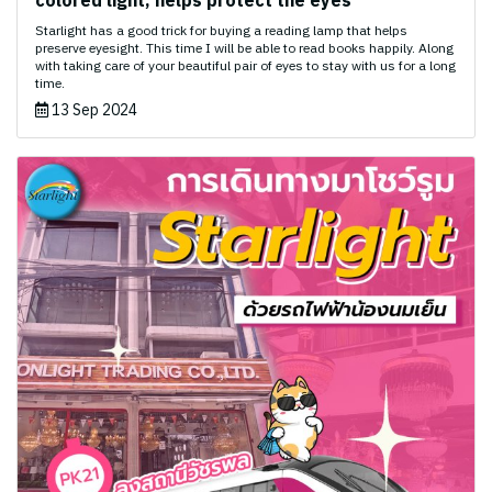
colored light, helps protect the eyes ️
Starlight has a good trick for buying a reading lamp that helps
preserve eyesight. This time I will be able to read books happily. Along
with taking care of your beautiful pair of eyes to stay with us for a long
time.
13 Sep 2024