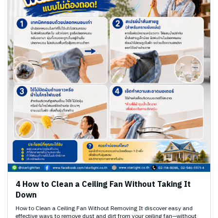
4 How to Clean a Ceiling Fan Without Taking It
Down
How to Clean a Ceiling Fan Without Removing It discover easy and
effective ways to remove dust and dirt from your ceiling fan—without