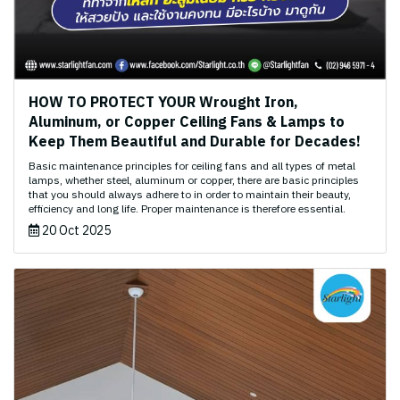
HOW TO PROTECT YOUR Wrought Iron,
Aluminum, or Copper Ceiling Fans & Lamps to
Keep Them Beautiful and Durable for Decades!
Basic maintenance principles for ceiling fans and all types of metal
lamps, whether steel, aluminum or copper, there are basic principles
that you should always adhere to in order to maintain their beauty,
efficiency and long life. Proper maintenance is therefore essential.
20 Oct 2025