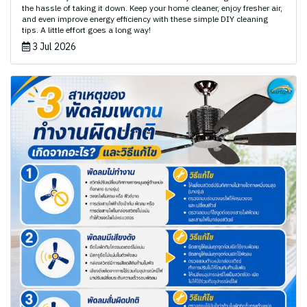
the hassle of taking it down. Keep your home cleaner, enjoy fresher air,
and even improve energy efficiency with these simple DIY cleaning
tips. A little effort goes a long way!
3 Jul 2026