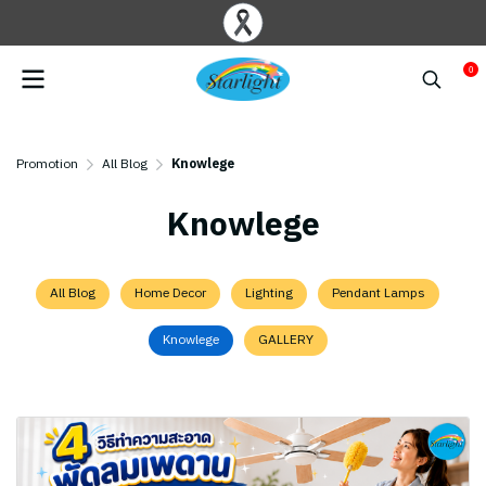
0
Promotion
All Blog
Knowlege
Knowlege
All Blog
Home Decor
Lighting
Pendant Lamps
Knowlege
GALLERY