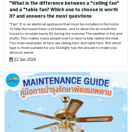
"What is the difference between a "ceiling fan"
and a "table fan? Which one to choose is worth
it? and answers the most questions
"Fan" It is an electrical appliance that must be installed in the home.
To help the house have cool breezes. and to allow the air inside the
house to circulate easily By during the summer The weather is hot and
stuffy. This makes many people look for fans to help relieve the heat.
Two main examples of fans are ceiling fans and table fans. But which
type is more suitable for you Starlight has the answer to make your
decision easier
22 Jun 2024