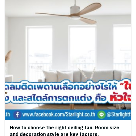
How to choose the right ceiling fan: Room size
and decoration style are key factors.