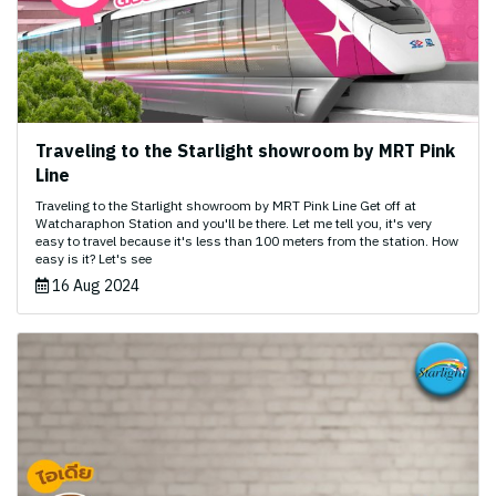
Traveling to the Starlight showroom by MRT Pink
Line
Traveling to the Starlight showroom by MRT Pink Line Get off at
Watcharaphon Station and you'll be there. Let me tell you, it's very
easy to travel because it's less than 100 meters from the station. How
easy is it? Let's see
16 Aug 2024