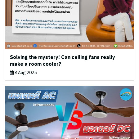
Solving the mystery! Can ceiling fans really
make a room cooler?
8 Aug 2025