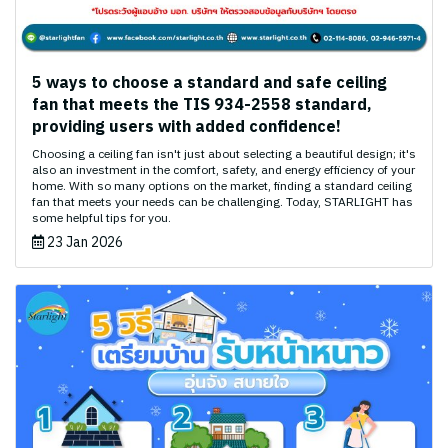
5 ways to choose a standard and safe ceiling
fan that meets the TIS 934-2558 standard,
providing users with added confidence!
Choosing a ceiling fan isn't just about selecting a beautiful design; it's
also an investment in the comfort, safety, and energy efficiency of your
home. With so many options on the market, finding a standard ceiling
fan that meets your needs can be challenging. Today, STARLIGHT has
some helpful tips for you.
23 Jan 2026