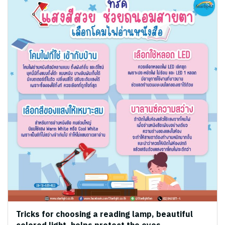
Tricks for choosing a reading lamp, beautiful