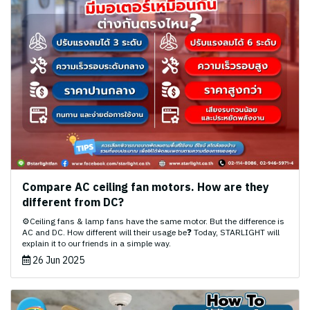
Compare AC ceiling fan motors. How are they
different from DC?
⚙️Ceiling fans & lamp fans have the same motor. But the difference is
AC and DC. How different will their usage be❓ Today, STARLIGHT will
explain it to our friends in a simple way.
26 Jun 2025