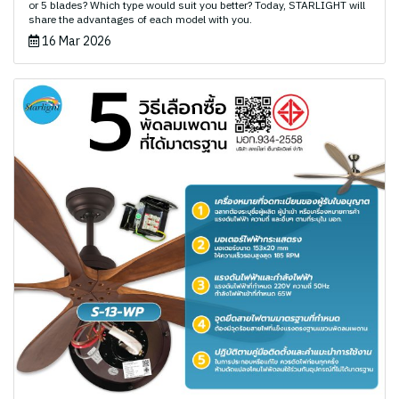
or 5 blades? Which type would suit you better? Today, STARLIGHT will
share the advantages of each model with you.
16 Mar 2026