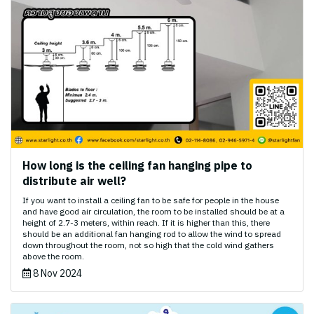
How long is the ceiling fan hanging pipe to
distribute air well?
If you want to install a ceiling fan to be safe for people in the house
and have good air circulation, the room to be installed should be at a
height of 2.7-3 meters, within reach. If it is higher than this, there
should be an additional fan hanging rod to allow the wind to spread
down throughout the room, not so high that the cold wind gathers
above the room.
8 Nov 2024