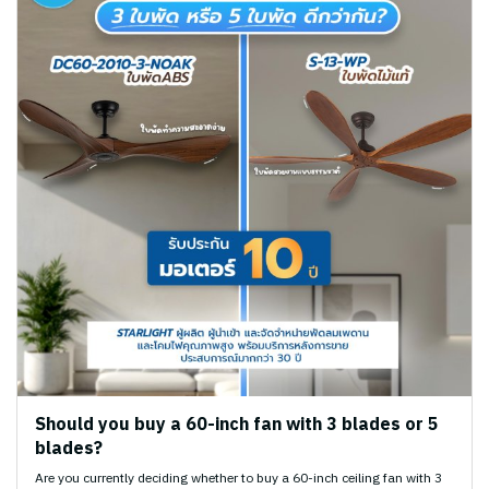
Should you buy a 60-inch fan with 3 blades or 5
blades?
Are you currently deciding whether to buy a 60-inch ceiling fan with 3