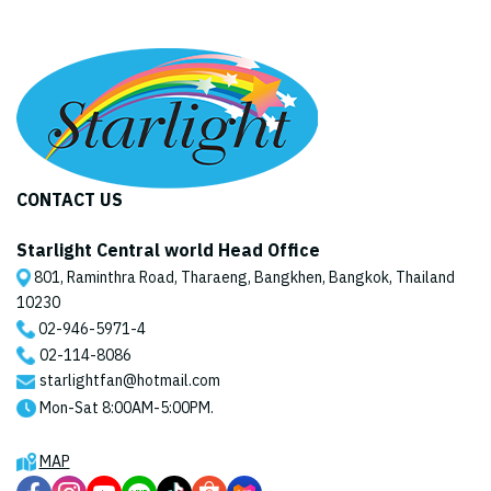
CONTACT US
Starlight Central world Head Office
801, Raminthra Road, Tharaeng, Bangkhen, Bangkok, Thailand
10230
02-946-5971
-4
02-114-8086
starlightfan@hotmail.com
Mon-Sat 8:00AM-5:00PM.
MAP