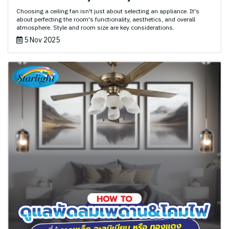
Choosing a ceiling fan isn't just about selecting an appliance. It's
about perfecting the room's functionality, aesthetics, and overall
atmosphere. Style and room size are key considerations.
5 Nov 2025