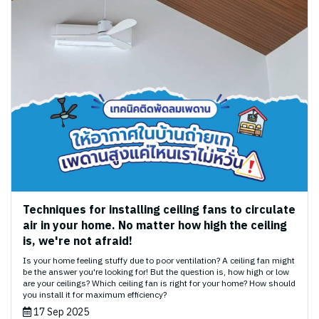
Techniques for installing ceiling fans to circulate
air in your home. No matter how high the ceiling
is, we're not afraid!
Is your home feeling stuffy due to poor ventilation? A ceiling fan might
be the answer you're looking for! But the question is, how high or low
are your ceilings? Which ceiling fan is right for your home? How should
you install it for maximum efficiency?
17 Sep 2025