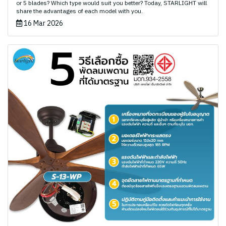
or 5 blades? Which type would suit you better? Today, STARLIGHT will
share the advantages of each model with you.
16 Mar 2026