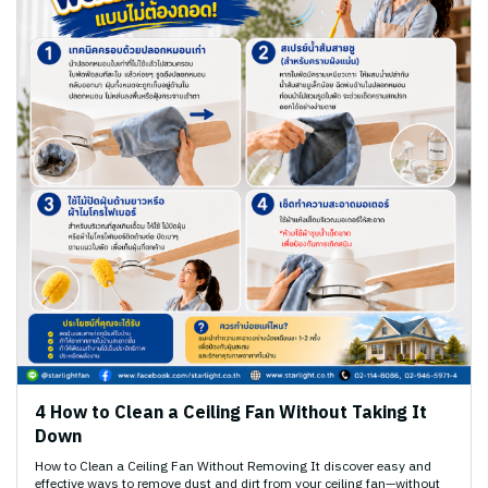
4 How to Clean a Ceiling Fan Without Taking It
Down
How to Clean a Ceiling Fan Without Removing It discover easy and
effective ways to remove dust and dirt from your ceiling fan—without