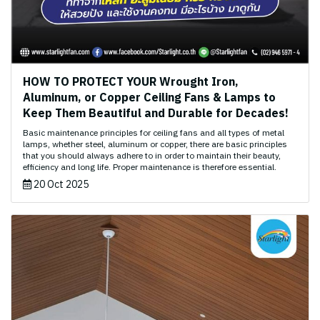
HOW TO PROTECT YOUR Wrought Iron,
Aluminum, or Copper Ceiling Fans & Lamps to
Keep Them Beautiful and Durable for Decades!
Basic maintenance principles for ceiling fans and all types of metal
lamps, whether steel, aluminum or copper, there are basic principles
that you should always adhere to in order to maintain their beauty,
efficiency and long life. Proper maintenance is therefore essential.
20 Oct 2025