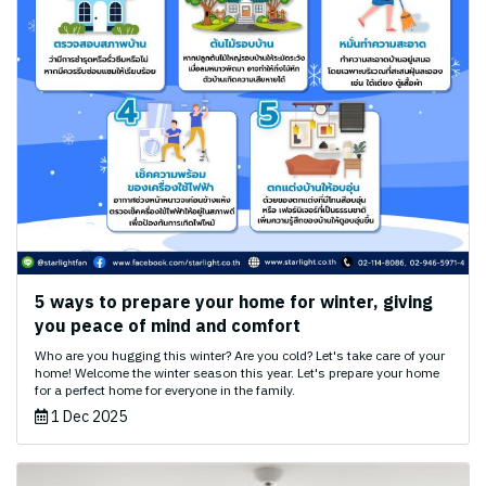
5 ways to prepare your home for winter, giving
you peace of mind and comfort
Who are you hugging this winter? Are you cold? Let's take care of your
home! Welcome the winter season this year. Let's prepare your home
for a perfect home for everyone in the family.
1 Dec 2025