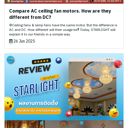
Compare AC ceiling fan motors. How are they
different from DC?
⚙️Ceiling fans & lamp fans have the same motor. But the difference is
AC and DC. How different will their usage be❓ Today, STARLIGHT will
explain it to our friends in a simple way.
26 Jun 2025