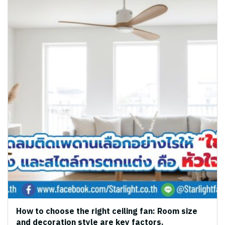
How to choose the right ceiling fan: Room size
and decoration style are key factors.