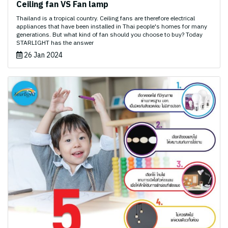
Ceiling fan VS Fan lamp
Thailand is a tropical country. Ceiling fans are therefore electrical
appliances that have been installed in Thai people's homes for many
generations. But what kind of fan should you choose to buy? Today
STARLIGHT has the answer
26 Jan 2024