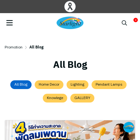
0
Promotion
All Blog
All Blog
All Blog
Home Decor
Lighting
Pendant Lamps
Knowlege
GALLERY