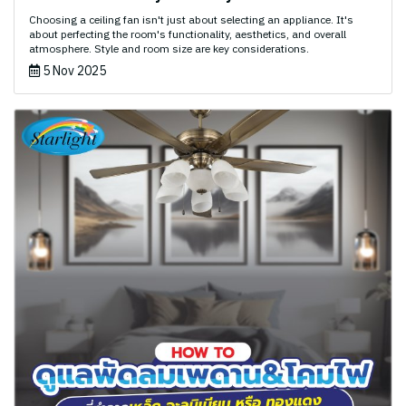
Choosing a ceiling fan isn't just about selecting an appliance. It's
about perfecting the room's functionality, aesthetics, and overall
atmosphere. Style and room size are key considerations.
5 Nov 2025