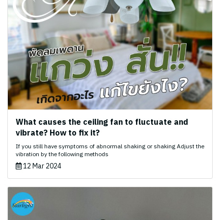
What causes the ceiling fan to fluctuate and
vibrate? How to fix it?
If you still have symptoms of abnormal shaking or shaking Adjust the
vibration by the following methods
12 Mar 2024