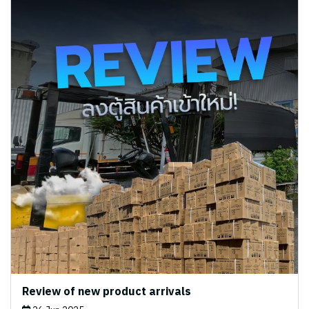
Review of new product arrivals