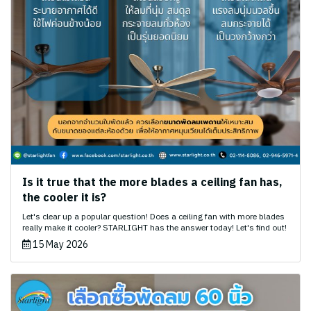
Is it true that the more blades a ceiling fan has,
the cooler it is?
Let's clear up a popular question! Does a ceiling fan with more blades
really make it cooler? STARLIGHT has the answer today! Let's find out!
15 May 2026