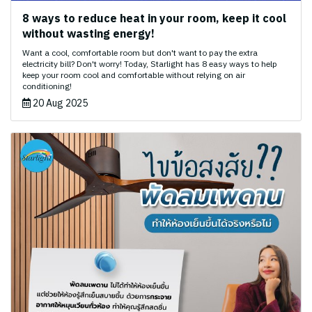
8 ways to reduce heat in your room, keep it cool
without wasting energy!
Want a cool, comfortable room but don't want to pay the extra
electricity bill? Don't worry! Today, Starlight has 8 easy ways to help
keep your room cool and comfortable without relying on air
conditioning!
20 Aug 2025