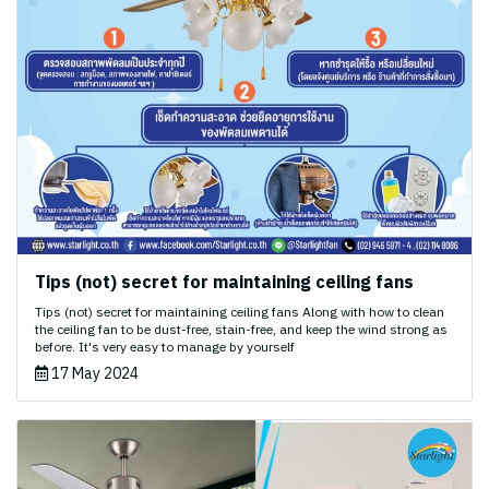
Tips (not) secret for maintaining ceiling fans
Tips (not) secret for maintaining ceiling fans Along with how to clean
the ceiling fan to be dust-free, stain-free, and keep the wind strong as
before. It's very easy to manage by yourself
17 May 2024