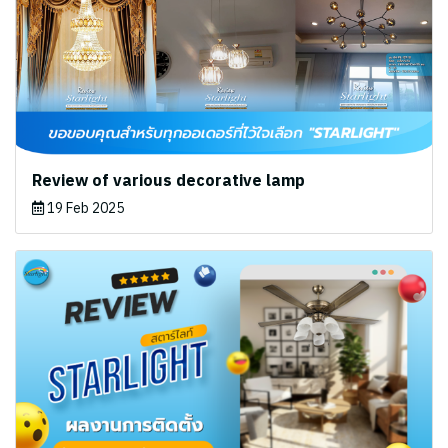
Review of various decorative lamp
19 Feb 2025