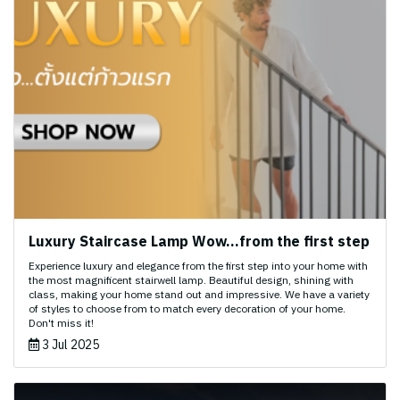
Luxury Staircase Lamp Wow...from the first step
Experience luxury and elegance from the first step into your home with
the most magnificent stairwell lamp. Beautiful design, shining with
class, making your home stand out and impressive. We have a variety
of styles to choose from to match every decoration of your home.
Don't miss it!
3 Jul 2025