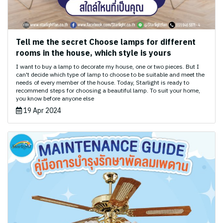
Tell me the secret Choose lamps for different
rooms in the house, which style is yours
I want to buy a lamp to decorate my house, one or two pieces. But I
can't decide which type of lamp to choose to be suitable and meet the
needs of every member of the house. Today, Starlight is ready to
recommend steps for choosing a beautiful lamp. To suit your home,
you know before anyone else
19 Apr 2024