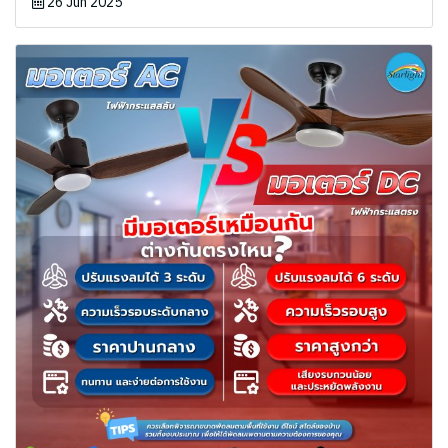
26 Jun 2025