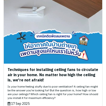
Techniques for installing ceiling fans to circulate
air in your home. No matter how high the ceiling
is, we're not afraid!
Is your home feeling stuffy due to poor ventilation? A ceiling fan might
be the answer you're looking for! But the question is, how high or low
are your ceilings? Which ceiling fan is right for your home? How should
you install it for maximum efficiency?
17 Sep 2025