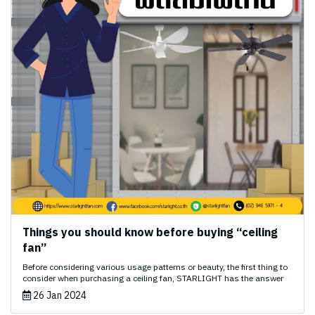
Things you should know before buying “ceiling
fan”
Before considering various usage patterns or beauty, the first thing to
consider when purchasing a ceiling fan, STARLIGHT has the answer
26 Jan 2024