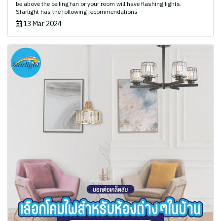
be above the ceiling fan or your room will have flashing lights.
Starlight has the following recommendations
13 Mar 2024