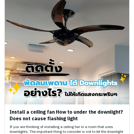
Install a ceiling fan How to under the downlight?
Does not cause flashing light
If you are thinking of installing a ceiling fan in a room that uses
downlights. The important thing to consider is not to let the downlight