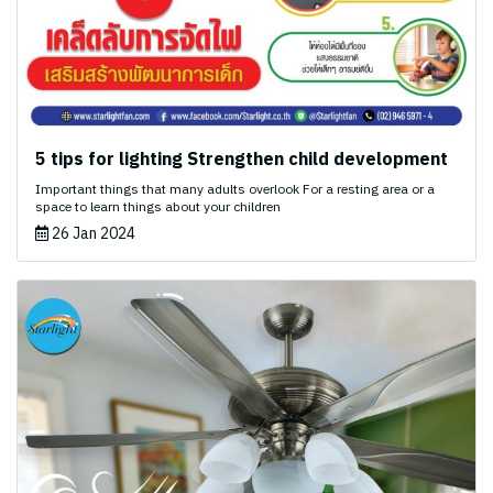
5 tips for lighting Strengthen child development
Important things that many adults overlook For a resting area or a
space to learn things about your children
26 Jan 2024