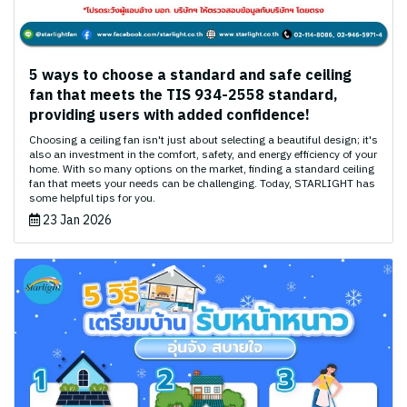
5 ways to choose a standard and safe ceiling
fan that meets the TIS 934-2558 standard,
providing users with added confidence!
Choosing a ceiling fan isn't just about selecting a beautiful design; it's
also an investment in the comfort, safety, and energy efficiency of your
home. With so many options on the market, finding a standard ceiling
fan that meets your needs can be challenging. Today, STARLIGHT has
some helpful tips for you.
23 Jan 2026