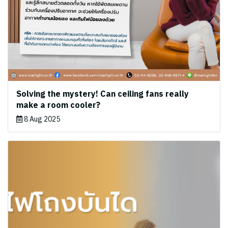
Solving the mystery! Can ceiling fans really
make a room cooler?
8 Aug 2025