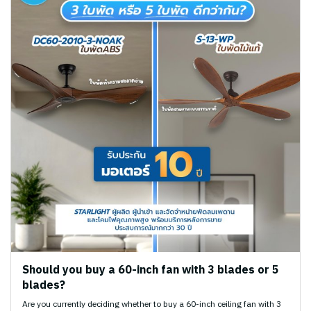
Should you buy a 60-inch fan with 3 blades or 5
blades?
Are you currently deciding whether to buy a 60-inch ceiling fan with 3