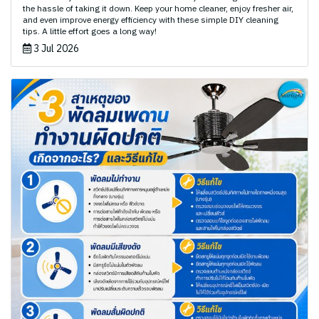
the hassle of taking it down. Keep your home cleaner, enjoy fresher air,
and even improve energy efficiency with these simple DIY cleaning
tips. A little effort goes a long way!
3 Jul 2026