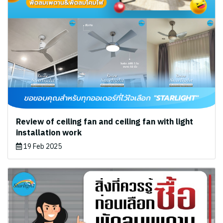
Review of ceiling fan and ceiling fan with light
installation work
19 Feb 2025