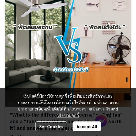
เว็บไซต์นี้มีการใช้งานคุกกี้ เพื่อเพิ่มประสิทธิภาพและ
ประสบการณ์ที่ดีในการใช้งานเว็บไซต์ของท่าน ท่านสามารถ
อ่านรายละเอียดเพิ่มเติมได้ที่
นโยบายความเป็นส่วนตัว
and
"What is the difference between a "ceiling fan"
นโยบายคุกกี้
and a "table fan? Which one to choose is worth
Set Cookies
Accept All
it? and answers the most questions