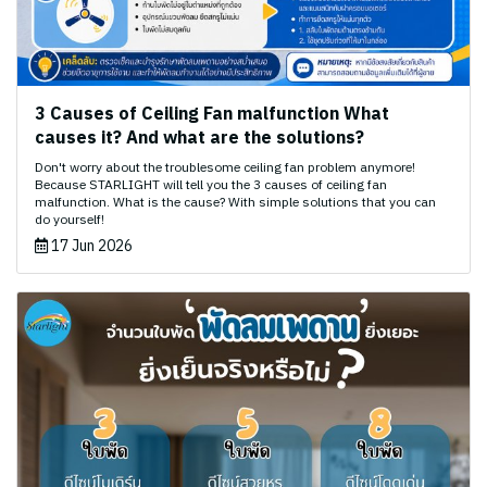
3 Causes of Ceiling Fan malfunction What
causes it? And what are the solutions?
Don't worry about the troublesome ceiling fan problem anymore!
Because STARLIGHT will tell you the 3 causes of ceiling fan
malfunction. What is the cause? With simple solutions that you can
do yourself!
17 Jun 2026