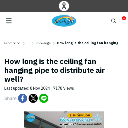
0
Promotion
...
Knowlege
How long is the ceiling fan hanging pipe to distribute air well?
How long is the ceiling fan
hanging pipe to distribute air
well?
Last updated: 8 Nov 2024
7178 Views
Share