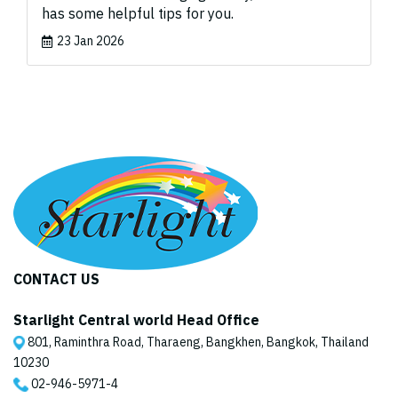
has some helpful tips for you.
23 Jan 2026
CONTACT US
Starlight Central world Head Office
801, Raminthra Road, Tharaeng, Bangkhen, Bangkok, Thailand
10230
02-946-5971
-4