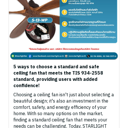
5 ways to choose a standard and safe
ceiling fan that meets the TIS 934-2558
standard, providing users with added
confidence!
Choosing a ceiling fan isn't just about selecting a
beautiful design; it's also an investment in the
comfort, safety, and energy efficiency of your
home. With so many options on the market,
finding a standard ceiling fan that meets your
needs can be challenging. Today, STARLIGHT