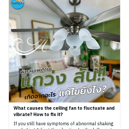
What causes the ceiling fan to fluctuate and
vibrate? How to fix it?
If you still have symptoms of abnormal shaking