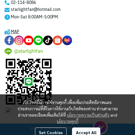
02-114-8086
starlightfan@hotmail.com
Mon-Sat 8:00AM-5:00PM.
MAP
@starlightfan
เว็บไซต์นี้มีการใช้งานคุกกี้ เพื่อเพิ่มประสิทธิภาพและ
ประสบการณ์ที่ดีในการใช้งานเว็บไซต์ของท่าน ท่านสามารถ
อ่านรายละเอียดเพิ่มเติมได้ที่
นโยบายความเป็นส่วนตัว
and
นโยบายคุกกี้
2023 © STARLIGHT CENTRAL WORLD CO., LTD
Set Cookies
Accept All