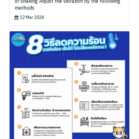
or shaking Adjust the vibration by the following
methods
12 Mar 2024