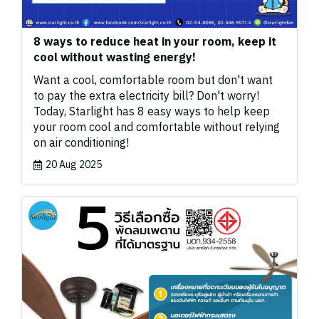
8 ways to reduce heat in your room, keep it
cool without wasting energy!
Want a cool, comfortable room but don't want
to pay the extra electricity bill? Don't worry!
Today, Starlight has 8 easy ways to help keep
your room cool and comfortable without relying
on air conditioning!
20 Aug 2025