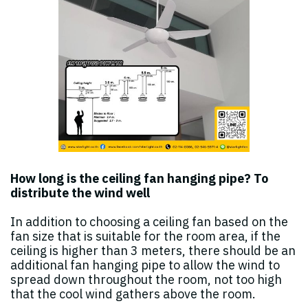
How long is the ceiling fan hanging pipe? To
distribute the wind well
In addition to choosing a ceiling fan based on the
fan size that is suitable for the room area, if the
ceiling is higher than 3 meters, there should be an
additional fan hanging pipe to allow the wind to
spread down throughout the room, not too high
that the cool wind gathers above the room.