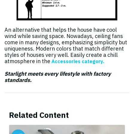
An alternative that helps the house have cool
wind while saving space. Nowadays, ceiling fans
come in many designs, emphasizing simplicity but
uniqueness. Modern colors that match different
styles of houses very well. Easily create a chill
atmosphere in the
Accessories category.
Starlight meets every lifestyle with factory
standards.
Related Content