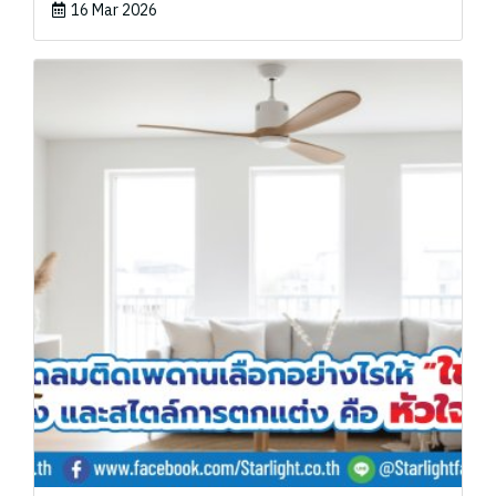
16 Mar 2026