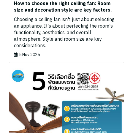
How to choose the right ceiling fan: Room
size and decoration style are key factors.
Choosing a ceiling fan isn't just about selecting
an appliance. It's about perfecting the room's
functionality, aesthetics, and overall
atmosphere. Style and room size are key
considerations.
5 Nov 2025