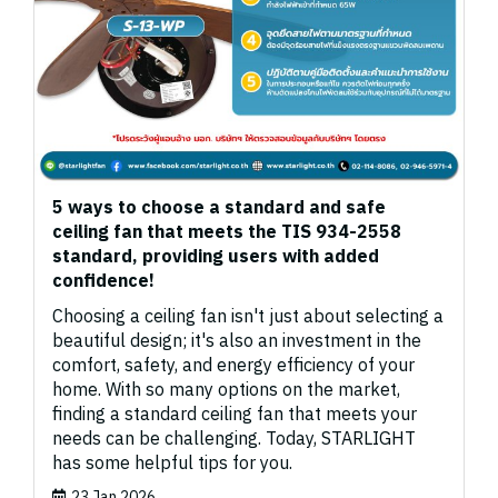
5 ways to choose a standard and safe
ceiling fan that meets the TIS 934-2558
standard, providing users with added
confidence!
Choosing a ceiling fan isn't just about selecting a
beautiful design; it's also an investment in the
comfort, safety, and energy efficiency of your
home. With so many options on the market,
finding a standard ceiling fan that meets your
needs can be challenging. Today, STARLIGHT
has some helpful tips for you.
23 Jan 2026