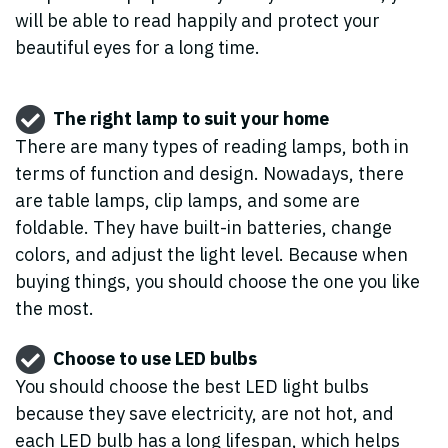
will be able to read happily and protect your
beautiful eyes for a long time.
The right lamp to suit your home
There are many types of reading lamps, both in
terms of function and design. Nowadays, there
are table lamps, clip lamps, and some are
foldable. They have built-in batteries, change
colors, and adjust the light level. Because when
buying things, you should choose the one you like
the most.
Choose to use LED bulbs
You should choose the best LED light bulbs
because they save electricity, are not hot, and
each LED bulb has a long lifespan, which helps