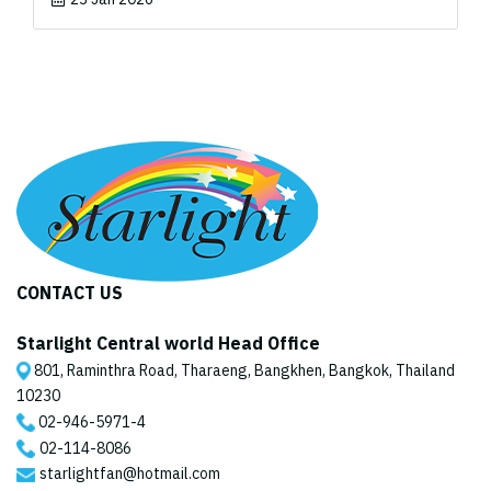
CONTACT US
Starlight Central world Head Office
801, Raminthra Road, Tharaeng, Bangkhen, Bangkok, Thailand
10230
02-946-5971
-4
02-114-8086
starlightfan@hotmail.com