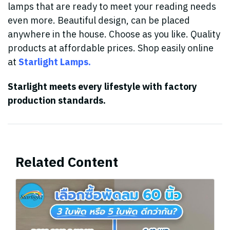
lamps that are ready to meet your reading needs
even more. Beautiful design, can be placed
anywhere in the house. Choose as you like. Quality
products at affordable prices. Shop easily online
at
Starlight Lamps.
Starlight meets every lifestyle with factory
production standards.
Related Content