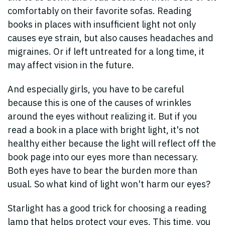
comfortably on their favorite sofas. Reading
books in places with insufficient light not only
causes eye strain, but also causes headaches and
migraines. Or if left untreated for a long time, it
may affect vision in the future.
And especially girls, you have to be careful
because this is one of the causes of wrinkles
around the eyes without realizing it. But if you
read a book in a place with bright light, it's not
healthy either because the light will reflect off the
book page into our eyes more than necessary.
Both eyes have to bear the burden more than
usual. So what kind of light won't harm our eyes?
Starlight has a good trick for choosing a reading
lamp that helps protect your eyes. This time, you