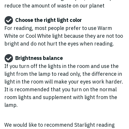
reduce the amount of waste on our planet
Choose the right light color
For reading, most people prefer to use Warm
White or Cool White light because they are not too
bright and do not hurt the eyes when reading.
Brightness balance
If you turn off the lights in the room and use the
light from the lamp to read only, the difference in
light in the room will make your eyes work harder.
It is recommended that you turn on the normal
room lights and supplement with light from the
lamp.
We would like to recommend Starlight reading