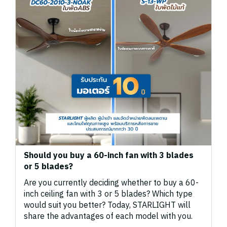
Should you buy a 60-inch fan with 3 blades
or 5 blades?
Are you currently deciding whether to buy a 60-
inch ceiling fan with 3 or 5 blades? Which type
would suit you better? Today, STARLIGHT will
share the advantages of each model with you.