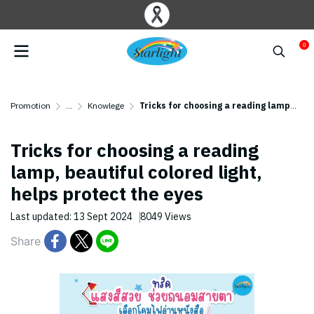
0
Promotion
...
Knowlege
Tricks for choosing a reading lamp, beautiful colored light, helps protect the eyes ️
Tricks for choosing a reading
lamp, beautiful colored light,
helps protect the eyes ️
Last updated: 13 Sept 2024
8049 Views
Share