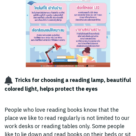
Tricks for choosing a reading lamp, beautiful
colored light, helps protect the eyes ️
People who love reading books know that the
place we like to read regularly is not limited to our
work desks or reading tables only. Some people
like to lie down and read books on their beds or sit