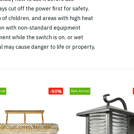
ys cut off the power first for safety.
h of children. and areas with high heat
tion with non-standard equipment
ent while the switch is on. or wet
l may cause danger to life or property.
-50%
val
New Arrival