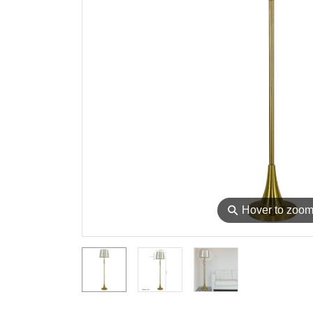
⚲
Hover to zoo