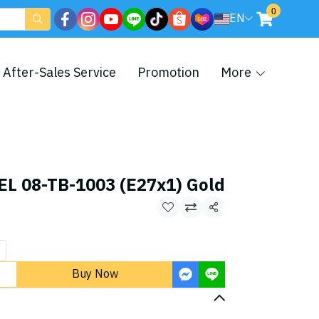
0
EN
After-Sales Service
Promotion
More
L 08-TB-1003 (E27x1) Gold
Share
Buy Now