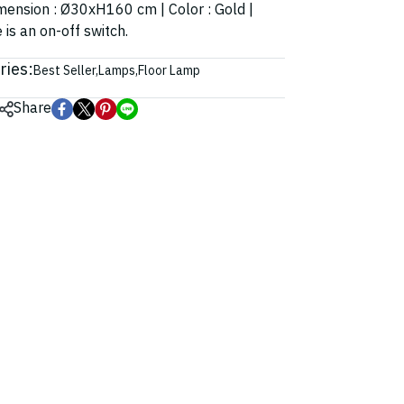
Dimension : Ø30xH160 cm | Color : Gold |
 is an on-off switch.
ries:
Best Seller
,
Lamps
,
Floor Lamp
Share