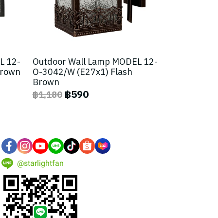
L 12-
Outdoor Wall Lamp MODEL 12-
Brown
O-3042/W (E27x1) Flash
Brown
฿590
฿1,180
@starlightfan