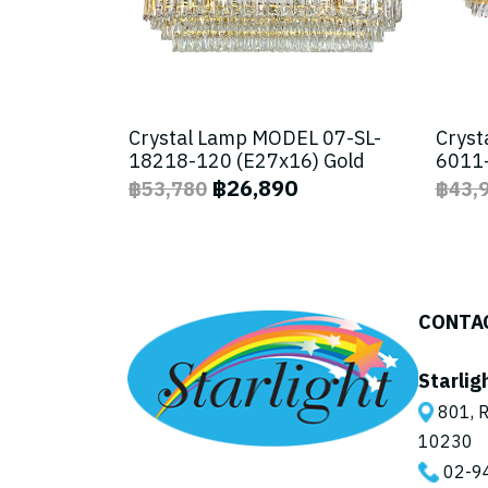
Crystal Lamp MODEL 07-SL-
Cryst
18218-120 (E27x16) Gold
6011-
฿26,890
฿53,780
฿43,
CONTA
Starlig
801, R
10230
02-9