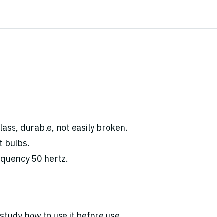
ass, durable, not easily broken.
t bulbs.
equency 50 hertz.
study how to use it before use