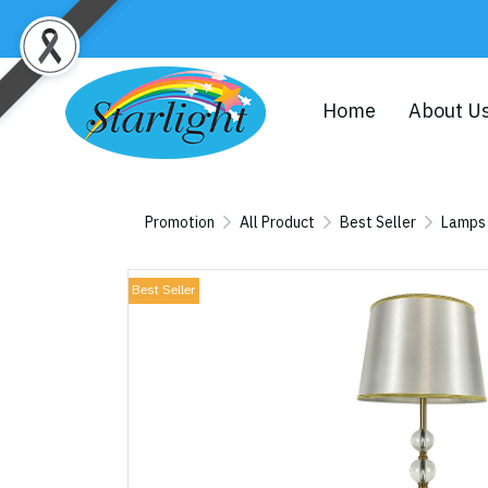
Home
About U
Promotion
All Product
Best Seller
Lamps
Best Seller