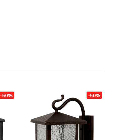
-50%
-50%