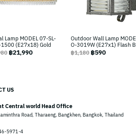
al Lamp MODEL 07-SL-
Outdoor Wall Lamp MODE
1500 (E27x18) Gold
O-3019W (E27x1) Flash 
฿21,990
฿590
980
฿1,180
CT US
ht Central world Head Office
aminthra Road, Tharaeng, Bangkhen, Bangkok, Thailand
46-5971
-4