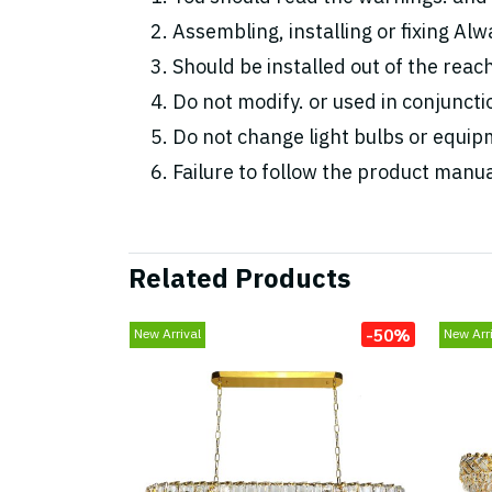
Assembling, installing or fixing Alwa
Should be installed out of the reac
Do not modify. or used in conjunc
Do not change light bulbs or equipm
Failure to follow the product manua
Related Products
-50%
New Arrival
New Arri