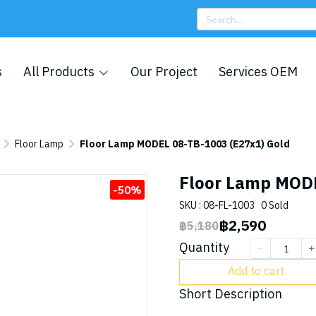
s
All Products
Our Project
Services OEM
Floor Lamp
Floor Lamp MODEL 08-TB-1003 (E27x1) Gold
Floor Lamp MODE
-50%
SKU : 08-FL-1003
0 Sold
฿2,590
฿5,180
Quantity
Add to cart
Short Description