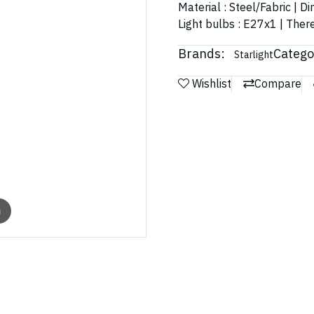
Material : Steel/Fabric | 
Light bulbs : E27x1 | There
Brands:
Catego
Starlight
Wishlist
Compare
m