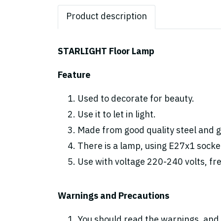
Product description
STARLIGHT Floor Lamp
Feature
Used to decorate for beauty.
Use it to let in light.
Made from good quality steel and gl
There is a lamp, using E27x1 socke
Use with voltage 220-240 volts, fr
Warnings and Precautions
You should read the warnings. and 