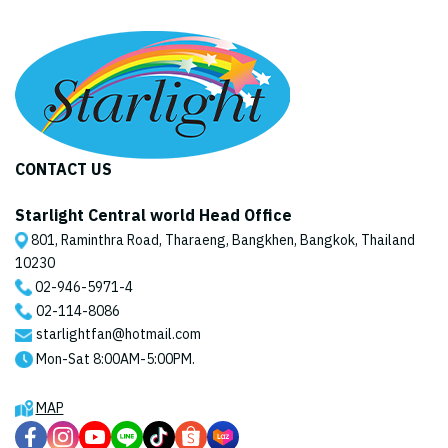
CONTACT US
Starlight Central world Head Office
801, Raminthra Road, Tharaeng, Bangkhen, Bangkok, Thailand
10230
02-946-5971
-4
02-114-8086
starlightfan@hotmail.com
Mon-Sat 8:00AM-5:00PM.
MAP