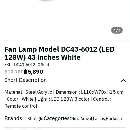
1/3
Fan Lamp Model DC43-6012 (LED
128W) 43 inches White
SKU : DC43-6012
0 Sold
฿5,890
฿10,780
Short Description
Material : Steel/Acrylic | Dimension : L110xW70xH15 cm
| Color : White | Light : LED 128W 3 color | Control :
Remote control
Brands:
Categories:
Starlight
New Arrival
,
Lamps
,
Fan lamp