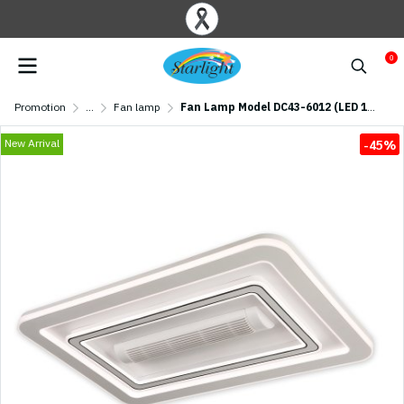
0
Promotion
...
Fan lamp
Fan Lamp Model DC43-6012 (LED 128W) 43 inches White
New Arrival
-45%