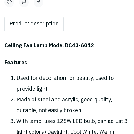
Share
Product description
Ceiling Fan Lamp Model DC43-6012
Features
Used for decoration for beauty, used to
provide light
Made of steel and acrylic, good quality,
durable, not easily broken
With lamp, uses 128W LED bulb, can adjust 3
light colors (Daylight, Cool White, Warm