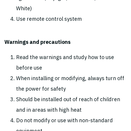
White)
Use remote control system
Warnings and precautions
Read the warnings and study how to use
before use
When installing or modifying, always turn off
the power for safety
Should be installed out of reach of children
and in areas with high heat
Do not modify or use with non-standard