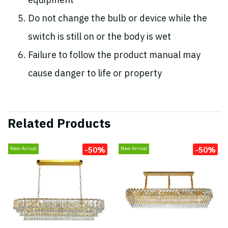
equipment
Do not change the bulb or device while the
switch is still on or the body is wet
Failure to follow the product manual may
cause danger to life or property
Related Products
-50%
-50%
New Arrival
New Arrival