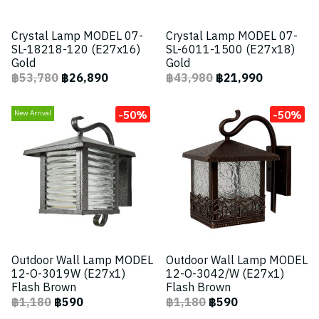
Crystal Lamp MODEL 07-
Crystal Lamp MODEL 07-
SL-18218-120 (E27x16)
SL-6011-1500 (E27x18)
Gold
Gold
฿53,780
฿26,890
฿43,980
฿21,990
-50%
-50%
New Arrival
Outdoor Wall Lamp MODEL
Outdoor Wall Lamp MODEL
12-O-3019W (E27x1)
12-O-3042/W (E27x1)
Flash Brown
Flash Brown
฿1,180
฿590
฿1,180
฿590