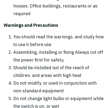
houses. Office buildings, restaurants or as
required
Warnings and Precautions
You should read the warnings. and study how
to use it before use
Assembling, installing or fixing Always cut off
the power first for safety.
Should be installed out of the reach of
children. and areas with high heat
Do not modify. or used in conjunction with
non-standard equipment
Do not change light bulbs or equipment while
the switch is on. or wet