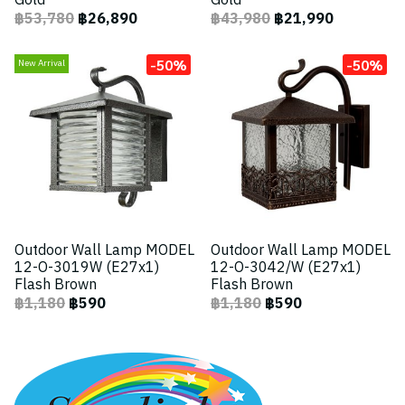
Gold
Gold
฿53,780
฿26,890
฿43,980
฿21,990
-50%
-50%
New Arrival
Outdoor Wall Lamp MODEL
Outdoor Wall Lamp MODEL
12-O-3019W (E27x1)
12-O-3042/W (E27x1)
Flash Brown
Flash Brown
฿1,180
฿590
฿1,180
฿590