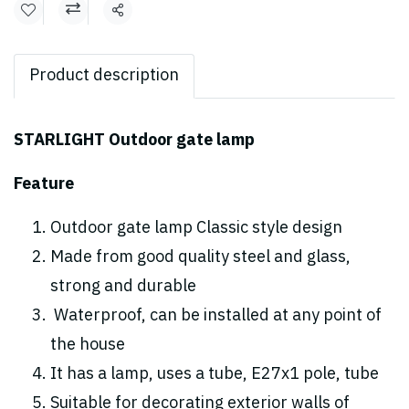
Share
Product description
STARLIGHT Outdoor gate lamp
Feature
Outdoor gate lamp Classic style design
Made from good quality steel and glass,
strong and durable
Waterproof, can be installed at any point of
the house
It has a lamp, uses a tube, E27x1 pole, tube
Suitable for decorating exterior walls of