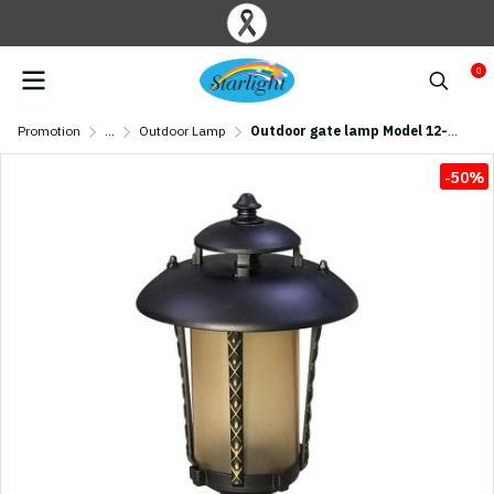
0
Promotion
...
Outdoor Lamp
Outdoor gate lamp Model 12-O-977/S/CF (E27x1) Flash Brown
-50%