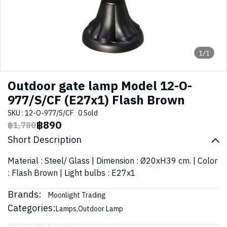
1/1
Outdoor gate lamp Model 12-O-
977/S/CF (E27x1) Flash Brown
SKU : 12-O-977/S/CF
0 Sold
฿890
฿1,780
Short Description
Material : Steel/ Glass | Dimension : Ø20xH39 cm. | Color
: Flash Brown | Light bulbs : E27x1
Brands:
Moonlight Trading
Categories:
Lamps
,
Outdoor Lamp