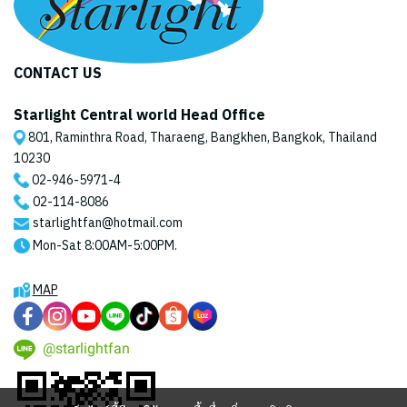
CONTACT US
Starlight Central world Head Office
801, Raminthra Road, Tharaeng, Bangkhen, Bangkok, Thailand
10230
02-946-5971
-4
02-114-8086
starlightfan@hotmail.com
Mon-Sat 8:00AM-5:00PM.
MAP
@starlightfan