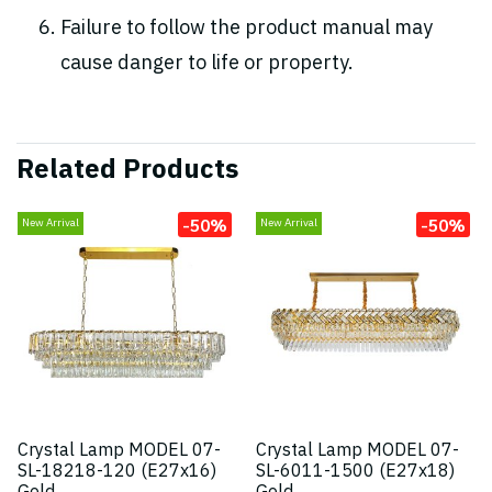
Failure to follow the product manual may
cause danger to life or property.
Related Products
-50%
-50%
New Arrival
New Arrival
Crystal Lamp MODEL 07-
Crystal Lamp MODEL 07-
SL-18218-120 (E27x16)
SL-6011-1500 (E27x18)