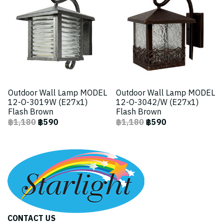
Outdoor Wall Lamp MODEL
Outdoor Wall Lamp MODEL
12-O-3019W (E27x1)
12-O-3042/W (E27x1)
Flash Brown
Flash Brown
฿1,180
฿590
฿1,180
฿590
CONTACT US