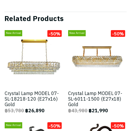
Related Products
-50%
-50%
New Arrival
New Arrival
Crystal Lamp MODEL 07-
Crystal Lamp MODEL 07-
SL-18218-120 (E27x16)
SL-6011-1500 (E27x18)
Gold
Gold
฿53,780
฿26,890
฿43,980
฿21,990
-50%
-50%
New Arrival