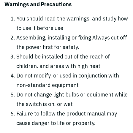
Warnings and Precautions
You should read the warnings. and study how
to use it before use
Assembling, installing or fixing Always cut off
the power first for safety.
Should be installed out of the reach of
children. and areas with high heat
Do not modify. or used in conjunction with
non-standard equipment
Do not change light bulbs or equipment while
the switch is on. or wet
Failure to follow the product manual may
cause danger to life or property.