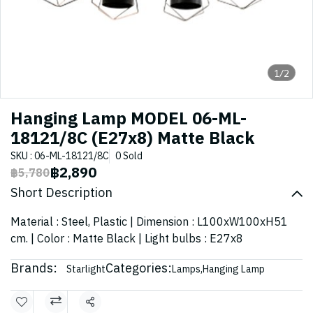
1/2
Hanging Lamp MODEL 06-ML-
18121/8C (E27x8) Matte Black
SKU : 06-ML-18121/8C
0 Sold
฿2,890
฿5,780
Short Description
Material : Steel, Plastic | Dimension : L100xW100xH51
cm. | Color : Matte Black | Light bulbs : E27x8
Brands:
Categories:
Starlight
Lamps
,
Hanging Lamp
Share