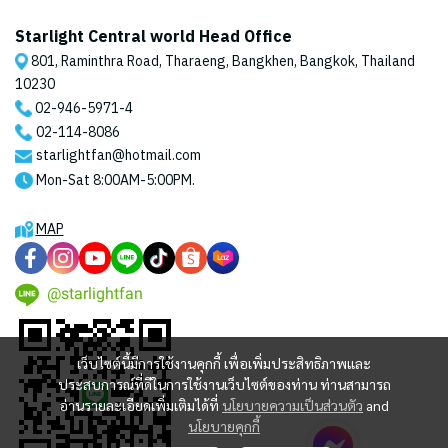
Starlight Central world Head Office
801, Raminthra Road, Tharaeng, Bangkhen, Bangkok, Thailand
10230
02-946-5971
-4
02-114-8086
starlightfan@hotmail.com
Mon-Sat 8:00AM-5:00PM.
MAP
@starlightfan
เว็บไซต์นี้มีการใช้งานคุกกี้ เพื่อเพิ่มประสิทธิภาพและ
ประสบการณ์ที่ดีในการใช้งานเว็บไซต์ของท่าน ท่านสามารถ
อ่านรายละเอียดเพิ่มเติมได้ที่
นโยบายความเป็นส่วนตัว
and
นโยบายคุกกี้