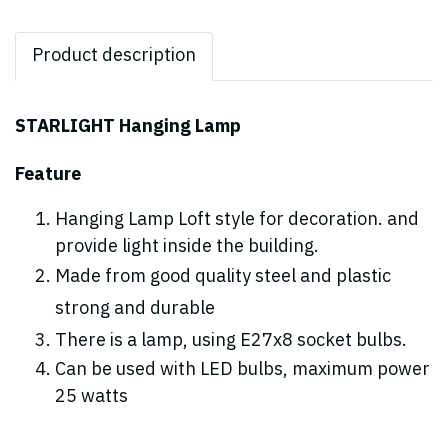
Product description
STARLIGHT Hanging Lamp
Feature
Hanging Lamp Loft style for decoration. and
provide light inside the building.
Made from good quality steel and plastic
strong and durable
There is a lamp, using E27x8 socket bulbs.
Can be used with LED bulbs, maximum power
25 watts