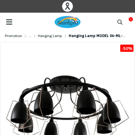
0
Promotion
...
Hanging Lamp
Hanging Lamp MODEL 06-ML-18121/8C (E27x8) Matte Black
-50%