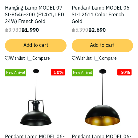
Hanging Lamp MODEL 07-
Pendant Lamp MODEL 06-
SL-8546-300 (E14x1, LED
SL-12511 Color French
24W) French Gold
Gold
฿3,980
฿1,990
฿5,390
฿2,690
Add to cart
Add to cart
Wishlist
Compare
Wishlist
Compare
-50%
-50%
New Arrival
New Arrival
Pendant Lamp MODEL 06-
Pendant Lamp MODEL 06-