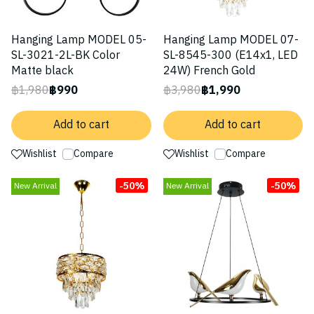
Hanging Lamp MODEL 05-
Hanging Lamp MODEL 07-
SL-3021-2L-BK Color
SL-8545-300 (E14x1, LED
Matte black
24W) French Gold
฿1,980
฿990
฿3,980
฿1,990
Add to cart
Add to cart
Wishlist
Compare
Wishlist
Compare
-50%
-50%
New Arrival
New Arrival