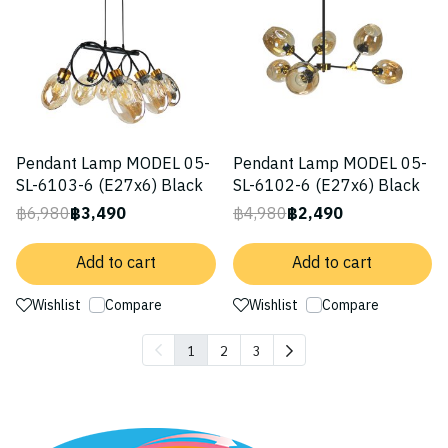
Pendant Lamp MODEL 05-
Pendant Lamp MODEL 05-
SL-6103-6 (E27x6) Black
SL-6102-6 (E27x6) Black
฿6,980
฿3,490
฿4,980
฿2,490
Add to cart
Add to cart
Wishlist
Compare
Wishlist
Compare
1
2
3