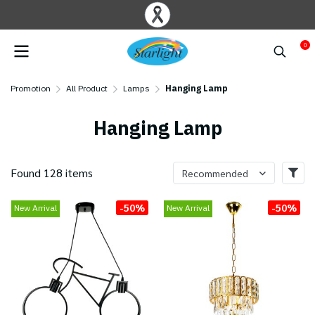
0
Promotion
All Product
Lamps
Hanging Lamp
Hanging Lamp
Found 128 items
Recommended
-50%
-50%
New Arrival
New Arrival