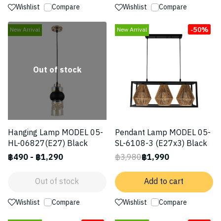
Wishlist
Compare
Wishlist
Compare
-50%
New Arrival
New Arrival
Out of stock
Hanging Lamp MODEL 05-
Pendant Lamp MODEL 05-
HL-06827(E27) Black
SL-6108-3 (E27x3) Black
฿490
-
฿1,290
฿3,980
฿1,990
Out of stock
Add to cart
Wishlist
Compare
Wishlist
Compare