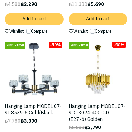
฿4,580
฿2,290
฿11,380
฿5,690
Add to cart
Add to cart
Wishlist
Compare
Wishlist
Compare
-50%
-50%
New Arrival
New Arrival
Hanging Lamp MODEL 07-
Hanging Lamp MODEL 07-
SL-8539-6 Gold/Black
SLC-3024-400-GD
(E27x6) Golden
฿7,780
฿3,890
฿5,580
฿2,790