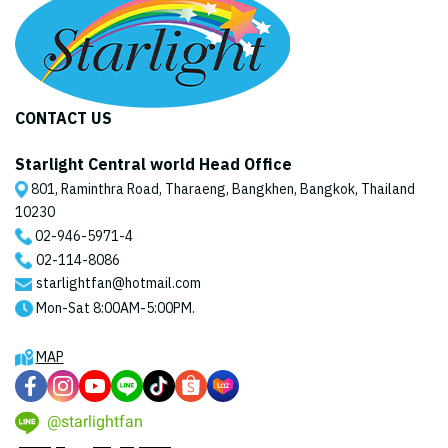
CONTACT US
Starlight Central world Head Office
801, Raminthra Road, Tharaeng, Bangkhen, Bangkok, Thailand
10230
02-946-5971
-4
02-114-8086
starlightfan@hotmail.com
Mon-Sat 8:00AM-5:00PM.
MAP
@starlightfan