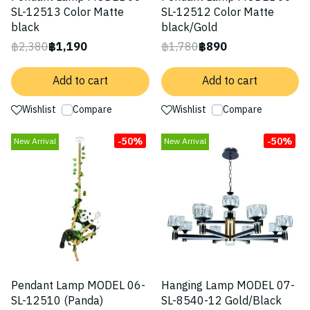
SL-12513 Color Matte
SL-12512 Color Matte
black
black/Gold
฿2,380
฿1,190
฿1,780
฿890
Add to cart
Add to cart
Wishlist
Compare
Wishlist
Compare
-50%
-50%
New Arrival
New Arrival
Pendant Lamp MODEL 06-
Hanging Lamp MODEL 07-
SL-12510 (Panda)
SL-8540-12 Gold/Black