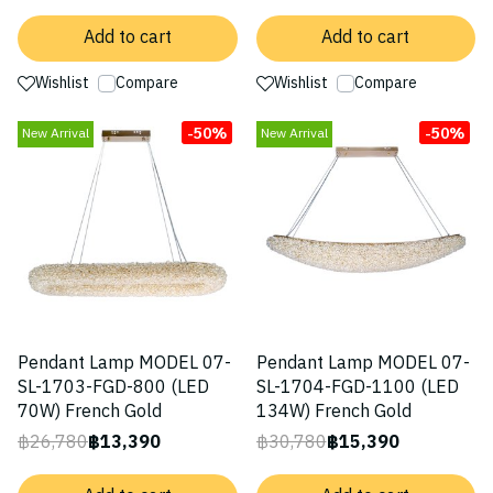
Add to cart
Add to cart
Wishlist
Compare
Wishlist
Compare
-50%
-50%
New Arrival
New Arrival
Pendant Lamp MODEL 07-
Pendant Lamp MODEL 07-
SL-1703-FGD-800 (LED
SL-1704-FGD-1100 (LED
70W) French Gold
134W) French Gold
฿26,780
฿13,390
฿30,780
฿15,390