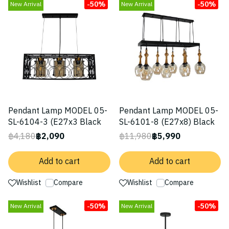
-50%
-50%
New Arrival
New Arrival
Pendant Lamp MODEL 05-
Pendant Lamp MODEL 05-
SL-6104-3 (E27x3 Black
SL-6101-8 (E27x8) Black
฿4,180
฿2,090
฿11,980
฿5,990
Add to cart
Add to cart
Wishlist
Compare
Wishlist
Compare
-50%
-50%
New Arrival
New Arrival