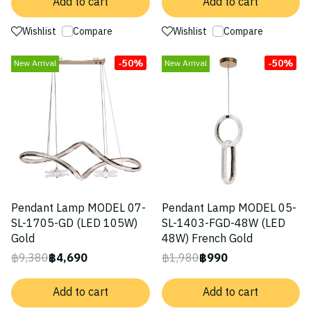
Add to cart
Add to cart
Wishlist
Compare
Wishlist
Compare
-50%
-50%
New Arrival
New Arrival
Pendant Lamp MODEL 07-
Pendant Lamp MODEL 05-
SL-1705-GD (LED 105W)
SL-1403-FGD-48W (LED
Gold
48W) French Gold
฿9,380
฿4,690
฿1,980
฿990
Add to cart
Add to cart