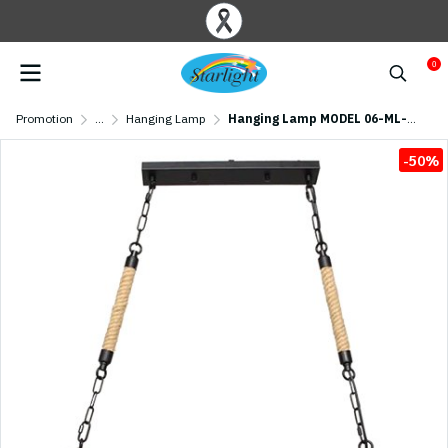
0
Promotion
...
Hanging Lamp
Hanging Lamp MODEL 06-ML-12479 (E27x3) Matte Black
-50%