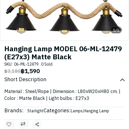
1/1
Hanging Lamp MODEL 06-ML-12479
(E27x3) Matte Black
SKU : 06-ML-12479
0 Sold
฿1,590
฿3,180
Short Description
Material : Steel/Rope | Dimension : L80xW20xH80 cm. |
Color : Matte Black | Light bulbs : E27x3
Brands:
Categories:
Starlight
Lamps
,
Hanging Lamp
Share