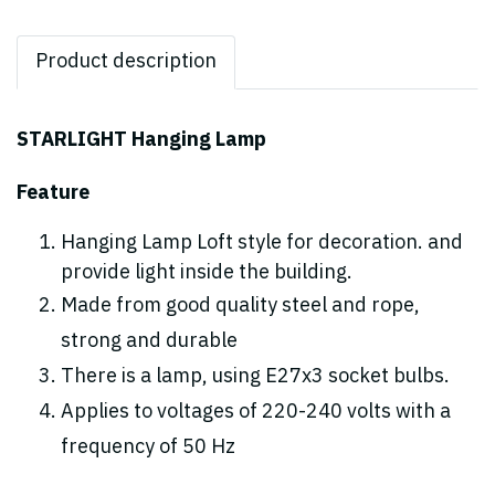
Product description
STARLIGHT Hanging Lamp
Feature
Hanging Lamp Loft style for decoration. and
provide light inside the building.
Made from good quality steel and rope,
strong and durable
There is a lamp, using E27x3 socket bulbs.
Applies to voltages of 220-240 volts with a
frequency of 50 Hz