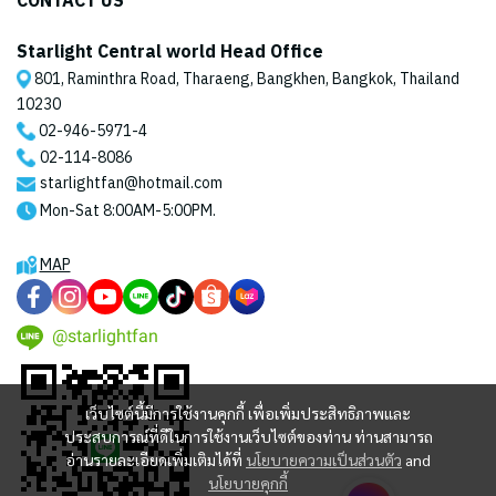
CONTACT US
Starlight Central world Head Office
801, Raminthra Road, Tharaeng, Bangkhen, Bangkok, Thailand
10230
02-946-5971
-4
02-114-8086
starlightfan@hotmail.com
Mon-Sat 8:00AM-5:00PM.
MAP
@starlightfan
เว็บไซต์นี้มีการใช้งานคุกกี้ เพื่อเพิ่มประสิทธิภาพและ
ประสบการณ์ที่ดีในการใช้งานเว็บไซต์ของท่าน ท่านสามารถ
อ่านรายละเอียดเพิ่มเติมได้ที่
นโยบายความเป็นส่วนตัว
and
นโยบายคุกกี้