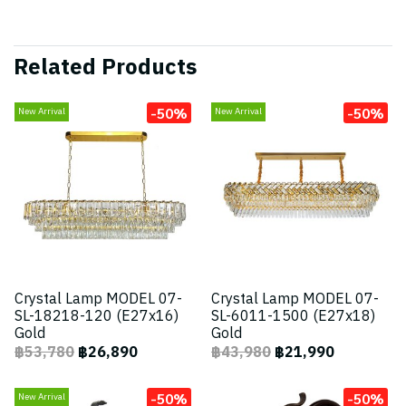
Related Products
-50%
-50%
New Arrival
New Arrival
Crystal Lamp MODEL 07-
Crystal Lamp MODEL 07-
SL-18218-120 (E27x16)
SL-6011-1500 (E27x18)
Gold
Gold
฿53,780
฿26,890
฿43,980
฿21,990
-50%
-50%
New Arrival