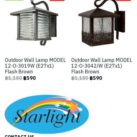
Outdoor Wall Lamp MODEL
Outdoor Wall Lamp MODEL
12-O-3019W (E27x1)
12-O-3042/W (E27x1)
Flash Brown
Flash Brown
฿1,180
฿590
฿1,180
฿590