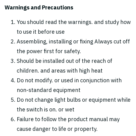
Warnings and Precautions
You should read the warnings. and study how
to use it before use
Assembling, installing or fixing Always cut off
the power first for safety.
Should be installed out of the reach of
children. and areas with high heat
Do not modify. or used in conjunction with
non-standard equipment
Do not change light bulbs or equipment while
the switch is on. or wet
Failure to follow the product manual may
cause danger to life or property.