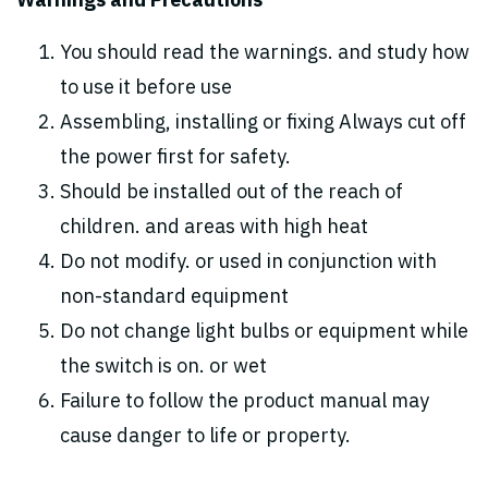
Warnings and Precautions
You should read the warnings. and study how
to use it before use
Assembling, installing or fixing Always cut off
the power first for safety.
Should be installed out of the reach of
children. and areas with high heat
Do not modify. or used in conjunction with
non-standard equipment
Do not change light bulbs or equipment while
the switch is on. or wet
Failure to follow the product manual may
cause danger to life or property.