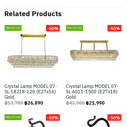
Related Products
-50%
-50%
New Arrival
New Arrival
Crystal Lamp MODEL 07-
Crystal Lamp MODEL 07-
SL-18218-120 (E27x16)
SL-6011-1500 (E27x18)
Gold
Gold
฿53,780
฿26,890
฿43,980
฿21,990
-50%
-50%
New Arrival