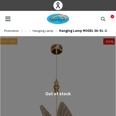
0
Promotion
...
Hanging Lamp
Hanging Lamp MODEL 06-SL-2010 (LED 6W) Gold
Best Seller
-50%
Out of stock