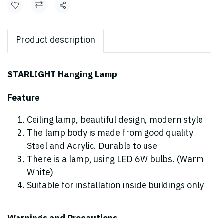
Share
Product description
STARLIGHT Hanging Lamp
Feature
Ceiling lamp, beautiful design, modern style
The lamp body is made from good quality
Steel and Acrylic. Durable to use
There is a lamp, using LED 6W bulbs. (Warm
White)
Suitable for installation inside buildings only