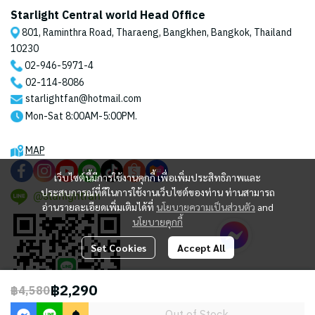
Starlight Central world Head Office
801, Raminthra Road, Tharaeng, Bangkhen, Bangkok, Thailand
10230
02-946-5971
-4
02-114-8086
starlightfan@hotmail.com
Mon-Sat 8:00AM-5:00PM.
MAP
เว็บไซต์นี้มีการใช้งานคุกกี้ เพื่อเพิ่มประสิทธิภาพและ
ประสบการณ์ที่ดีในการใช้งานเว็บไซต์ของท่าน ท่านสามารถ
@starlightfan
อ่านรายละเอียดเพิ่มเติมได้ที่
นโยบายความเป็นส่วนตัว
and
นโยบายคุกกี้
Set Cookies
Accept All
฿2,290
฿4,580