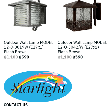
Outdoor Wall Lamp MODEL
Outdoor Wall Lamp MODEL
12-O-3019W (E27x1)
12-O-3042/W (E27x1)
Flash Brown
Flash Brown
฿1,180
฿590
฿1,180
฿590
CONTACT US