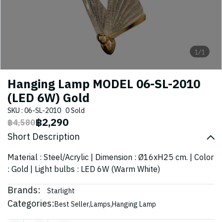
1/1
Hanging Lamp MODEL 06-SL-2010
(LED 6W) Gold
SKU : 06-SL-2010
0 Sold
฿2,290
฿4,580
Short Description
Material : Steel/Acrylic | Dimension : Ø16xH25 cm. | Color
: Gold | Light bulbs : LED 6W (Warm White)
Brands:
Starlight
Categories:
Best Seller
,
Lamps
,
Hanging Lamp