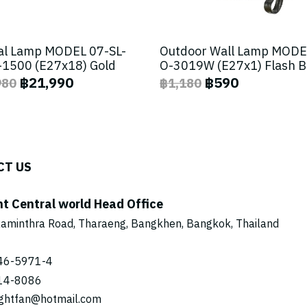
al Lamp MODEL 07-SL-
Outdoor Wall Lamp MODE
1500 (E27x18) Gold
O-3019W (E27x1) Flash 
฿21,990
฿590
980
฿1,180
CT US
ht Central world Head Office
aminthra Road, Tharaeng, Bangkhen, Bangkok, Thailand
46-5971
-4
14-8086
ightfan@hotmail.com