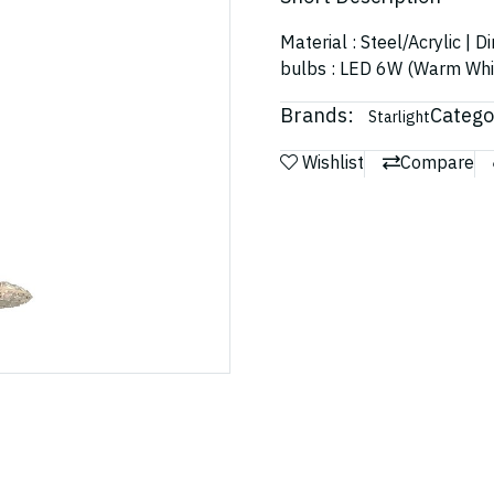
Material : Steel/Acrylic | 
bulbs : LED 6W (Warm Whi
Brands:
Catego
Starlight
Wishlist
Compare