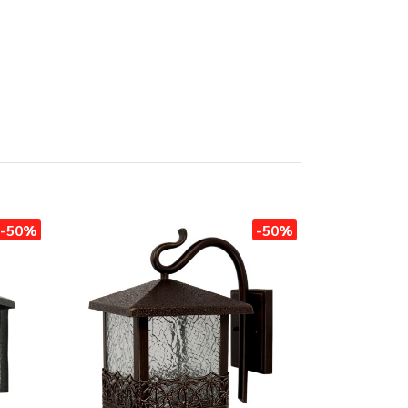
-50%
-50%