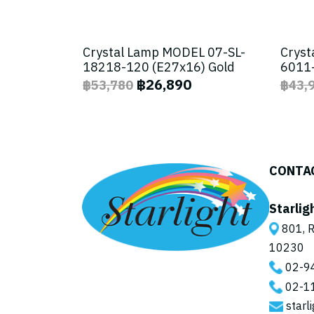
Crystal Lamp MODEL 07-SL-
Cryst
18218-120 (E27x16) Gold
6011-
฿26,890
฿53,780
฿43,
CONTA
Starlig
801, R
10230
02-9
02-1
starl