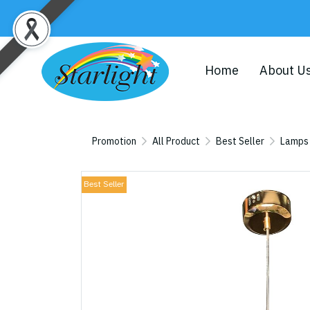
Home
About U
Promotion
All Product
Best Seller
Lamps
Best Seller