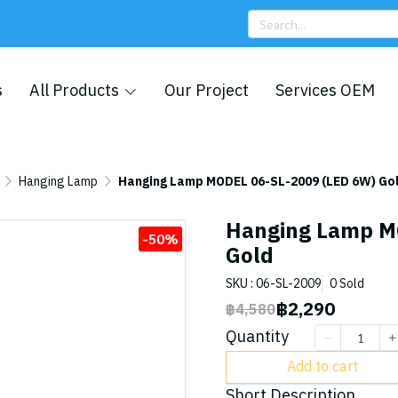
s
All Products
Our Project
Services OEM
Hanging Lamp
Hanging Lamp MODEL 06-SL-2009 (LED 6W) Go
Hanging Lamp M
-50%
Gold
SKU : 06-SL-2009
0 Sold
฿2,290
฿4,580
Quantity
Add to cart
Short Description