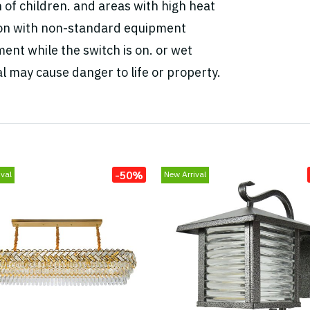
h of children. and areas with high heat
tion with non-standard equipment
ent while the switch is on. or wet
l may cause danger to life or property.
-50%
val
New Arrival