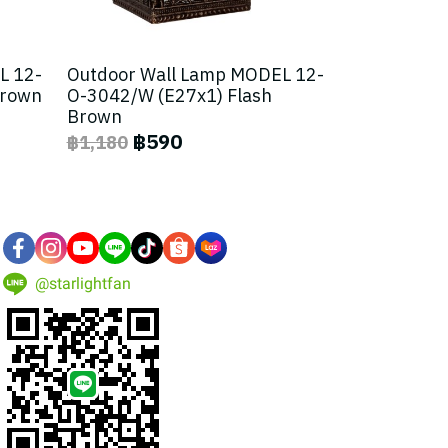
L 12-
Outdoor Wall Lamp MODEL 12-
Brown
O-3042/W (E27x1) Flash
Brown
฿590
฿1,180
@starlightfan