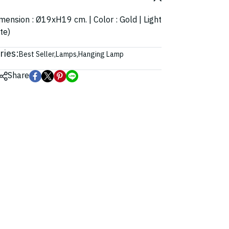
Dimension : Ø19xH19 cm. | Color : Gold | Light
te)
ries:
Best Seller
,
Lamps
,
Hanging Lamp
Share