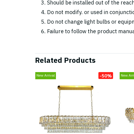
Should be installed out of the reac
Do not modify. or used in conjunc
Do not change light bulbs or equipm
Failure to follow the product manua
Related Products
-50%
New Arrival
New Arri