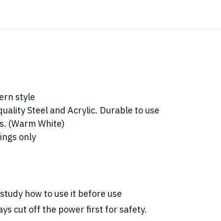
ern style
ality Steel and Acrylic. Durable to use
bs. (Warm White)
dings only
study how to use it before use
ys cut off the power first for safety.