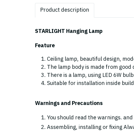
Product description
STARLIGHT Hanging Lamp
Feature
Ceiling lamp, beautiful design, mod
The lamp body is made from good qu
There is a lamp, using LED 6W bul
Suitable for installation inside buil
Warnings and Precautions
You should read the warnings. and 
Assembling, installing or fixing Alwa