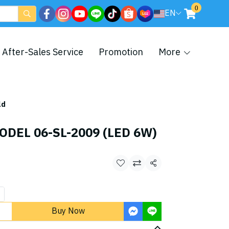
0
EN
After-Sales Service
Promotion
More
ld
ODEL 06-SL-2009 (LED 6W)
Share
Buy Now