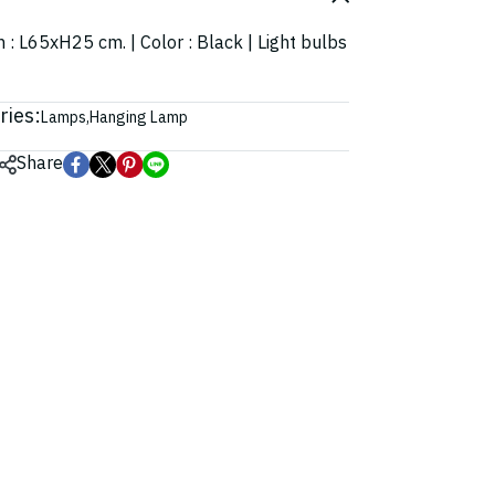
n : L65xH25 cm. | Color : Black | Light bulbs
ries:
Lamps
,
Hanging Lamp
Share