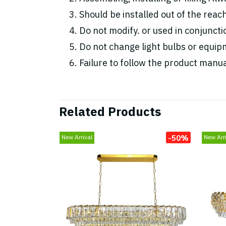
Should be installed out of the reac
Do not modify. or used in conjunc
Do not change light bulbs or equipm
Failure to follow the product manua
Related Products
-50%
New Arrival
New Arri