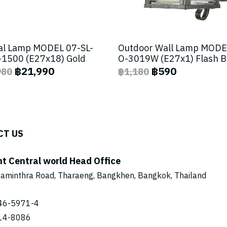
al Lamp MODEL 07-SL-
Outdoor Wall Lamp MODE
1500 (E27x18) Gold
O-3019W (E27x1) Flash 
฿21,990
฿590
980
฿1,180
CT US
ht Central world Head Office
aminthra Road, Tharaeng, Bangkhen, Bangkok, Thailand
46-5971
-4
14-8086