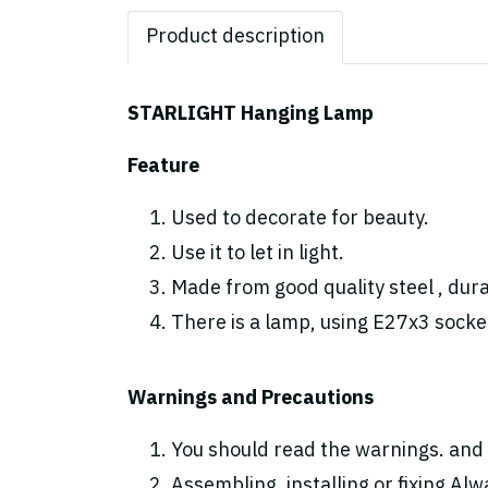
Product description
STARLIGHT Hanging Lamp
Feature
Used to decorate for beauty.
Use it to let in light.
Made from good quality steel , dura
There is a lamp, using E27x3 socke
Warnings and Precautions
You should read the warnings. and 
Assembling, installing or fixing Alwa