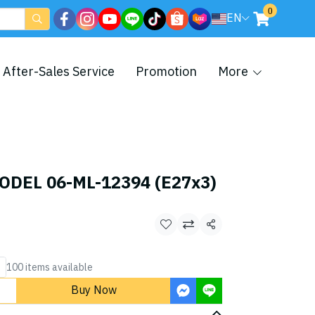
0
EN
After-Sales Service
Promotion
More
ODEL 06-ML-12394 (E27x3)
Share
100 items available
Buy Now