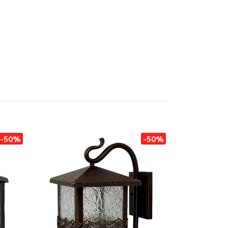
-50%
-50%