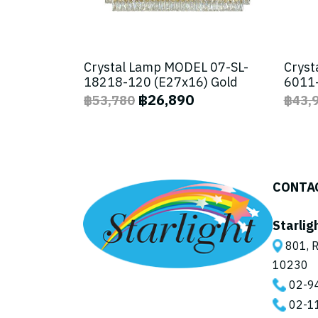
Crystal Lamp MODEL 07-SL-
Cryst
18218-120 (E27x16) Gold
6011-
฿26,890
฿53,780
฿43,
CONTA
Starlig
801, R
10230
02-9
02-1