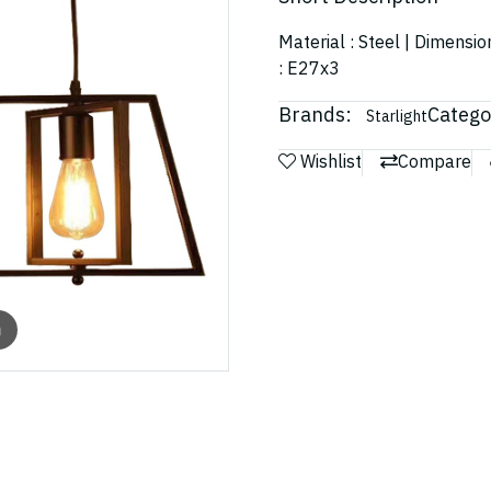
Material : Steel | Dimensio
: E27x3
Brands:
Catego
Starlight
Wishlist
Compare
m