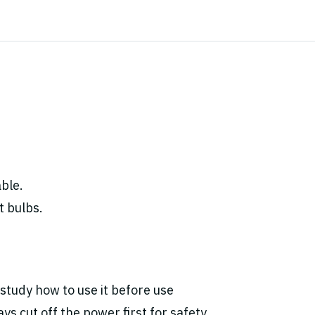
ble.
t bulbs.
study how to use it before use
ys cut off the power first for safety.