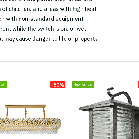
h of children. and areas with high heat
tion with non-standard equipment
ent while the switch is on. or wet
l may cause danger to life or property.
-50%
val
New Arrival