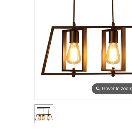
⚲
Hover to zoo