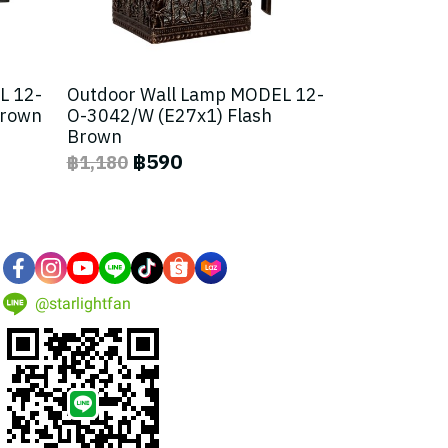
L 12-
Outdoor Wall Lamp MODEL 12-
Brown
O-3042/W (E27x1) Flash
Brown
฿590
฿1,180
@starlightfan