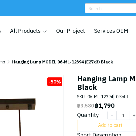
s
All Products
Our Project
Services OEM
amp
Hanging Lamp MODEL 06-ML-12394 (E27x3) Black
Hanging Lamp M
-50%
Black
SKU : 06-ML-12394
0 Sold
฿1,790
฿3,580
Quantity
Add to cart
Short Description