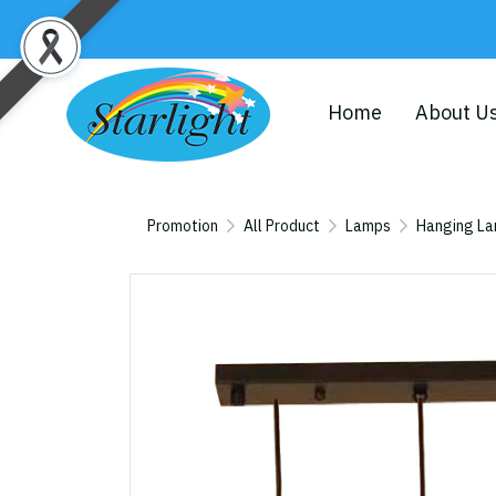
Home
About U
Promotion
All Product
Lamps
Hanging L