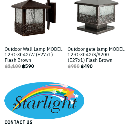
Outdoor Wall Lamp MODEL
Outdoor gate lamp MODEL
12-O-3042/W (E27x1)
12-O-3042/S/A200
Flash Brown
(E27x1) Flash Brown
฿1,180
฿590
฿980
฿490
CONTACT US