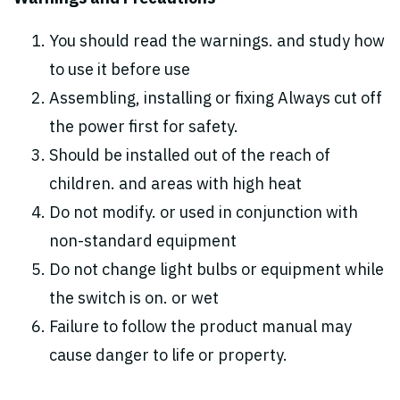
You should read the warnings. and study how
to use it before use
Assembling, installing or fixing Always cut off
the power first for safety.
Should be installed out of the reach of
children. and areas with high heat
Do not modify. or used in conjunction with
non-standard equipment
Do not change light bulbs or equipment while
the switch is on. or wet
Failure to follow the product manual may
cause danger to life or property.