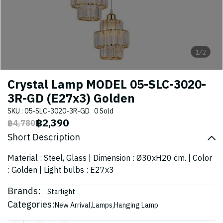
1/2
Crystal Lamp MODEL 05-SLC-3020-
3R-GD (E27x3) Golden
SKU : 05-SLC-3020-3R-GD
0 Sold
฿2,390
฿4,780
Short Description
Material : Steel, Glass | Dimension : Ø30xH20 cm. | Color
: Golden | Light bulbs : E27x3
Brands:
Starlight
Categories:
New Arrival
,
Lamps
,
Hanging Lamp