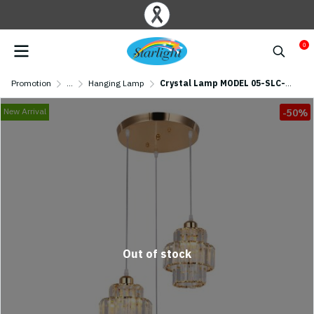
0
Promotion
...
Hanging Lamp
Crystal Lamp MODEL 05-SLC-3020-3R-GD (E27x3) Golden
New Arrival
-50%
Out of stock