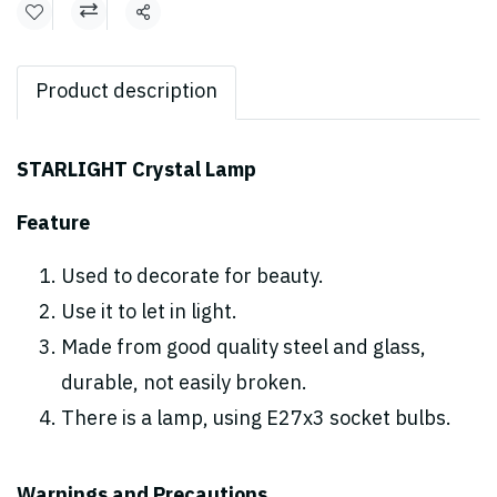
Share
Product description
STARLIGHT Crystal Lamp
Feature
Used to decorate for beauty.
Use it to let in light.
Made from good quality steel and glass,
durable, not easily broken.
There is a lamp, using E27x3 socket bulbs.
Warnings and Precautions