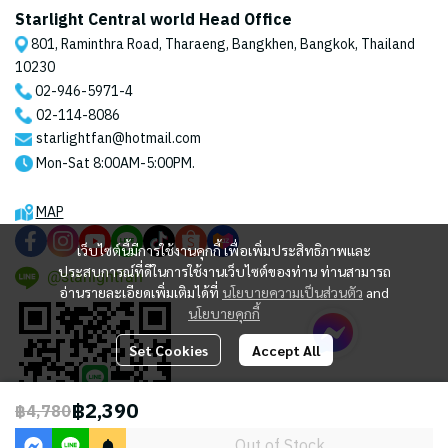
Starlight Central world Head Office
801, Raminthra Road, Tharaeng, Bangkhen, Bangkok, Thailand
10230
02-946-5971
-4
02-114-8086
starlightfan@hotmail.com
Mon-Sat 8:00AM-5:00PM.
MAP
เว็บไซต์นี้มีการใช้งานคุกกี้ เพื่อเพิ่มประสิทธิภาพและ
ประสบการณ์ที่ดีในการใช้งานเว็บไซต์ของท่าน ท่านสามารถ
@starlightfan
อ่านรายละเอียดเพิ่มเติมได้ที่
นโยบายความเป็นส่วนตัว
and
นโยบายคุกกี้
Set Cookies
Accept All
฿2,390
฿4,780
Out of Stock