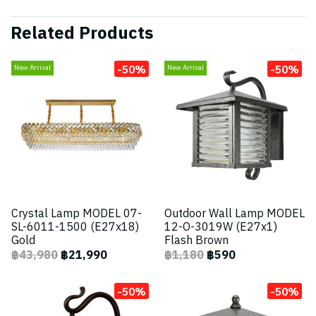
Related Products
-50%
-50%
New Arrival
New Arrival
Crystal Lamp MODEL 07-
Outdoor Wall Lamp MODEL
SL-6011-1500 (E27x18)
12-O-3019W (E27x1)
Gold
Flash Brown
฿43,980
฿21,990
฿1,180
฿590
-50%
-50%