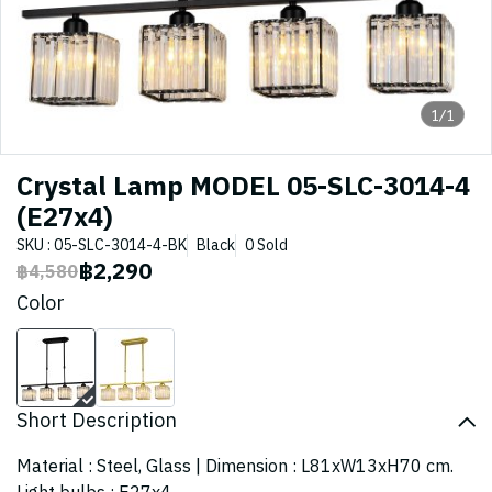
1/1
Crystal Lamp MODEL 05-SLC-3014-4
(E27x4)
SKU : 05-SLC-3014-4-BK
Black
0 Sold
฿2,290
฿4,580
Color
Short Description
Material : Steel, Glass | Dimension : L81xW13xH70 cm.