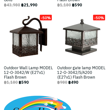
Gold
Flash Brown
฿43,980
฿21,990
฿1,180
฿590
-50%
-50%
Outdoor Wall Lamp MODEL
Outdoor gate lamp MODEL
12-O-3042/W (E27x1)
12-O-3042/S/A200
Flash Brown
(E27x1) Flash Brown
฿1,180
฿590
฿980
฿490