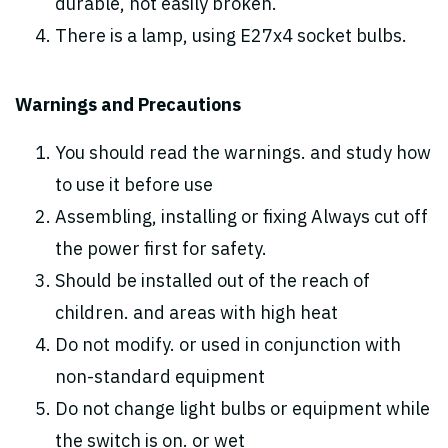
durable, not easily broken.
There is a lamp, using E27x4 socket bulbs.
Warnings and Precautions
You should read the warnings. and study how
to use it before use
Assembling, installing or fixing Always cut off
the power first for safety.
Should be installed out of the reach of
children. and areas with high heat
Do not modify. or used in conjunction with
non-standard equipment
Do not change light bulbs or equipment while
the switch is on. or wet