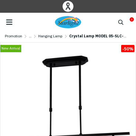
0
Promotion
...
Hanging Lamp
Crystal Lamp MODEL 05-SLC-3014-4 (E27x4)
New Arrival
-50%