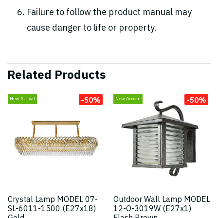
Failure to follow the product manual may
cause danger to life or property.
Related Products
-50%
-50%
New Arrival
New Arrival
Crystal Lamp MODEL 07-
Outdoor Wall Lamp MODEL
SL-6011-1500 (E27x18)
12-O-3019W (E27x1)