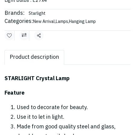
Light bulbs : E27x4
Brands:
Starlight
Categories:
New Arrival
,
Lamps
,
Hanging Lamp
Share
Product description
STARLIGHT Crystal Lamp
Feature
Used to decorate for beauty.
Use it to let in light.
Made from good quality steel and glass,