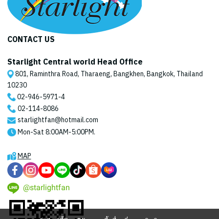
CONTACT US
Starlight Central world Head Office
801, Raminthra Road, Tharaeng, Bangkhen, Bangkok, Thailand
10230
02-946-5971
-4
02-114-8086
starlightfan@hotmail.com
Mon-Sat 8:00AM-5:00PM.
MAP
@starlightfan