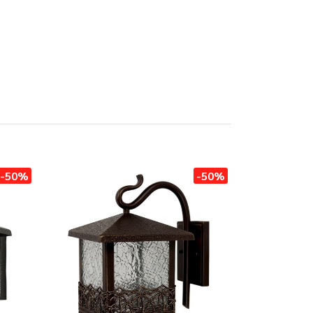
-50%
-50%