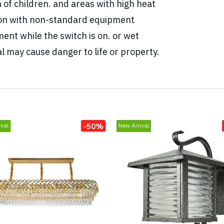
h of children. and areas with high heat
tion with non-standard equipment
ent while the switch is on. or wet
l may cause danger to life or property.
-50%
val
New Arrival