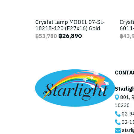
Crystal Lamp MODEL 07-SL-
Cryst
18218-120 (E27x16) Gold
6011-
฿26,890
฿53,780
฿43,
CONTA
Starlig
801, R
10230
02-9
02-1
starl