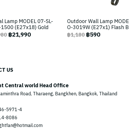
al Lamp MODEL 07-SL-
Outdoor Wall Lamp MODE
1500 (E27x18) Gold
O-3019W (E27x1) Flash 
฿21,990
฿590
980
฿1,180
CT US
ht Central world Head Office
aminthra Road, Tharaeng, Bangkhen, Bangkok, Thailand
46-5971
-4
14-8086
ightfan@hotmail.com