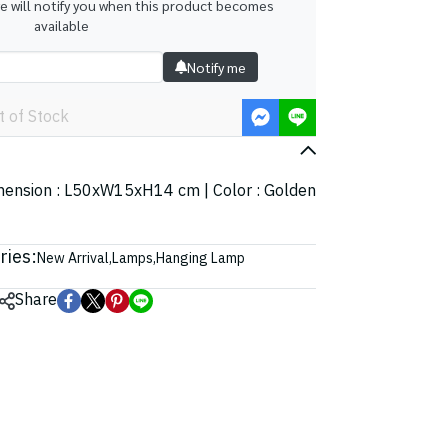
we will notify you when this product becomes
available
Notify me
t of Stock
Dimension : L50xW15xH14 cm | Color : Golden
ries:
New Arrival
,
Lamps
,
Hanging Lamp
Share