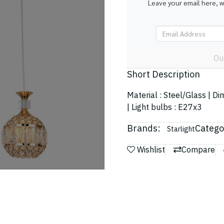
Leave your email here, 
Ou
Short Description
Material : Steel/Glass | 
| Light bulbs : E27x3
Brands:
Catego
Starlight
Wishlist
Compare