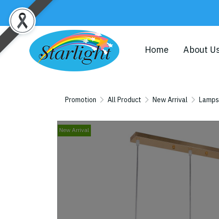
Home
About U
Promotion
All Product
New Arrival
Lamps
New Arrival