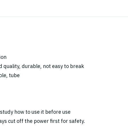
ion
 quality, durable, not
easy to break
ole, tube
study how to use it before use
ys cut off the power first for safety.