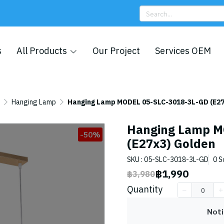
s
All Products
Our Project
Services OEM
Hanging Lamp
Hanging Lamp MODEL 05-SLC-3018-3L-GD (E27
Hanging Lamp M
-50%
(E27x3) Golden
SKU : 05-SLC-3018-3L-GD
0 S
฿1,990
฿3,980
Quantity
Noti