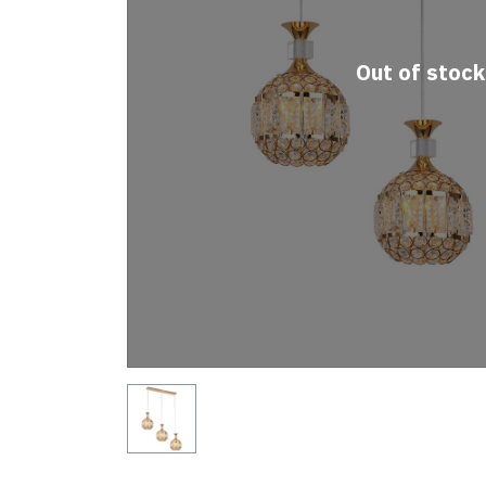
Out of stock