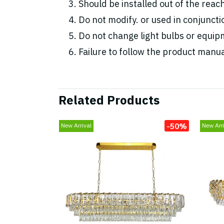
Should be installed out of the reac
Do not modify. or used in conjunc
Do not change light bulbs or equipm
Failure to follow the product manua
Related Products
-50%
New Arrival
New Arri