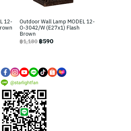
L 12-
Outdoor Wall Lamp MODEL 12-
Brown
O-3042/W (E27x1) Flash
Brown
฿590
฿1,180
@starlightfan