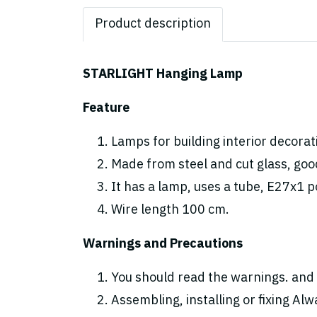
Product description
STARLIGHT Hanging Lamp
Feature
Lamps for building interior decorat
Made from steel and cut glass, good
It has a lamp, uses a tube, E27x1 p
Wire length 100 cm.
Warnings and Precautions
You should read the warnings. and 
Assembling, installing or fixing Alwa