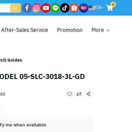
0
EN
After-Sales Service
Promotion
More
x3) Golden
ODEL 05-SLC-3018-3L-GD
old
Share
fy me when available