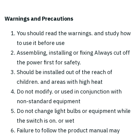
Warnings and Precautions
You should read the warnings. and study how
to use it before use
Assembling, installing or fixing Always cut off
the power first for safety.
Should be installed out of the reach of
children. and areas with high heat
Do not modify. or used in conjunction with
non-standard equipment
Do not change light bulbs or equipment while
the switch is on. or wet
Failure to follow the product manual may