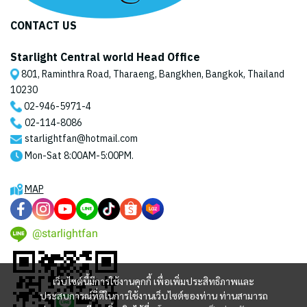
CONTACT US
Starlight Central world Head Office
801, Raminthra Road, Tharaeng, Bangkhen, Bangkok, Thailand
10230
02-946-5971
-4
02-114-8086
starlightfan@hotmail.com
Mon-Sat 8:00AM-5:00PM.
MAP
@starlightfan
เว็บไซต์นี้มีการใช้งานคุกกี้ เพื่อเพิ่มประสิทธิภาพและ
ประสบการณ์ที่ดีในการใช้งานเว็บไซต์ของท่าน ท่านสามารถ