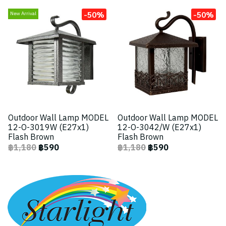
-50%
-50%
New Arrival
Outdoor Wall Lamp MODEL
Outdoor Wall Lamp MODEL
12-O-3019W (E27x1)
12-O-3042/W (E27x1)
Flash Brown
Flash Brown
฿1,180
฿590
฿1,180
฿590