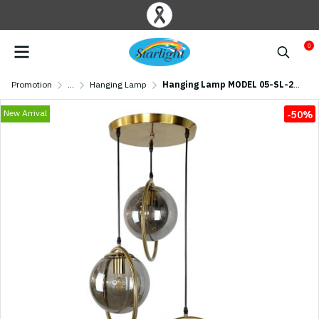
0
Promotion
...
Hanging Lamp
Hanging Lamp MODEL 05-SL-2017-3 (E27x3) Black
New Arrival
-50%