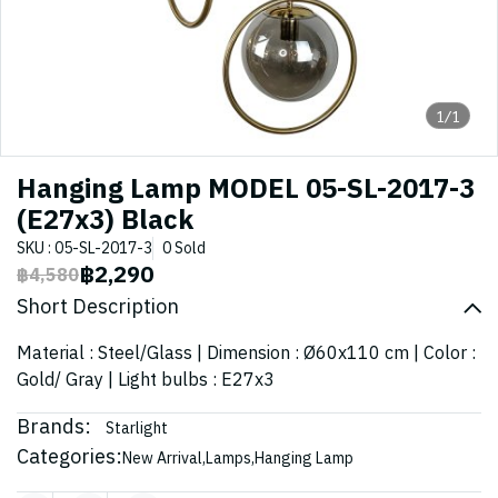
1/1
Hanging Lamp MODEL 05-SL-2017-3
(E27x3) Black
SKU : 05-SL-2017-3
0 Sold
฿2,290
฿4,580
Short Description
Material : Steel/Glass | Dimension : Ø60x110 cm | Color :
Gold/ Gray | Light bulbs : E27x3
Brands:
Starlight
Categories:
New Arrival
,
Lamps
,
Hanging Lamp