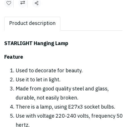
Share
Product description
STARLIGHT Hanging Lamp
Feature
Used to decorate for beauty.
Use it to let in light.
Made from good quality steel and glass,
durable, not easily broken.
There is a lamp, using E27x3 socket bulbs.
Use with voltage 220-240 volts, frequency 50
hertz.