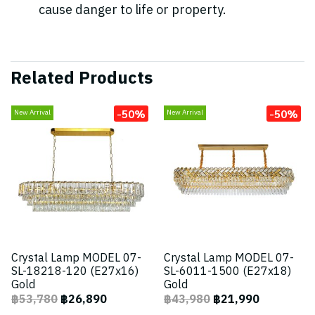
cause danger to life or property.
Related Products
-50%
-50%
New Arrival
New Arrival
Crystal Lamp MODEL 07-
Crystal Lamp MODEL 07-
SL-18218-120 (E27x16)
SL-6011-1500 (E27x18)
Gold
Gold
฿53,780
฿26,890
฿43,980
฿21,990