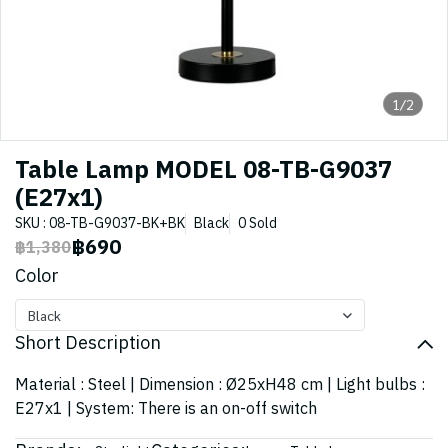
1/2
Table Lamp MODEL 08-TB-G9037
(E27x1)
SKU : 08-TB-G9037-BK+BK
Black
0 Sold
฿690
฿1,380
Color
Black
Short Description
Material : Steel | Dimension : Ø25xH48 cm | Light bulbs :
E27x1 | System: There is an on-off switch