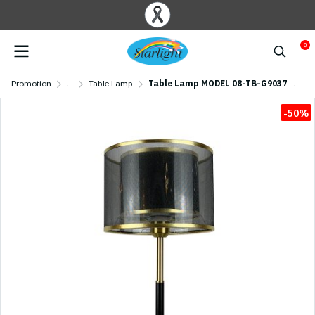
0
Promotion
...
Table Lamp
Table Lamp MODEL 08-TB-G9037 (E27x1)
-50%