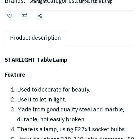
Brands:
Categories:
Starlight
Lamps
,
Table Lamp
Share
Product description
STARLIGHT Table Lamp
Feature
Used to decorate for beauty.
Use it to let in light.
Made from good quality steel and marble,
durable, not easily broken.
There is a lamp, using E27x1 socket bulbs.