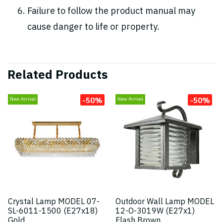
Failure to follow the product manual may
cause danger to life or property.
Related Products
-50%
-50%
New Arrival
New Arrival
Crystal Lamp MODEL 07-
Outdoor Wall Lamp MODEL
SL-6011-1500 (E27x18)
12-O-3019W (E27x1)
Gold
Flash Brown