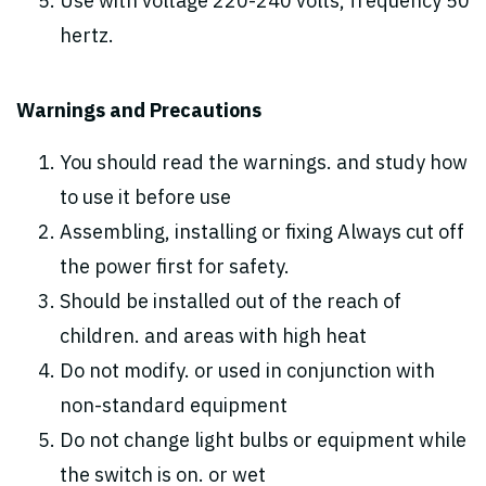
Use with voltage 220-240 volts, frequency 50
hertz.
Warnings and Precautions
You should read the warnings. and study how
to use it before use
Assembling, installing or fixing Always cut off
the power first for safety.
Should be installed out of the reach of
children. and areas with high heat
Do not modify. or used in conjunction with
non-standard equipment
Do not change light bulbs or equipment while
the switch is on. or wet