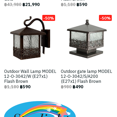
฿43,980
฿21,990
฿1,180
฿590
-50%
-50%
Outdoor Wall Lamp MODEL
Outdoor gate lamp MODEL
12-O-3042/W (E27x1)
12-O-3042/S/A200
Flash Brown
(E27x1) Flash Brown
฿1,180
฿590
฿980
฿490