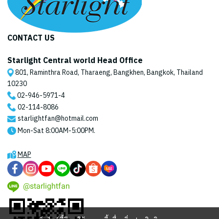
CONTACT US
Starlight Central world Head Office
801, Raminthra Road, Tharaeng, Bangkhen, Bangkok, Thailand
10230
02-946-5971
-4
02-114-8086
starlightfan@hotmail.com
Mon-Sat 8:00AM-5:00PM.
MAP
@starlightfan