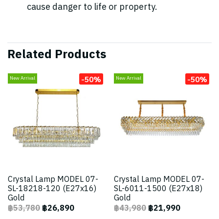
cause danger to life or property.
Related Products
-50%
-50%
New Arrival
New Arrival
Crystal Lamp MODEL 07-
Crystal Lamp MODEL 07-
SL-18218-120 (E27x16)
SL-6011-1500 (E27x18)
Gold
Gold
฿53,780
฿26,890
฿43,980
฿21,990