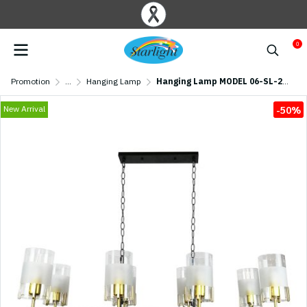
0
Promotion
...
Hanging Lamp
Hanging Lamp MODEL 06-SL-2016-BK+GD9 (G9x25) Black/Gold
New Arrival
-50%