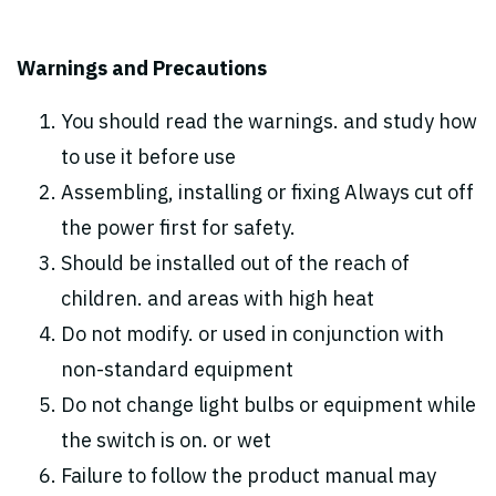
Warnings and Precautions
You should read the warnings. and study how
to use it before use
Assembling, installing or fixing Always cut off
the power first for safety.
Should be installed out of the reach of
children. and areas with high heat
Do not modify. or used in conjunction with
non-standard equipment
Do not change light bulbs or equipment while
the switch is on. or wet
Failure to follow the product manual may