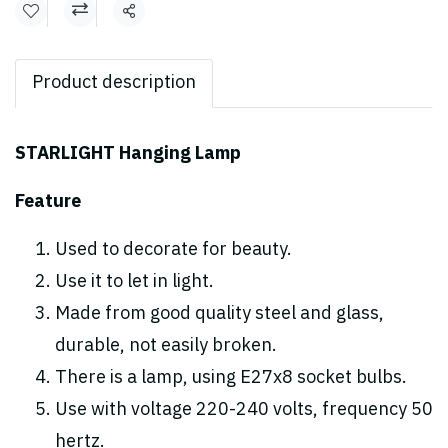
Share
Product description
STARLIGHT Hanging Lamp
Feature
Used to decorate for beauty.
Use it to let in light.
Made from good quality steel and glass,
durable, not easily broken.
There is a lamp, using E27x8 socket bulbs.
Use with voltage 220-240 volts, frequency 50
hertz.