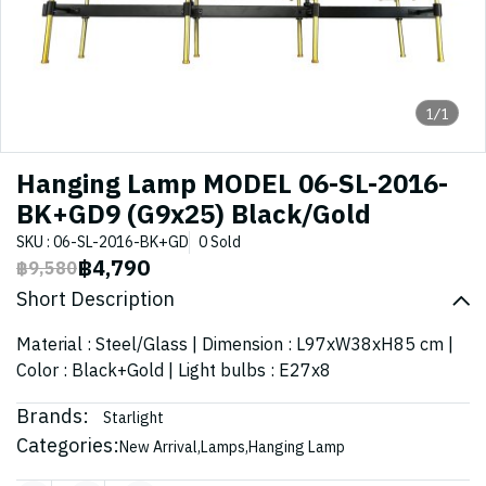
1/1
Hanging Lamp MODEL 06-SL-2016-
BK+GD9 (G9x25) Black/Gold
SKU : 06-SL-2016-BK+GD
0 Sold
฿4,790
฿9,580
Short Description
Material : Steel/Glass | Dimension : L97xW38xH85 cm |
Color : Black+Gold | Light bulbs : E27x8
Brands:
Starlight
Categories:
New Arrival
,
Lamps
,
Hanging Lamp