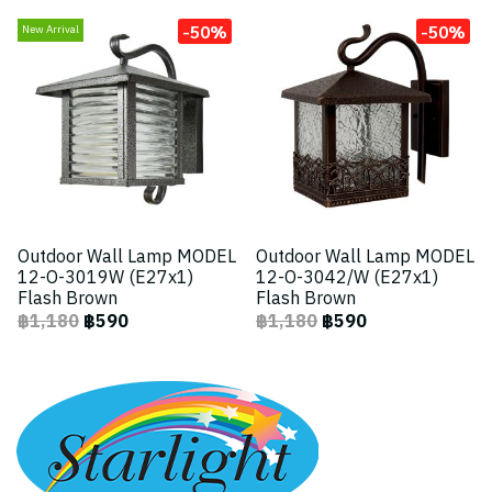
-50%
-50%
New Arrival
Outdoor Wall Lamp MODEL
Outdoor Wall Lamp MODEL
12-O-3019W (E27x1)
12-O-3042/W (E27x1)
Flash Brown
Flash Brown
฿1,180
฿590
฿1,180
฿590