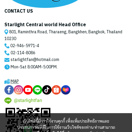
CONTACT US
Starlight Central world Head Office
801, Raminthra Road, Tharaeng, Bangkhen, Bangkok, Thailand
10230
02-946-5971
-4
02-114-8086
starlightfan@hotmail.com
Mon-Sat 8:00AM-5:00PM.
MAP
@starlightfan
เว็บไซต์นี้มีการใช้งานคุกกี้ เพื่อเพิ่มประสิทธิภาพและ
ประสบการณ์ที่ดีในการใช้งานเว็บไซต์ของท่าน ท่านสามารถ