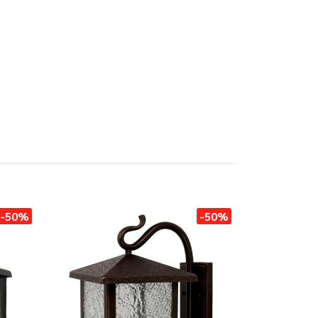
-50%
-50%