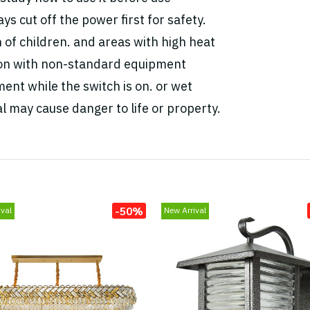
ys cut off the power first for safety.
h of children. and areas with high heat
tion with non-standard equipment
ent while the switch is on. or wet
l may cause danger to life or property.
-50%
val
New Arrival