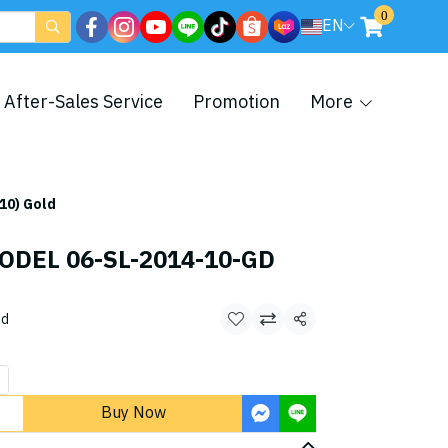
0
EN
After-Sales Service
Promotion
More
10) Gold
ODEL 06-SL-2014-10-GD
ld
Share
Buy Now