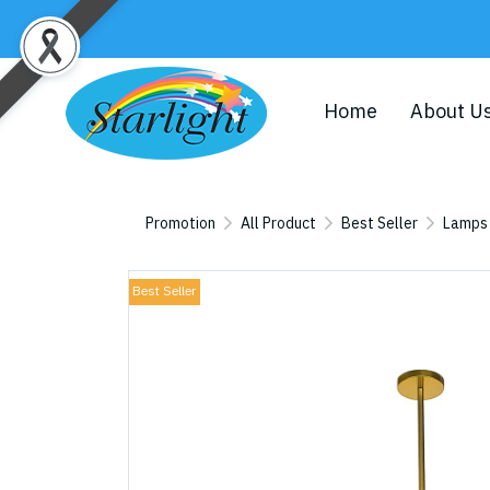
Home
About U
Promotion
All Product
Best Seller
Lamps
Best Seller