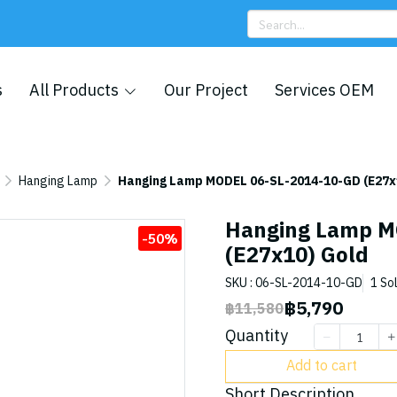
s
All Products
Our Project
Services OEM
Hanging Lamp
Hanging Lamp MODEL 06-SL-2014-10-GD (E27x
Hanging Lamp M
-50%
(E27x10) Gold
SKU : 06-SL-2014-10-GD
1 So
฿5,790
฿11,580
Quantity
Add to cart
Short Description