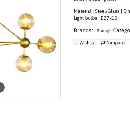
Material : Steel/Glass | D
Light bulbs : E27x10
Brands:
Catego
Starlight
Wishlist
Compare
m