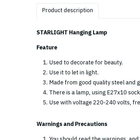
Product description
STARLIGHT Hanging Lamp
Feature
Used to decorate for beauty.
Use it to let in light.
Made from good quality steel and gl
There is a lamp, using E27x10 sock
Use with voltage 220-240 volts, fr
Warnings and Precautions
You should read the warnings. and 