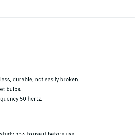
ass, durable, not easily broken.
et bulbs.
equency 50 hertz.
study how to use it before use