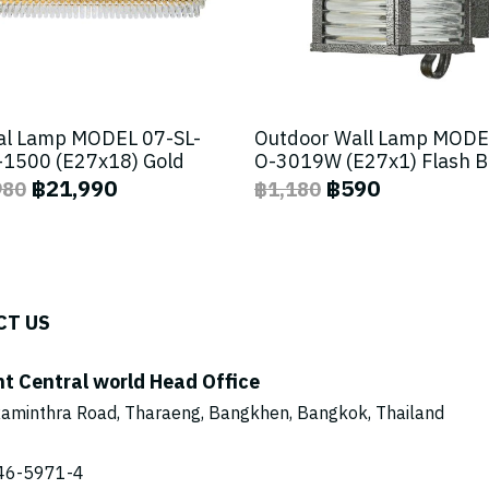
al Lamp MODEL 07-SL-
Outdoor Wall Lamp MODE
1500 (E27x18) Gold
O-3019W (E27x1) Flash 
฿21,990
฿590
980
฿1,180
CT US
ht Central world Head Office
aminthra Road, Tharaeng, Bangkhen, Bangkok, Thailand
46-5971
-4