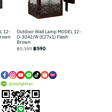
L 12-
Outdoor Wall Lamp MODEL 12-
Brown
O-3042/W (E27x1) Flash
Brown
฿590
฿1,180
@starlightfan