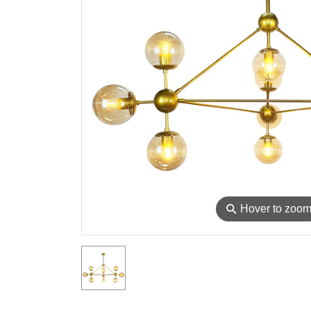
⚲
Hover to zoo