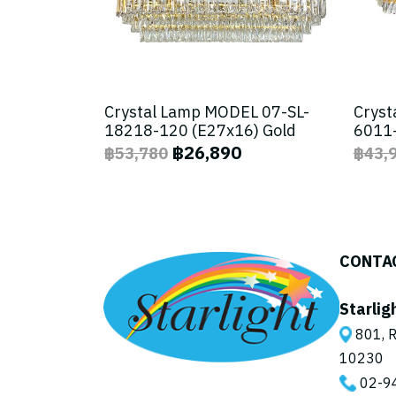
Crystal Lamp MODEL 07-SL-
Cryst
18218-120 (E27x16) Gold
6011-
฿26,890
฿53,780
฿43,
CONTA
Starlig
801, R
10230
02-9