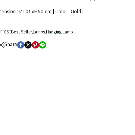
imension : Ø105xH60 cm | Color : Gold |
ries:
Best Seller
,
Lamps
,
Hanging Lamp
Share