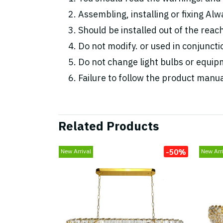
Assembling, installing or fixing Alwa
Should be installed out of the reac
Do not modify. or used in conjunc
Do not change light bulbs or equipm
Failure to follow the product manua
Related Products
-50%
New Arrival
New Arri