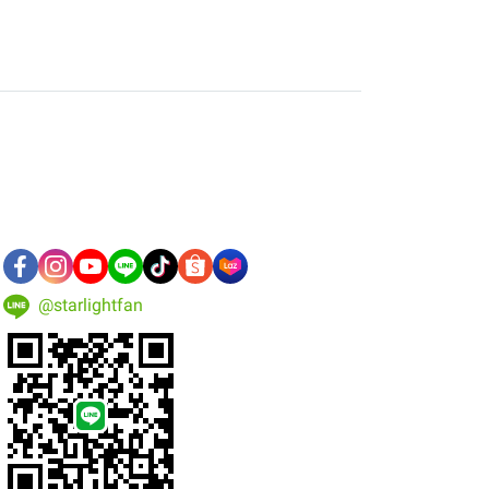
@starlightfan