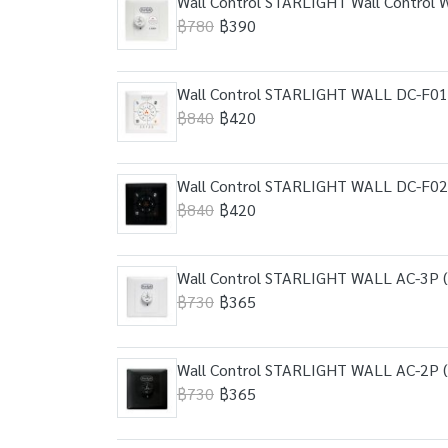
Wall Control STARLIGHT Wall Control 
฿780
฿390
Wall Control STARLIGHT WALL DC-F01
฿840
฿420
Wall Control STARLIGHT WALL DC-F02 
฿840
฿420
Wall Control STARLIGHT WALL AC-3P (
฿730
฿365
Wall Control STARLIGHT WALL AC-2P (
฿730
฿365