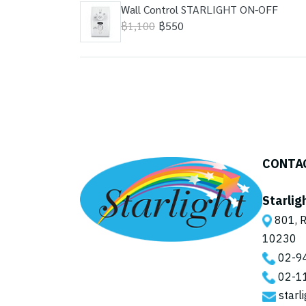
Wall Control STARLIGHT ON-OFF
฿1,100
฿550
CONTA
Starlig
801, R
10230
02-9
02-1
starl