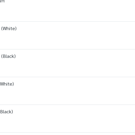
WH
 (White)
(Black)
White)
Black)