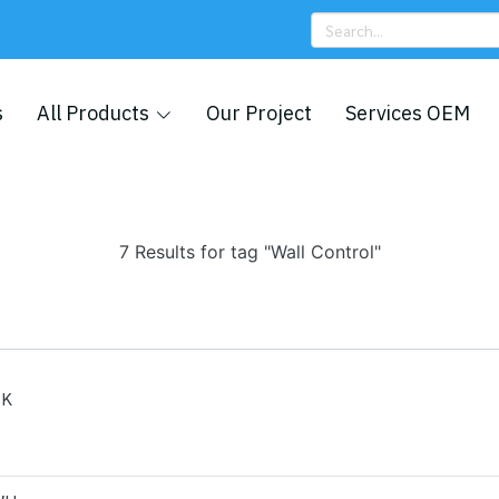
s
All Products
Our Project
Services OEM
7 Results for tag "Wall Control"
BK