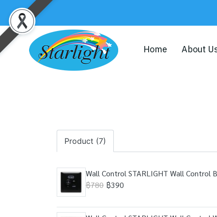
Home
About U
Product (7)
Wall Control STARLIGHT Wall Control 
฿780
฿390