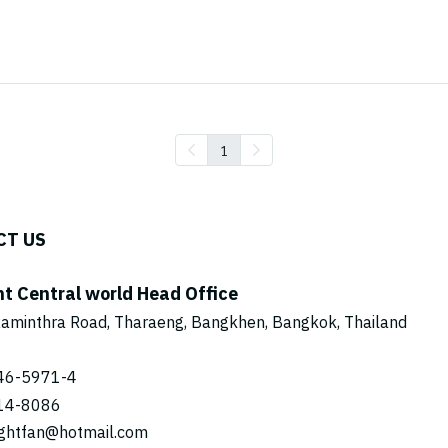
1
CT US
ht Central world Head Office
aminthra Road, Tharaeng, Bangkhen, Bangkok, Thailand
46-5971
-4
14-8086
ightfan@hotmail.com