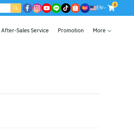
0
EN
After-Sales Service
Promotion
More