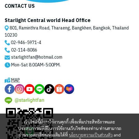
CONTACT US
Starlight Central world Head Office
801, Raminthra Road, Tharaeng, Bangkhen, Bangkok, Thailand
10230
02-946-5971
-4
02-114-8086
starlightfan@hotmail.com
Mon-Sat 8:00AM-5:00PM.
MAP
@starlightfan
เว็บไซต์นี้มีการใช้งานคุกกี้ เพื่อเพิ่มประสิทธิภาพและ
ประสบการณ์ที่ดีในการใช้งานเว็บไซต์ของท่าน ท่านสามารถ
อ่านรายละเอียดเพิ่มเติมได้ที่
นโยบายความเป็นส่วนตัว
and