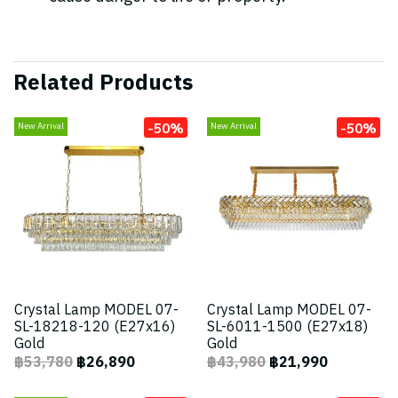
Related Products
-50%
-50%
New Arrival
New Arrival
Crystal Lamp MODEL 07-
Crystal Lamp MODEL 07-
SL-18218-120 (E27x16)
SL-6011-1500 (E27x18)
Gold
Gold
฿53,780
฿26,890
฿43,980
฿21,990