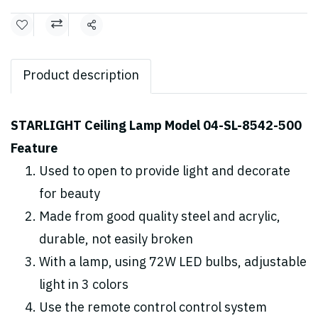
Share
Product description
STARLIGHT Ceiling Lamp Model 04-SL-8542-500
Feature
Used to open to provide light and decorate
for beauty
Made from good quality steel and acrylic,
durable, not easily broken
With a lamp, using 72W LED bulbs, adjustable
light in 3 colors
Use the remote control control system