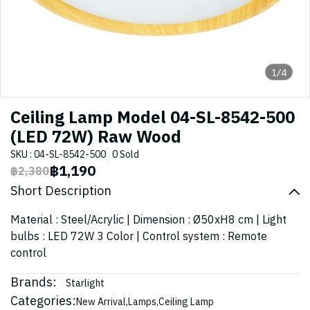
1/4
Ceiling Lamp Model 04-SL-8542-500
(LED 72W) Raw Wood
SKU : 04-SL-8542-500
0 Sold
฿1,190
฿2,380
Short Description
Material : Steel/Acrylic | Dimension : Ø50xH8 cm | Light
bulbs : LED 72W 3 Color | Control system : Remote
control
Brands:
Starlight
Categories:
New Arrival
,
Lamps
,
Ceiling Lamp