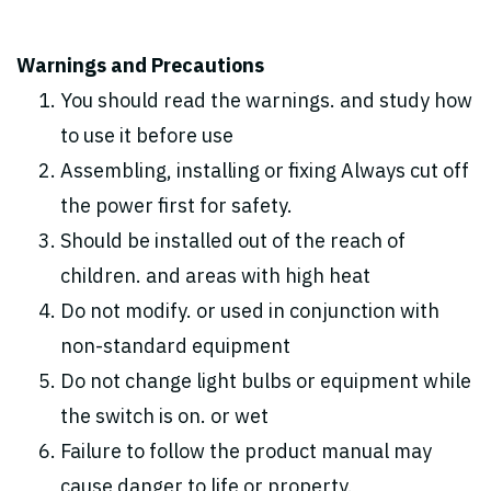
Warnings and Precautions
You should read the warnings. and study how
to use it before use
Assembling, installing or fixing Always cut off
the power first for safety.
Should be installed out of the reach of
children. and areas with high heat
Do not modify. or used in conjunction with
non-standard equipment
Do not change light bulbs or equipment while
the switch is on. or wet
Failure to follow the product manual may
cause danger to life or property.