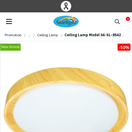
0
Promotion
...
Ceiling Lamp
Ceiling Lamp Model 04-SL-8542-500 (LED 72W) Raw Wood
New Arrival
-50%