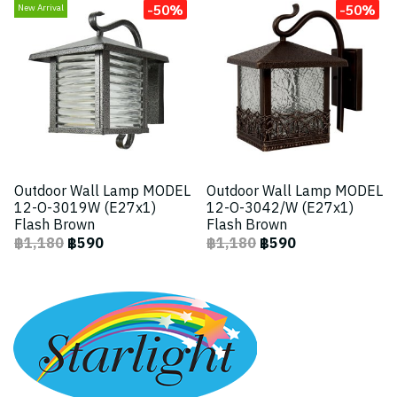
-50%
-50%
New Arrival
Outdoor Wall Lamp MODEL
Outdoor Wall Lamp MODEL
12-O-3019W (E27x1)
12-O-3042/W (E27x1)
Flash Brown
Flash Brown
฿1,180
฿590
฿1,180
฿590