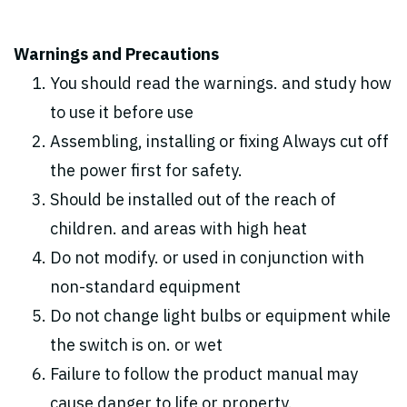
Warnings and Precautions
You should read the warnings. and study how
to use it before use
Assembling, installing or fixing Always cut off
the power first for safety.
Should be installed out of the reach of
children. and areas with high heat
Do not modify. or used in conjunction with
non-standard equipment
Do not change light bulbs or equipment while
the switch is on. or wet
Failure to follow the product manual may
cause danger to life or property.