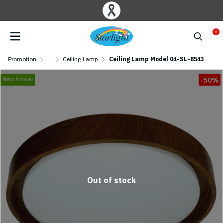
0
Promotion
...
Ceiling Lamp
Ceiling Lamp Model 04-SL-8543-500 (LED 72W) Walnut Wood
New Arrival
-50%
Out of stock