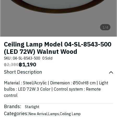
1/4
Ceiling Lamp Model 04-SL-8543-500
(LED 72W) Walnut Wood
SKU : 04-SL-8543-500
0 Sold
฿1,190
฿2,380
Short Description
Material : Steel/Acrylic | Dimension : Ø50xH8 cm | Light
bulbs : LED 72W 3 Color | Control system : Remote
control
Brands:
Starlight
Categories:
New Arrival
,
Lamps
,
Ceiling Lamp