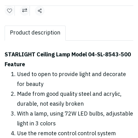
Share
Product description
STARLIGHT Ceiling Lamp Model 04-SL-8543-500
Feature
Used to open to provide light and decorate
for beauty
Made from good quality steel and acrylic,
durable, not easily broken
With a lamp, using 72W LED bulbs, adjustable
light in 3 colors
Use the remote control control system