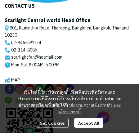
CONTACT US
Starlight Central world Head Office
801, Raminthra Road, Tharaeng, Bangkhen, Bangkok, Thailand
10230
02-946-5971
-4
02-114-8086
starlightfan@hotmail.com
Mon-Sat 8:00AM-5:00PM.
MAP
เว็บไซต์นี้มีการใช้งานคุกกี้ เพื่อเพิ่มประสิทธิภาพและ
ประสบการณ์ที่ดีในการใช้งานเว็บไซต์ของท่าน ท่านสามารถ
@starlightfan
อ่านรายละเอียดเพิ่มเติมได้ที่
นโยบายความเป็นส่วนตัว
and
นโยบายคุกกี้
Set Cookies
Accept All