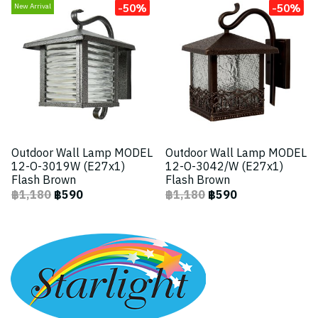
-50%
-50%
New Arrival
Outdoor Wall Lamp MODEL
Outdoor Wall Lamp MODEL
12-O-3019W (E27x1)
12-O-3042/W (E27x1)
Flash Brown
Flash Brown
฿1,180
฿590
฿1,180
฿590