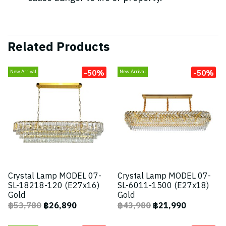
Related Products
-50%
-50%
New Arrival
New Arrival
Crystal Lamp MODEL 07-
Crystal Lamp MODEL 07-
SL-18218-120 (E27x16)
SL-6011-1500 (E27x18)
Gold
Gold
฿53,780
฿26,890
฿43,980
฿21,990