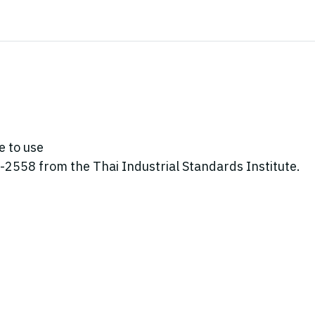
e to use
2558 from the Thai Industrial Standards Institute.