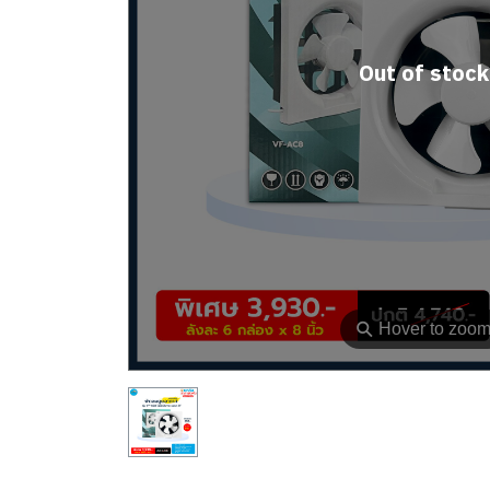
Out of stock
⚲
Hover to zoo