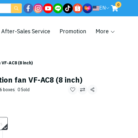
0
EN
After-Sales Service
Promotion
More
 VF-AC8 (8 inch)
tion fan VF-AC8 (8 inch)
/6 boxes
0 Sold
Share
es