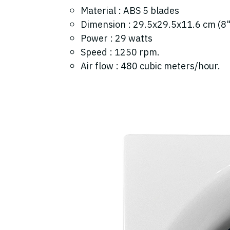
Material : ABS 5 blades
Dimension : 29.5x29.5x11.6 cm (8"
Power : 29 watts
Speed : 1250 rpm.
Air flow : 480 cubic meters/hour.