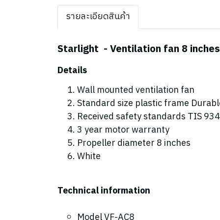
รายละเอียดสินค้า
Starlight - Ventilation fan 8 inches
Details
Wall mounted ventilation fan
Standard size plastic frame Durabl
Received safety standards TIS 934-
3 year motor warranty
Propeller diameter 8 inches
White
Technical information
Model VF-AC8