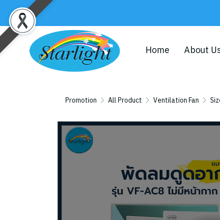
Home
About U
Promotion
All Product
Ventilation Fan
Siz