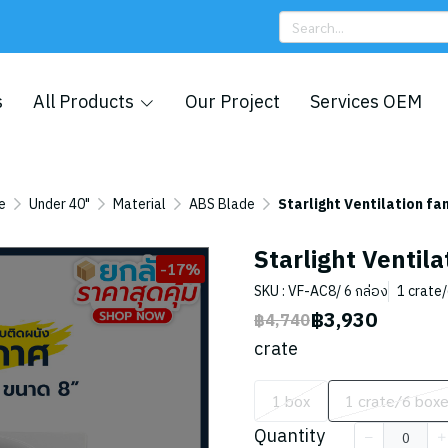
s
All Products
Our Project
Services OEM
e
Under 40"
Material
ABS Blade
Starlight Ventilation fan
Starlight Ventila
-17%
SKU : VF-AC8/ 6 กล่อง
1 crate
฿3,930
฿4,740
crate
1 box
1 crate/6 box
Quantity