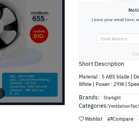
Noti
Leave your email here, 
Ou
Short Description
Material : 5 ABS blade | D
White | Power : 29W | Spee
m
Brands:
Starlight
Categories:
Ventilation Fan
,
Wishlist
Compare