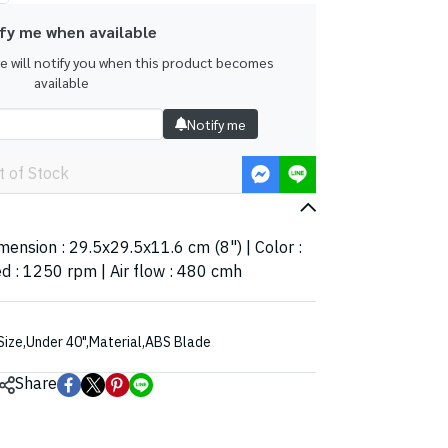
fy me when available
we will notify you when this product becomes
available
Notify me
t of Stock
imension : 29.5x29.5x11.6 cm (8") | Color :
d : 1250 rpm | Air flow : 480 cmh
Size
,
Under 40"
,
Material
,
ABS Blade
Share