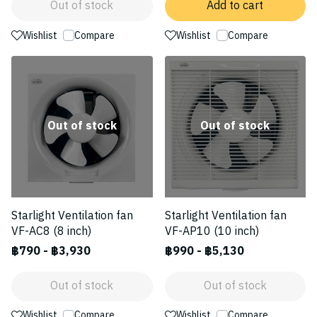
Out of stock
Add to cart
Wishlist
Compare
Wishlist
Compare
Out of stock
Out of stock
Starlight Ventilation fan
Starlight Ventilation fan
VF-AC8 (8 inch)
VF-AP10 (10 inch)
฿790
-
฿3,930
฿990
-
฿5,130
Out of stock
Out of stock
Wishlist
Compare
Wishlist
Compare