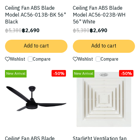
Ceiling Fan ABS Blade
Ceiling Fan ABS Blade
Model AC56-013B-BK 56"
Model AC56-023B-WH
Black
56" White
฿5,380
฿2,690
฿5,380
฿2,690
Add to cart
Add to cart
Wishlist
Compare
Wishlist
Compare
-50%
-50%
New Arrival
New Arrival
Ceiling Fan ABS Blade
Starlight Ventilation fan