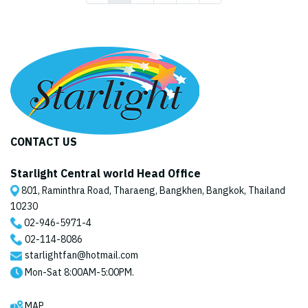
CONTACT US
Starlight Central world Head Office
801, Raminthra Road, Tharaeng, Bangkhen, Bangkok, Thailand
10230
02-946-5971
-4
02-114-8086
starlightfan@hotmail.com
Mon-Sat 8:00AM-5:00PM.
MAP