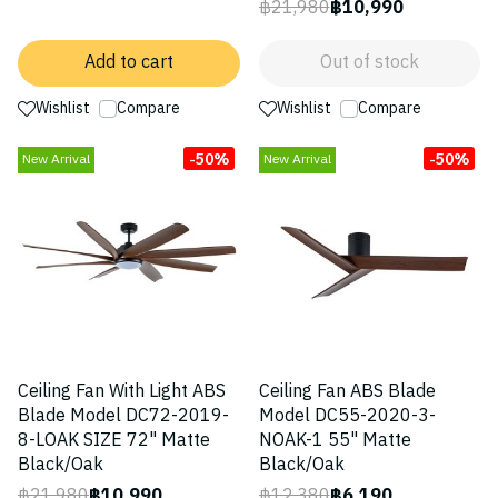
฿21,980
฿10,990
Add to cart
Out of stock
Wishlist
Compare
Wishlist
Compare
-50%
-50%
New Arrival
New Arrival
Ceiling Fan With Light ABS
Ceiling Fan ABS Blade
Blade Model DC72-2019-
Model DC55-2020-3-
8-LOAK SIZE 72" Matte
NOAK-1 55" Matte
Black/Oak
Black/Oak
฿21,980
฿10,990
฿12,380
฿6,190