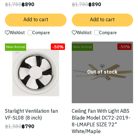
฿1,780
฿890
฿1,780
฿890
Add to cart
Add to cart
Wishlist
Compare
Wishlist
Compare
-50%
-50%
New Arrival
New Arrival
Out of stock
Starlight Ventilation fan
Ceiling Fan With Light ABS
VF-SL08 (8 inch)
Blade Model DC72-2019-
8-LMAPLE SIZE 72"
฿1,580
฿790
White/Maple