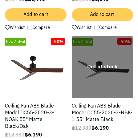
Add to cart
Add to cart
Wishlist
Compare
Wishlist
Compare
-50%
-50%
New Arrival
New Arrival
Out of stock
Ceiling Fan ABS Blade
Ceiling Fan ABS Blade
Model DC55-2020-3-
Model DC55-2020-3-NBK-
NOAK 55" Matte
1 55" Matte Black
Black/Oak
฿12,380
฿6,190
฿12,380
฿6,190