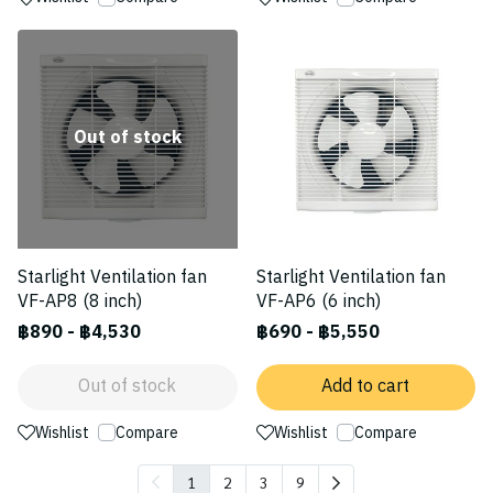
Out of stock
Starlight Ventilation fan
Starlight Ventilation fan
VF-AP8 (8 inch)
VF-AP6 (6 inch)
฿890
-
฿4,530
฿690
-
฿5,550
Out of stock
Add to cart
Wishlist
Compare
Wishlist
Compare
1
2
3
9