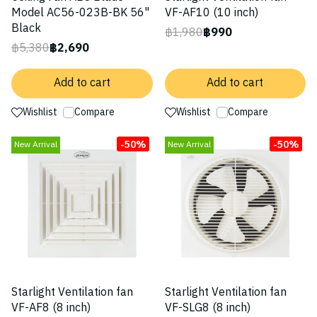
Model AC56-023B-BK 56"
VF-AF10 (10 inch)
Black
฿1,980
฿990
฿5,380
฿2,690
Add to cart
Add to cart
Wishlist
Compare
Wishlist
Compare
-50%
-50%
New Arrival
New Arrival
Starlight Ventilation fan
Starlight Ventilation fan
VF-AF8 (8 inch)
VF-SLG8 (8 inch)