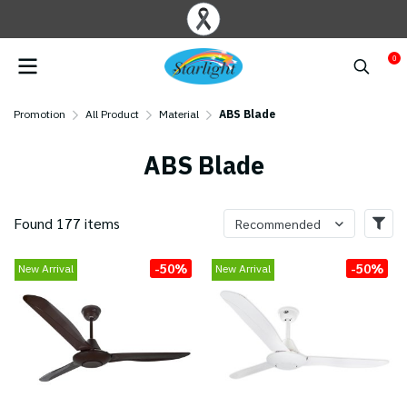
0
Promotion
All Product
Material
ABS Blade
ABS Blade
Found 177 items
Recommended
-50%
-50%
New Arrival
New Arrival