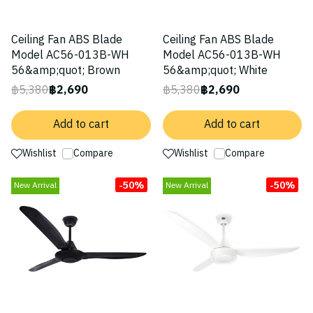
Ceiling Fan ABS Blade
Ceiling Fan ABS Blade
Model AC56-013B-WH
Model AC56-013B-WH
56&amp;quot; Brown
56&amp;quot; White
฿5,380
฿2,690
฿5,380
฿2,690
Add to cart
Add to cart
Wishlist
Compare
Wishlist
Compare
-50%
-50%
New Arrival
New Arrival