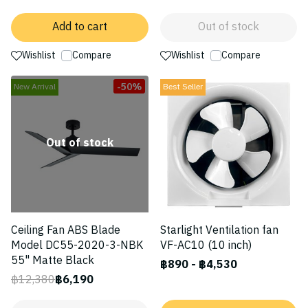
Add to cart
Out of stock
Wishlist
Compare
Wishlist
Compare
-50%
New Arrival
Best Seller
Out of stock
Ceiling Fan ABS Blade
Starlight Ventilation fan
Model DC55-2020-3-NBK
VF-AC10 (10 inch)
55" Matte Black
฿890
-
฿4,530
฿12,380
฿6,190