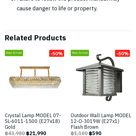
cause danger to life or property.
Related Products
-50%
-50%
New Arrival
New Arrival
Crystal Lamp MODEL 07-
Outdoor Wall Lamp MODEL
SL-6011-1500 (E27x18)
12-O-3019W (E27x1)
Gold
Flash Brown
฿43,980
฿21,990
฿1,180
฿590