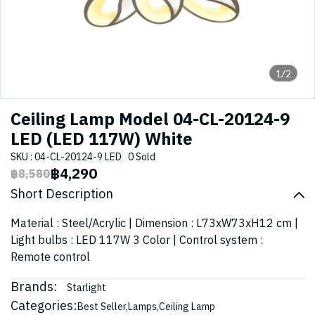
1/2
Ceiling Lamp Model 04-CL-20124-9
LED (LED 117W) White
SKU : 04-CL-20124-9 LED
0 Sold
฿4,290
฿8,580
Short Description
Material : Steel/Acrylic | Dimension : L73xW73xH12 cm |
Light bulbs : LED 117W 3 Color | Control system :
Remote control
Brands:
Starlight
Categories:
Best Seller
,
Lamps
,
Ceiling Lamp