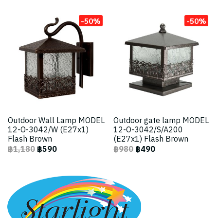
-50%
-50%
Outdoor Wall Lamp MODEL
Outdoor gate lamp MODEL
12-O-3042/W (E27x1)
12-O-3042/S/A200
Flash Brown
(E27x1) Flash Brown
฿1,180
฿590
฿980
฿490