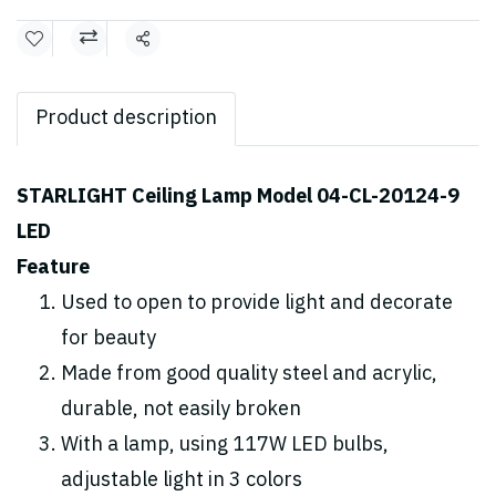
Share
Product description
STARLIGHT Ceiling Lamp Model 04-CL-20124-9
LED
Feature
Used to open to provide light and decorate
for beauty
Made from good quality steel and acrylic,
durable, not easily broken
With a lamp, using 117W LED bulbs,
adjustable light in 3 colors