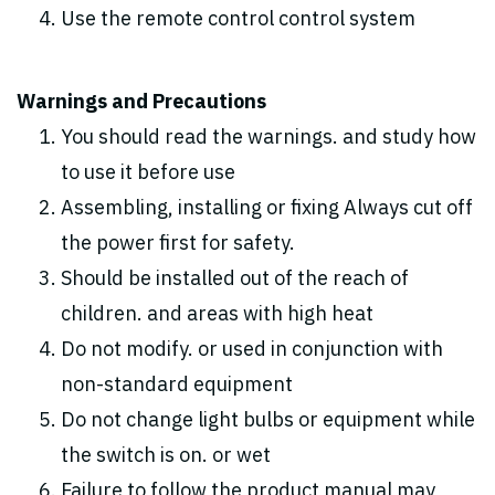
Use the remote control control system
Warnings and Precautions
You should read the warnings. and study how
to use it before use
Assembling, installing or fixing Always cut off
the power first for safety.
Should be installed out of the reach of
children. and areas with high heat
Do not modify. or used in conjunction with
non-standard equipment
Do not change light bulbs or equipment while
the switch is on. or wet
Failure to follow the product manual may