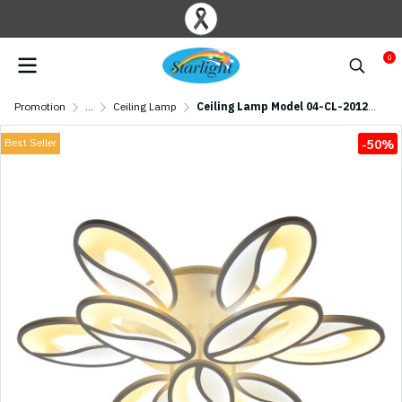
0
Promotion
...
Ceiling Lamp
Ceiling Lamp Model 04-CL-20124-9 LED (LED 117W) White
Best Seller
-50%