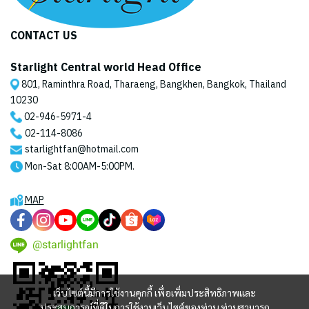
CONTACT US
Starlight Central world Head Office
801, Raminthra Road, Tharaeng, Bangkhen, Bangkok, Thailand
10230
02-946-5971
-4
02-114-8086
starlightfan@hotmail.com
Mon-Sat 8:00AM-5:00PM.
MAP
@starlightfan
เว็บไซต์นี้มีการใช้งานคุกกี้ เพื่อเพิ่มประสิทธิภาพและ
ประสบการณ์ที่ดีในการใช้งานเว็บไซต์ของท่าน ท่านสามารถ