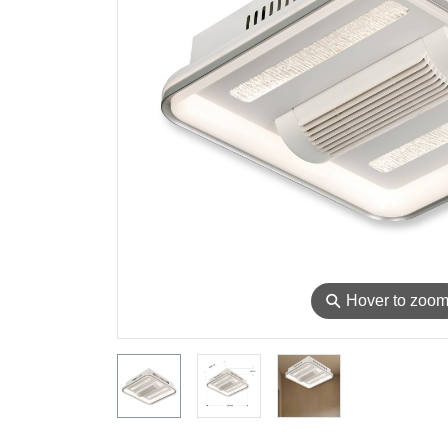
⚲
Hover to zoo