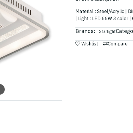
Material : Steel/Acrylic |
| Light : LED 66W 3 color |
Brands:
Catego
Starlight
Wishlist
Compare
m