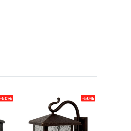
-50%
-50%