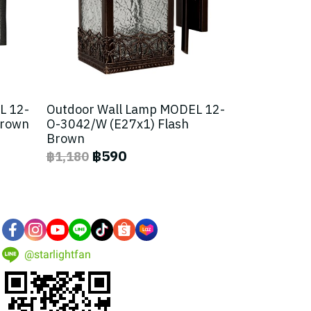
L 12-
Outdoor Wall Lamp MODEL 12-
Brown
O-3042/W (E27x1) Flash
Brown
฿590
฿1,180
@starlightfan