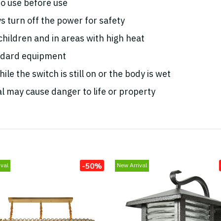
o use before use
s turn off the power for safety
 children and in areas with high heat
andard equipment
le the switch is still on or the body is wet
l may cause danger to life or property
-50%
val
New Arrival