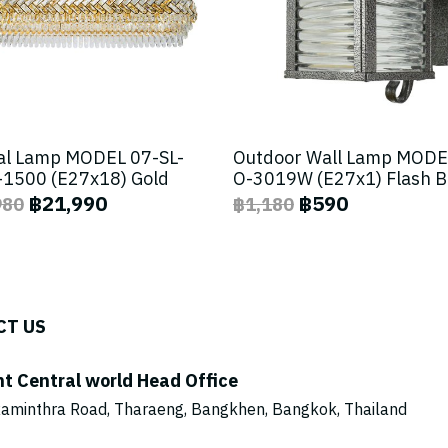
al Lamp MODEL 07-SL-
Outdoor Wall Lamp MODE
1500 (E27x18) Gold
O-3019W (E27x1) Flash 
฿21,990
฿590
980
฿1,180
CT US
ht Central world Head Office
aminthra Road, Tharaeng, Bangkhen, Bangkok, Thailand