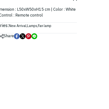
 Dimension : L50xW50xH15 cm | Color : White
 Control : Remote control
ries:
New Arrival
,
Lamps
,
Fan lamp
Share