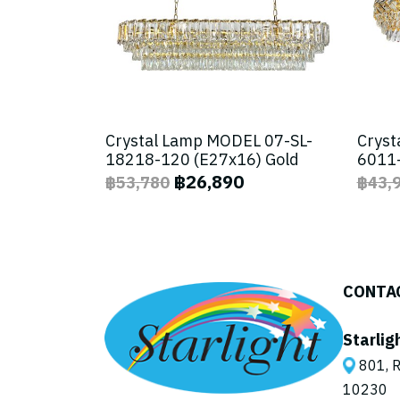
Crystal Lamp MODEL 07-SL-
Cryst
18218-120 (E27x16) Gold
6011-
฿26,890
฿53,780
฿43,
CONTA
Starlig
801, R
10230