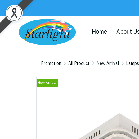
Home
About U
Promotion
All Product
New Arrival
Lamps
New Arrival