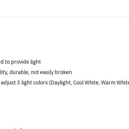
d to provide light
ity, durable, not easily broken
adjust 3 light colors (Daylight, Cool White, Warm Whit