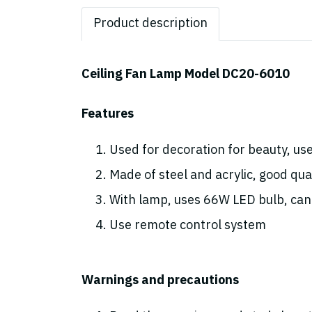
Product description
Ceiling Fan Lamp Model DC20-6010
Features
Used for decoration for beauty, use
Made of steel and acrylic, good qual
With lamp, uses 66W LED bulb, can 
Use remote control system
Warnings and precautions