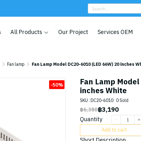
s
All Products
Our Project
Services OEM
Fan lamp
Fan Lamp Model DC20-6010 (LED 66W) 20 inches W
Fan Lamp Model
-50%
inches White
SKU : DC20-6010
0 Sold
฿3,190
฿6,380
Quantity
Add to cart
Short Description