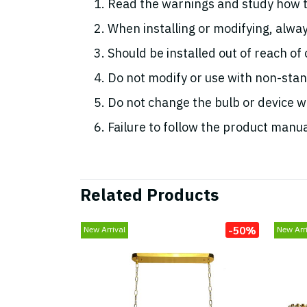
Read the warnings and study how t
When installing or modifying, alway
Should be installed out of reach of
Do not modify or use with non-st
Do not change the bulb or device whi
Failure to follow the product manua
Related Products
-50%
New Arrival
New Arri