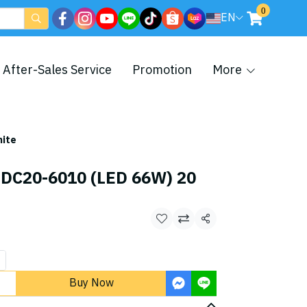
0
EN
After-Sales Service
Promotion
More
hite
 DC20-6010 (LED 66W) 20
Share
Buy Now