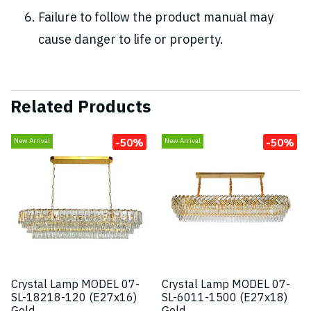
Failure to follow the product manual may
cause danger to life or property.
Related Products
-50%
-50%
New Arrival
New Arrival
Crystal Lamp MODEL 07-
Crystal Lamp MODEL 07-
SL-18218-120 (E27x16)
SL-6011-1500 (E27x18)