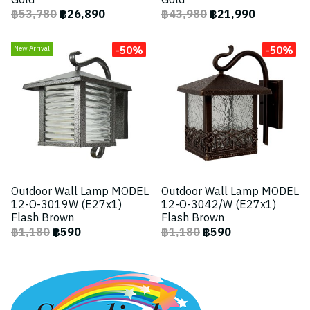
Gold
Gold
฿53,780
฿26,890
฿43,980
฿21,990
-50%
-50%
New Arrival
Outdoor Wall Lamp MODEL
Outdoor Wall Lamp MODEL
12-O-3019W (E27x1)
12-O-3042/W (E27x1)
Flash Brown
Flash Brown
฿1,180
฿590
฿1,180
฿590