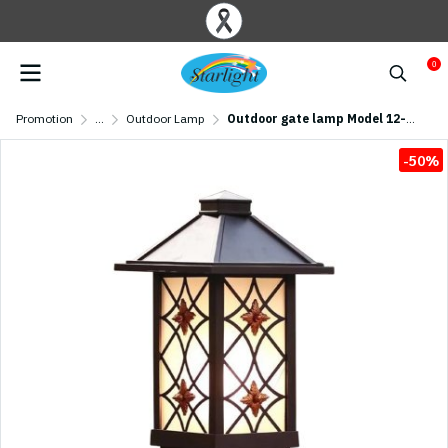
0
Promotion
...
Outdoor Lamp
Outdoor gate lamp Model 12-O-923/S/CF (E27x1) Flash Brown
-50%