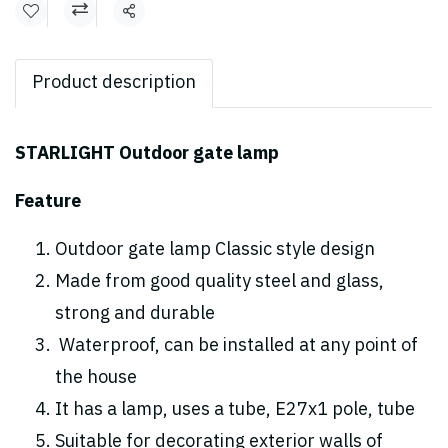
Share
Product description
STARLIGHT Outdoor gate lamp
Feature
Outdoor gate lamp Classic style design
Made from good quality steel and glass,
strong and durable
Waterproof, can be installed at any point of
the house
It has a lamp, uses a tube, E27x1 pole, tube
Suitable for decorating exterior walls of