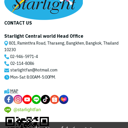
CONTACT US
Starlight Central world Head Office
801, Raminthra Road, Tharaeng, Bangkhen, Bangkok, Thailand
10230
02-946-5971
-4
02-114-8086
starlightfan@hotmail.com
Mon-Sat 8:00AM-5:00PM.
MAP
@starlightfan