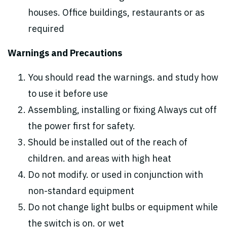
houses. Office buildings, restaurants or as
required
Warnings and Precautions
You should read the warnings. and study how
to use it before use
Assembling, installing or fixing Always cut off
the power first for safety.
Should be installed out of the reach of
children. and areas with high heat
Do not modify. or used in conjunction with
non-standard equipment
Do not change light bulbs or equipment while
the switch is on. or wet