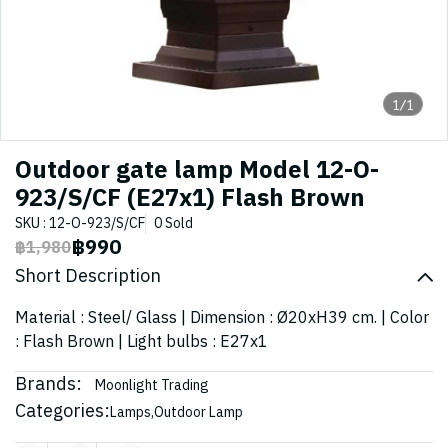
1/1
Outdoor gate lamp Model 12-O-
923/S/CF (E27x1) Flash Brown
SKU : 12-O-923/S/CF
0 Sold
฿990
฿1,980
Short Description
Material : Steel/ Glass | Dimension : Ø20xH39 cm. | Color
: Flash Brown | Light bulbs : E27x1
Brands:
Moonlight Trading
Categories:
Lamps
,
Outdoor Lamp