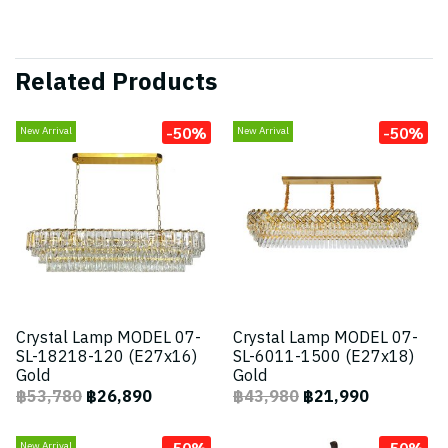
Related Products
-50%
-50%
New Arrival
New Arrival
Crystal Lamp MODEL 07-
Crystal Lamp MODEL 07-
SL-18218-120 (E27x16)
SL-6011-1500 (E27x18)
Gold
Gold
฿53,780
฿26,890
฿43,980
฿21,990
-50%
-50%
New Arrival