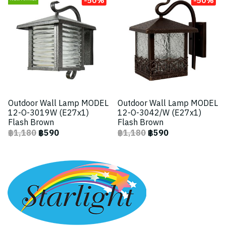
Outdoor Wall Lamp MODEL
Outdoor Wall Lamp MODEL
12-O-3019W (E27x1)
12-O-3042/W (E27x1)
Flash Brown
Flash Brown
฿1,180
฿590
฿1,180
฿590