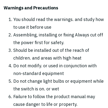
Warnings and Precautions
You should read the warnings. and study how
to use it before use
Assembling, installing or fixing Always cut off
the power first for safety.
Should be installed out of the reach of
children. and areas with high heat
Do not modify. or used in conjunction with
non-standard equipment
Do not change light bulbs or equipment while
the switch is on. or wet
Failure to follow the product manual may
cause danger to life or property.