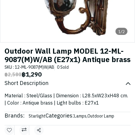
1/2
Outdoor Wall Lamp MODEL 12-ML-
9087(M)W/AB (E27x1) Antique brass
SKU : 12-ML-9087(M)W/AB
0 Sold
฿1,290
฿2,580
Short Description
Material : Steel/Glass | Dimension : L28.5xW23xH48 cm.
| Color : Antique brass | Light bulbs : E27x1
Brands:
Categories:
Starlight
Lamps
,
Outdoor Lamp
Share