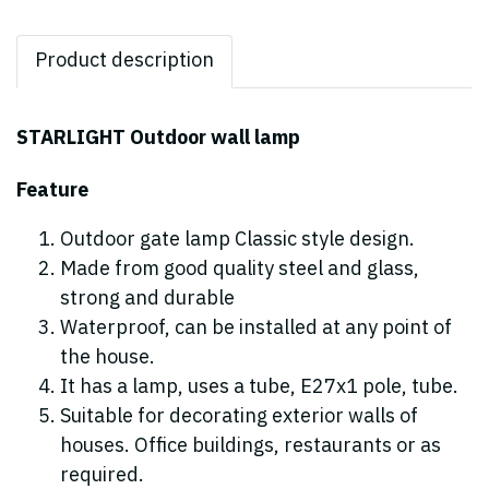
Product description
STARLIGHT Outdoor wall lamp
Feature
Outdoor gate lamp Classic style design.
Made from good quality steel and glass,
strong and durable
Waterproof, can be installed at any point of
the house.
It has a lamp, uses a tube, E27x1 pole, tube.
Suitable for decorating exterior walls of
houses. Office buildings, restaurants or as
required.