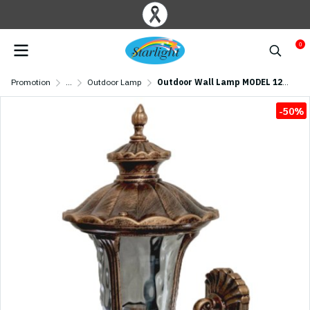
0
Promotion
...
Outdoor Lamp
Outdoor Wall Lamp MODEL 12-ML-9087(M)W/AB (E27x1) Antique brass
-50%