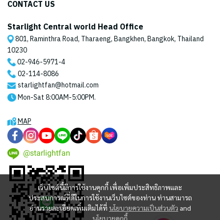
CONTACT US
Starlight Central world Head Office
801, Raminthra Road, Tharaeng, Bangkhen, Bangkok, Thailand
10230
02-946-5971
-4
02-114-8086
starlightfan@hotmail.com
Mon-Sat 8:00AM-5:00PM.
MAP
@starlightfan
เว็บไซต์นี้มีการใช้งานคุกกี้ เพื่อเพิ่มประสิทธิภาพและ
ประสบการณ์ที่ดีในการใช้งานเว็บไซต์ของท่าน ท่านสามารถ
อ่านรายละเอียดเพิ่มเติมได้ที่
นโยบายความเป็นส่วนตัว
and
นโยบายคุกกี้