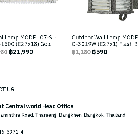
al Lamp MODEL 07-SL-
Outdoor Wall Lamp MODE
1500 (E27x18) Gold
O-3019W (E27x1) Flash 
฿21,990
฿590
980
฿1,180
CT US
ht Central world Head Office
aminthra Road, Tharaeng, Bangkhen, Bangkok, Thailand
46-5971
-4