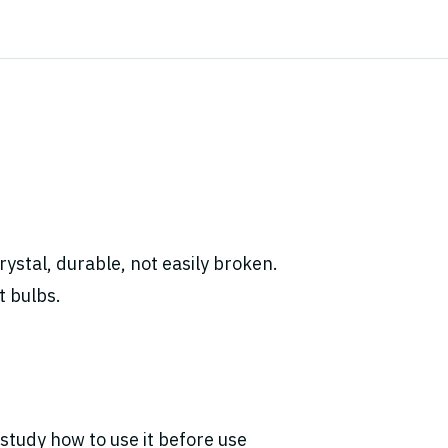
ystal, durable, not easily broken.
t bulbs.
study how to use it before use