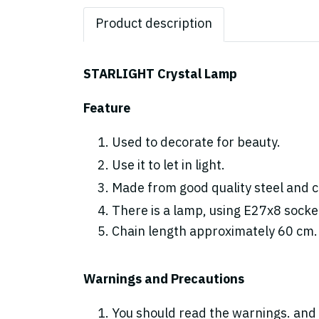
Product description
STARLIGHT Crystal Lamp
Feature
Used to decorate for beauty.
Use it to let in light.
Made from good quality steel and cr
There is a lamp, using E27x8 socke
Chain length approximately 60 cm.
Warnings and Precautions
You should read the warnings. and 