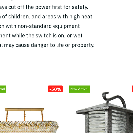
ys cut off the power first for safety.
h of children. and areas with high heat
tion with non-standard equipment
ent while the switch is on. or wet
l may cause danger to life or property.
-50%
val
New Arrival