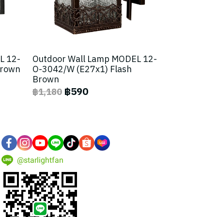
L 12-
Outdoor Wall Lamp MODEL 12-
Brown
O-3042/W (E27x1) Flash
Brown
฿590
฿1,180
@starlightfan