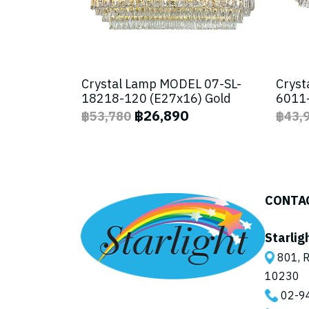
Crystal Lamp MODEL 07-SL-
Cryst
18218-120 (E27x16) Gold
6011-
฿26,890
฿53,780
฿43,
CONTA
Starlig
801, R
10230
02-9