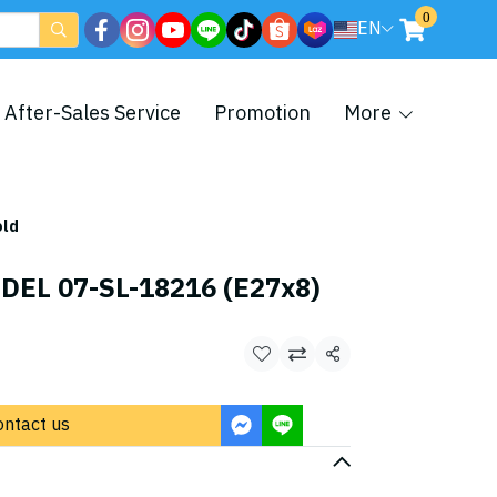
0
EN
After-Sales Service
Promotion
More
old
DEL 07-SL-18216 (E27x8)
Share
ontact us