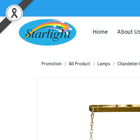
Home
About U
Promotion
All Product
Lamps
Chandelier