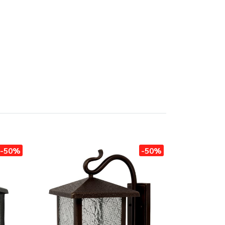
-50%
-50%