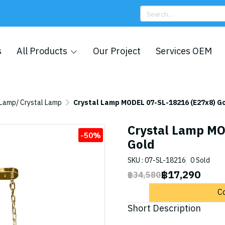
s
All Products
Our Project
Services OEM
 Lamp/ Crystal Lamp
Crystal Lamp MODEL 07-SL-18216 (E27x8) G
Crystal Lamp MO
-50%
Gold
SKU : 07-SL-18216
0 Sold
฿17,290
฿34,580
C
Short Description