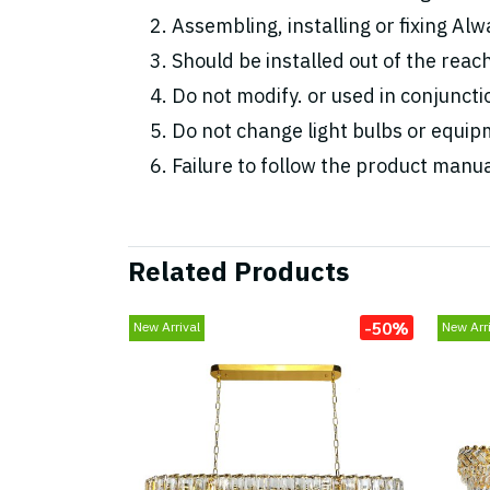
Assembling, installing or fixing Alwa
Should be installed out of the reac
Do not modify. or used in conjunc
Do not change light bulbs or equipm
Failure to follow the product manua
Related Products
-50%
New Arrival
New Arri