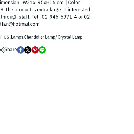
| Dimension : W31xL95xH16 cm. | Color :
8 The product is extra large. If interested
t through staff. Tel : 02-946-5971-4 or 02-
ghtfan@hotmail.com
ries:
Lamps
,
Chandelier Lamp/ Crystal Lamp
Share