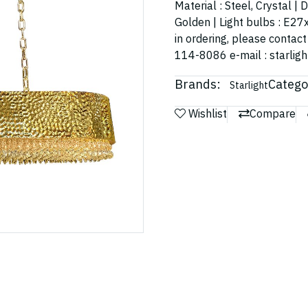
Material : Steel, Crystal 
Golden | Light bulbs : E27x
in ordering, please contac
114-8086 e-mail : starli
Brands:
Catego
Starlight
Wishlist
Compare