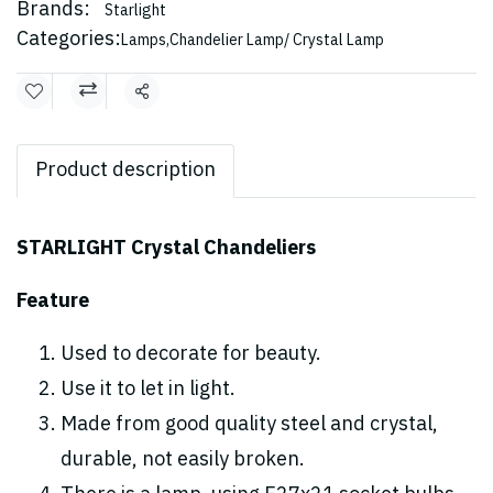
Brands:
Starlight
Categories:
Lamps
,
Chandelier Lamp/ Crystal Lamp
Share
Product description
STARLIGHT Crystal Chandeliers
Feature
Used to decorate for beauty.
Use it to let in light.
Made from good quality steel and crystal,
durable, not easily broken.