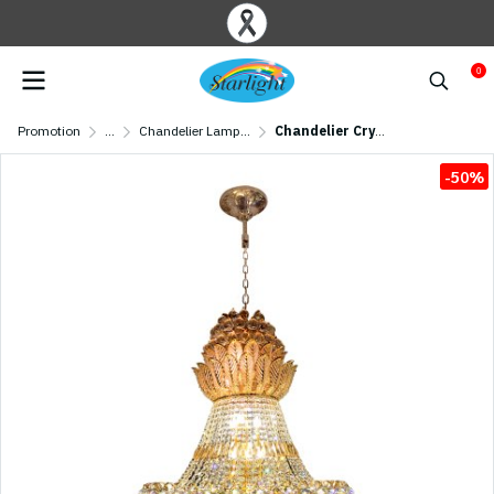
0
Promotion
...
Chandelier Lamp/ Crystal Lamp
Chandelier Crystal MODEL 07-ML-86942/600 (E27x21) Gold
-50%