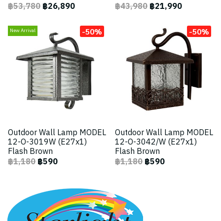
฿53,780
฿26,890
฿43,980
฿21,990
-50%
-50%
New Arrival
Outdoor Wall Lamp MODEL
Outdoor Wall Lamp MODEL
12-O-3019W (E27x1)
12-O-3042/W (E27x1)
Flash Brown
Flash Brown
฿1,180
฿590
฿1,180
฿590