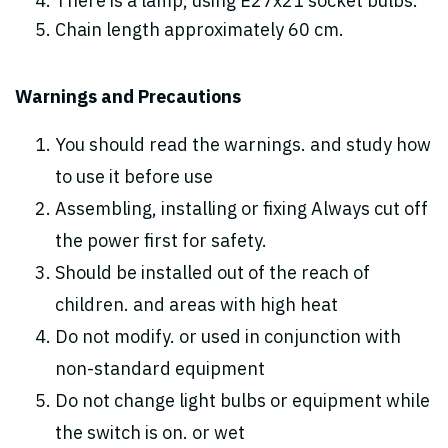
There is a lamp, using E27x21 socket bulbs.
Chain length approximately 60 cm.
Warnings and Precautions
You should read the warnings. and study how
to use it before use
Assembling, installing or fixing Always cut off
the power first for safety.
Should be installed out of the reach of
children. and areas with high heat
Do not modify. or used in conjunction with
non-standard equipment
Do not change light bulbs or equipment while
the switch is on. or wet