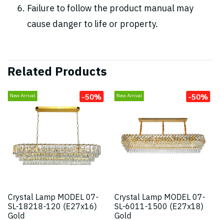
Failure to follow the product manual may
cause danger to life or property.
Related Products
-50%
-50%
New Arrival
New Arrival
Crystal Lamp MODEL 07-
Crystal Lamp MODEL 07-
SL-18218-120 (E27x16)
SL-6011-1500 (E27x18)
Gold
Gold