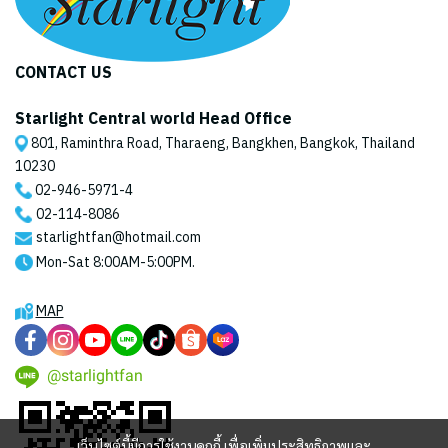
CONTACT US
Starlight Central world Head Office
801, Raminthra Road, Tharaeng, Bangkhen, Bangkok, Thailand
10230
02-946-5971
-4
02-114-8086
starlightfan@hotmail.com
Mon-Sat 8:00AM-5:00PM.
MAP
@starlightfan
เว็บไซต์นี้มีการใช้งานคุกกี้ เพื่อเพิ่มประสิทธิภาพและ