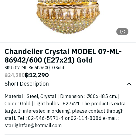
1/2
Chandelier Crystal MODEL 07-ML-
86942/600 (E27x21) Gold
SKU : 07-ML-86942/600
0 Sold
฿12,290
฿24,580
Short Description
Material : Steel, Crystal | Dimension : Ø60xH85 cm. |
Color : Gold | Light bulbs : E27x21 The product is extra
large. If interested in ordering, please contact through
staff. Tel : 02-946-5971-4 or 02-114-8086 e-mail :
starlightfan@hotmail.com