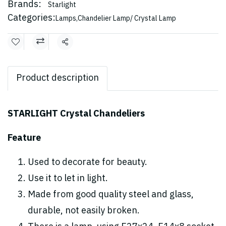
Brands:
Starlight
Categories:
Lamps
,
Chandelier Lamp/ Crystal Lamp
Share
Product description
STARLIGHT Crystal Chandeliers
Feature
Used to decorate for beauty.
Use it to let in light.
Made from good quality steel and glass,
durable, not easily broken.