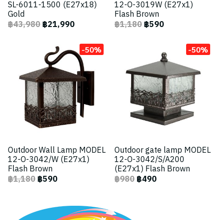
SL-6011-1500 (E27x18)
12-O-3019W (E27x1)
Gold
Flash Brown
฿43,980
฿21,990
฿1,180
฿590
-50%
-50%
Outdoor Wall Lamp MODEL
Outdoor gate lamp MODEL
12-O-3042/W (E27x1)
12-O-3042/S/A200
Flash Brown
(E27x1) Flash Brown
฿1,180
฿590
฿980
฿490