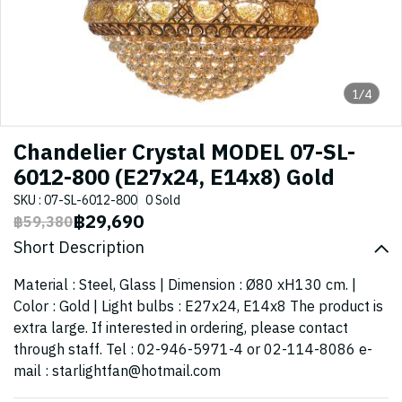
1/4
Chandelier Crystal MODEL 07-SL-
6012-800 (E27x24, E14x8) Gold
SKU : 07-SL-6012-800
0 Sold
฿29,690
฿59,380
Short Description
Material : Steel, Glass | Dimension : Ø80 xH130 cm. |
Color : Gold | Light bulbs : E27x24, E14x8 The product is
extra large. If interested in ordering, please contact
through staff. Tel : 02-946-5971-4 or 02-114-8086 e-
mail : starlightfan@hotmail.com