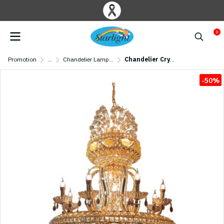
0
Promotion
...
Chandelier Lamp/ Crystal Lamp
Chandelier Crystal MODEL 07-SL-6012-800 (E27x24, E14x8) Gold
-50%