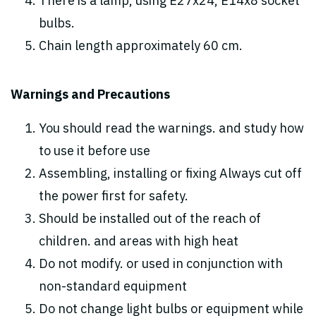
There is a lamp, using E27x24, E14x8 socket
bulbs.
Chain length approximately 60 cm.
Warnings and Precautions
You should read the warnings. and study how
to use it before use
Assembling, installing or fixing Always cut off
the power first for safety.
Should be installed out of the reach of
children. and areas with high heat
Do not modify. or used in conjunction with
non-standard equipment
Do not change light bulbs or equipment while