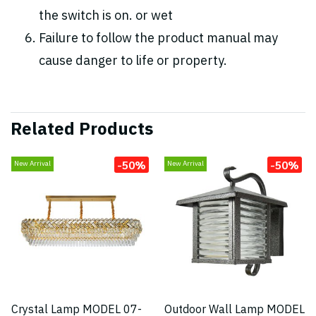
the switch is on. or wet
Failure to follow the product manual may
cause danger to life or property.
Related Products
-50%
-50%
New Arrival
New Arrival
Crystal Lamp MODEL 07-
Outdoor Wall Lamp MODEL