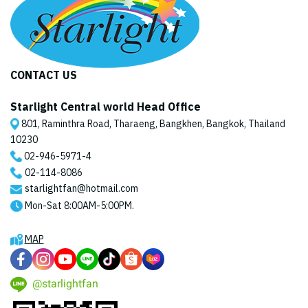
CONTACT US
Starlight Central world Head Office
801, Raminthra Road, Tharaeng, Bangkhen, Bangkok, Thailand
10230
02-946-5971
-4
02-114-8086
starlightfan@hotmail.com
Mon-Sat 8:00AM-5:00PM.
MAP
@starlightfan