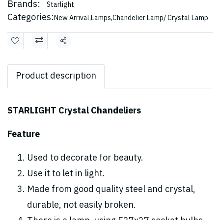
Brands:
Starlight
Categories:
New Arrival
,
Lamps
,
Chandelier Lamp/ Crystal Lamp
Share
Product description
STARLIGHT Crystal Chandeliers
Feature
Used to decorate for beauty.
Use it to let in light.
Made from good quality steel and crystal,
durable, not easily broken.