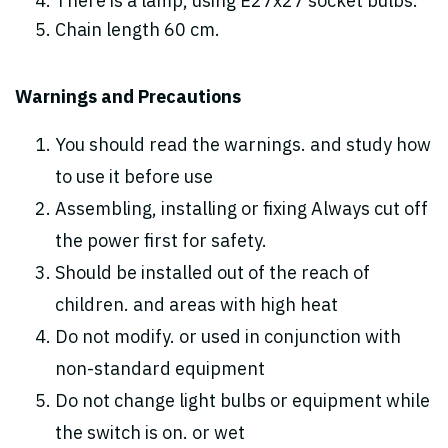
There is a lamp, using E27x27 socket bulbs.
Chain length 60 cm.
Warnings and Precautions
You should read the warnings. and study how
to use it before use
Assembling, installing or fixing Always cut off
the power first for safety.
Should be installed out of the reach of
children. and areas with high heat
Do not modify. or used in conjunction with
non-standard equipment
Do not change light bulbs or equipment while
the switch is on. or wet