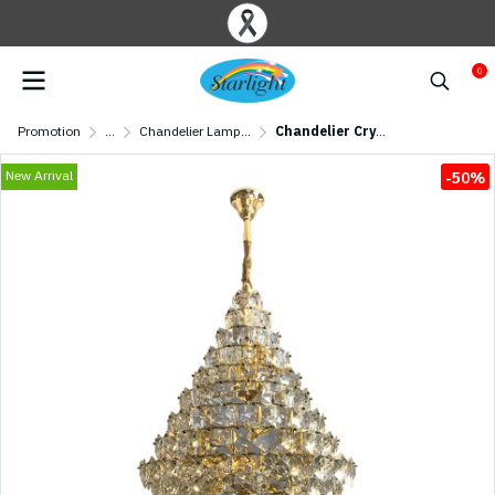
0
Promotion
...
Chandelier Lamp/ Crystal Lamp
Chandelier Crystal MODEL 07-SL-6017-800 (E27x27) Gold
New Arrival
-50%