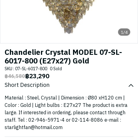
1/4
Chandelier Crystal MODEL 07-SL-
6017-800 (E27x27) Gold
SKU : 07-SL-6017-800
0 Sold
฿23,290
฿46,580
Short Description
Material : Steel, Crystal | Dimension : Ø80 xH120 cm |
Color : Gold | Light bulbs : E27x27 The product is extra
large. If interested in ordering, please contact through
staff. Tel : 02-946-5971-4 or 02-114-8086 e-mail :
starlightfan@hotmail.com