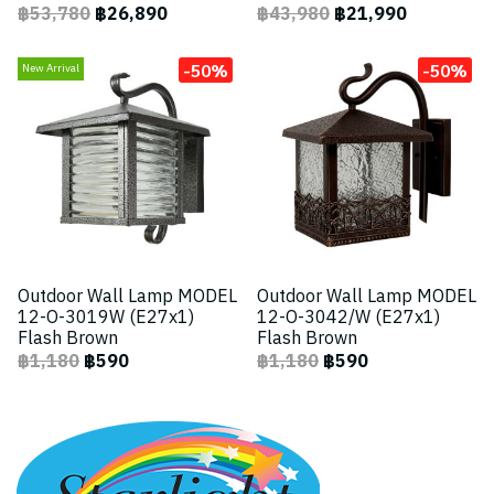
฿53,780
฿26,890
฿43,980
฿21,990
-50%
-50%
New Arrival
Outdoor Wall Lamp MODEL
Outdoor Wall Lamp MODEL
12-O-3019W (E27x1)
12-O-3042/W (E27x1)
Flash Brown
Flash Brown
฿1,180
฿590
฿1,180
฿590