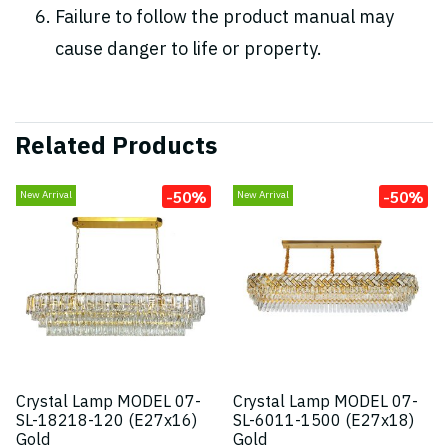
Failure to follow the product manual may
cause danger to life or property.
Related Products
-50%
-50%
New Arrival
New Arrival
Crystal Lamp MODEL 07-
Crystal Lamp MODEL 07-
SL-18218-120 (E27x16)
SL-6011-1500 (E27x18)
Gold
Gold