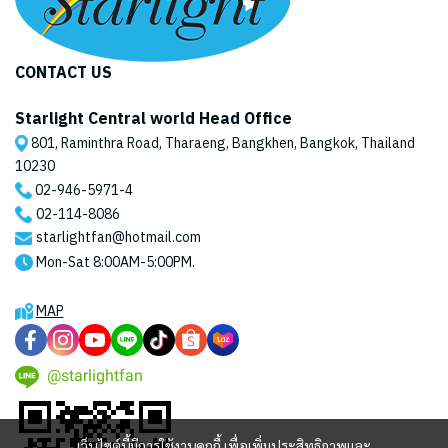
CONTACT US
Starlight Central world Head Office
801, Raminthra Road, Tharaeng, Bangkhen, Bangkok, Thailand
10230
02-946-5971
-4
02-114-8086
starlightfan@hotmail.com
Mon-Sat 8:00AM-5:00PM.
MAP
@starlightfan
เว็บไซต์นี้มีการใช้งานคุกกี้ เพื่อเพิ่มประสิทธิภาพและ