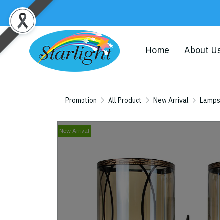
Home
About U
Promotion
All Product
New Arrival
Lamps
New Arrival