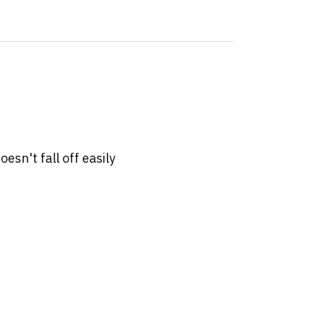
sn't fall off easily