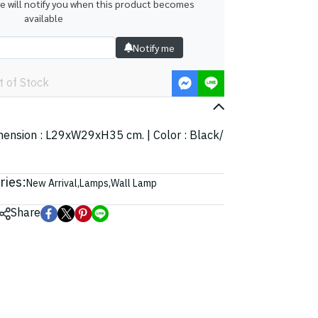
we will notify you when this product becomes
available
Notify me
t of Stock
imension : L29xW29xH35 cm. | Color : Black/
ries:
New Arrival
,
Lamps
,
Wall Lamp
Share