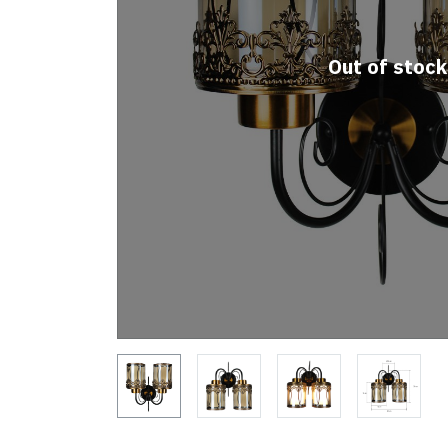
Out of stock