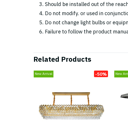
Should be installed out of the reac
Do not modify. or used in conjunc
Do not change light bulbs or equipm
Failure to follow the product manua
Related Products
-50%
New Arrival
New Arri