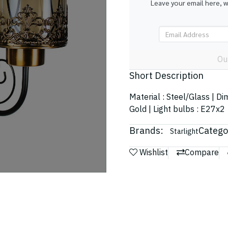
Leave your email here, 
Ou
Short Description
Material : Steel/Glass | D
Gold | Light bulbs : E27x2
Brands:
Catego
Starlight
Wishlist
Compare