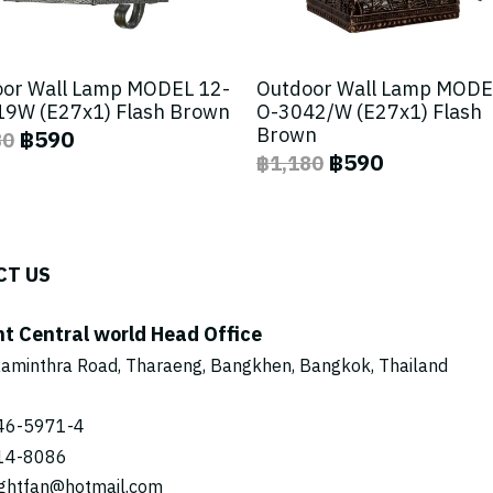
or Wall Lamp MODEL 12-
Outdoor Wall Lamp MODE
9W (E27x1) Flash Brown
O-3042/W (E27x1) Flash
Brown
฿590
80
฿590
฿1,180
CT US
ht Central world Head Office
aminthra Road, Tharaeng, Bangkhen, Bangkok, Thailand
46-5971
-4
14-8086
ightfan@hotmail.com