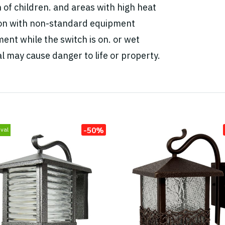
h of children. and areas with high heat
tion with non-standard equipment
ent while the switch is on. or wet
l may cause danger to life or property.
-50%
val