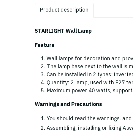
Product description
STARLIGHT Wall Lamp
Feature
Wall lamps for decoration and provi
The lamp base next to the wall is m
Can be installed in 2 types: invert
Quantity: 2 lamp, used with E27 te
Maximum power 40 watts, supports
Warnings and Precautions
You should read the warnings. and 
Assembling, installing or fixing Alwa