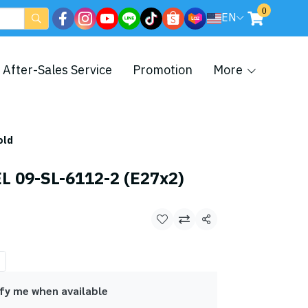
0
EN
After-Sales Service
Promotion
More
old
 09-SL-6112-2 (E27x2)
Share
fy me when available