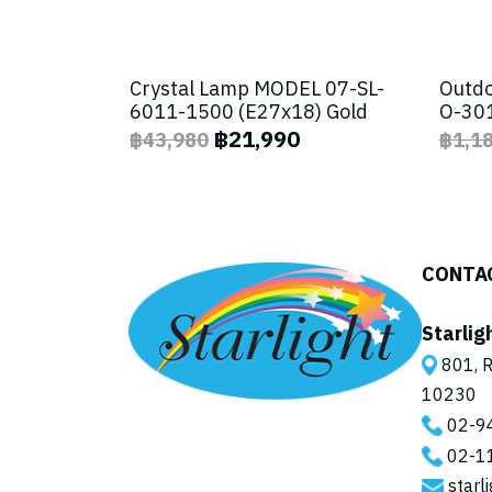
Crystal Lamp MODEL 07-SL-
Outdo
6011-1500 (E27x18) Gold
O-301
฿21,990
฿43,980
฿1,1
CONTA
Starlig
801, R
10230
02-9
02-1
starl