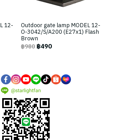
L 12-
Outdoor gate lamp MODEL 12-
O-3042/S/A200 (E27x1) Flash
Brown
฿490
฿980
@starlightfan