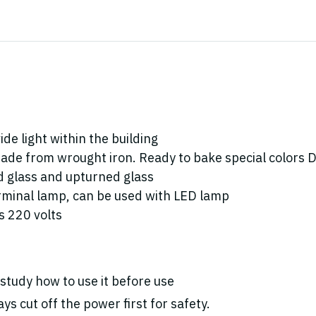
de light within the building
ade from wrought iron. Ready to bake special colors Doe
ed glass and upturned glass
rminal lamp, can be used with LED lamp
 220 volts
study how to use it before use
ys cut off the power first for safety.