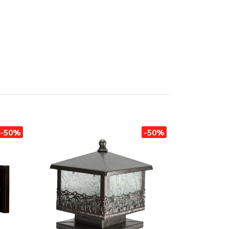
-50%
-50%