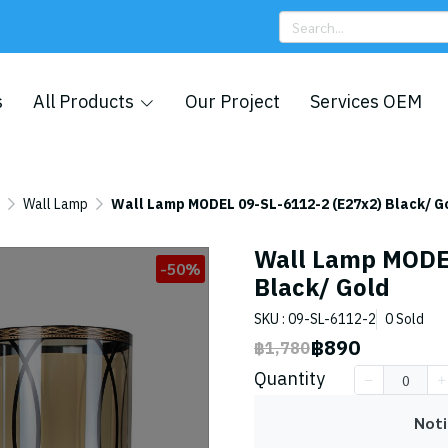
s
All Products
Our Project
Services OEM
Wall Lamp
Wall Lamp MODEL 09-SL-6112-2 (E27x2) Black/ G
Wall Lamp MODEL
-50%
Black/ Gold
SKU : 09-SL-6112-2
0 Sold
฿890
฿1,780
Quantity
Noti