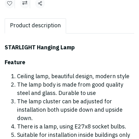
Share
Product description
STARLIGHT Hanging Lamp
Feature
Ceiling lamp, beautiful design, modern style
The lamp body is made from good quality
steel and glass. Durable to use
The lamp cluster can be adjusted for
installation both upside down and upside
down.
There is a lamp, using E27x8 socket bulbs.
Suitable for installation inside buildings only