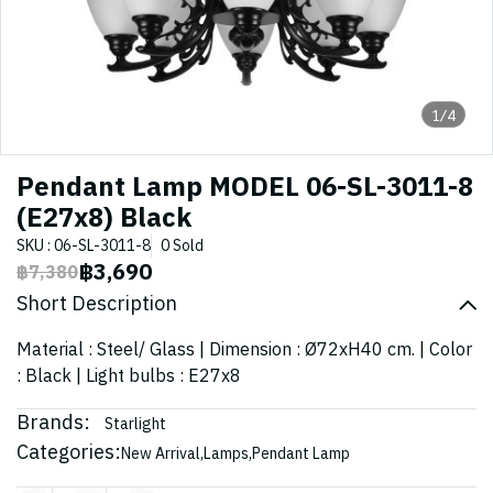
1/4
Pendant Lamp MODEL 06-SL-3011-8
(E27x8) Black
SKU : 06-SL-3011-8
0 Sold
฿3,690
฿7,380
Short Description
Material : Steel/ Glass | Dimension : Ø72xH40 cm. | Color
: Black | Light bulbs : E27x8
Brands:
Starlight
Categories:
New Arrival
,
Lamps
,
Pendant Lamp