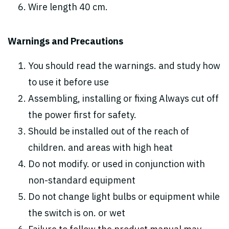
Wire length 40 cm.
Warnings and Precautions
You should read the warnings. and study how
to use it before use
Assembling, installing or fixing Always cut off
the power first for safety.
Should be installed out of the reach of
children. and areas with high heat
Do not modify. or used in conjunction with
non-standard equipment
Do not change light bulbs or equipment while
the switch is on. or wet