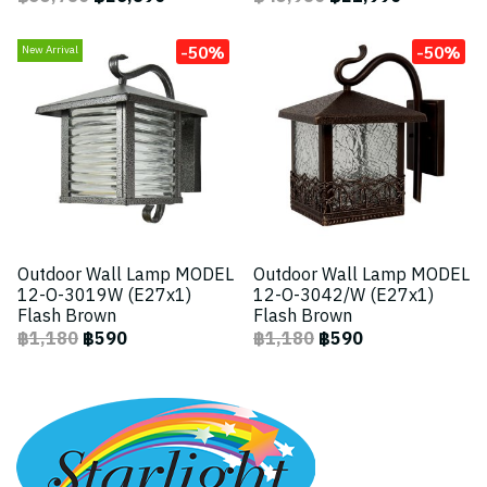
-50%
-50%
New Arrival
Outdoor Wall Lamp MODEL
Outdoor Wall Lamp MODEL
12-O-3019W (E27x1)
12-O-3042/W (E27x1)
Flash Brown
Flash Brown
฿1,180
฿590
฿1,180
฿590