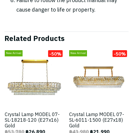
Failure to follow the product manual may
cause danger to life or property.
Related Products
-50%
-50%
New Arrival
New Arrival
Crystal Lamp MODEL 07-
Crystal Lamp MODEL 07-
SL-18218-120 (E27x16)
SL-6011-1500 (E27x18)
Gold
Gold
฿53,780
฿26,890
฿43,980
฿21,990