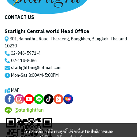
CONTACT US
Starlight Central world Head Office
801, Raminthra Road, Tharaeng, Bangkhen, Bangkok, Thailand
10230
02-946-5971
-4
02-114-8086
starlightfan@hotmail.com
Mon-Sat 8:00AM-5:00PM.
MAP
@starlightfan
เว็บไซต์นี้มีการใช้งานคุกกี้ เพื่อเพิ่มประสิทธิภาพและ