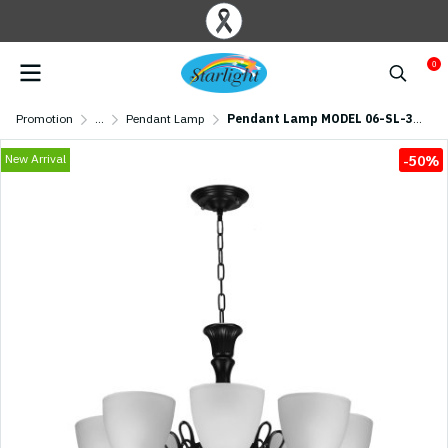
0
Promotion
...
Pendant Lamp
Pendant Lamp MODEL 06-SL-3011-8 (E27x8) Black
New Arrival
-50%