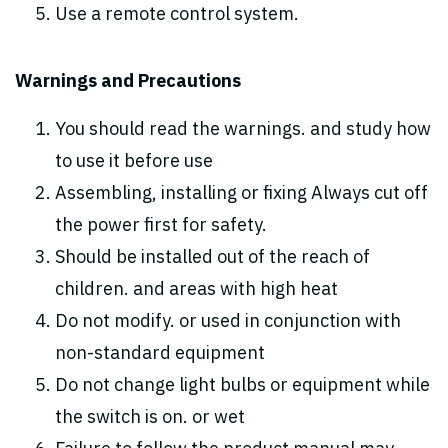
Use a remote control system.
Warnings and Precautions
You should read the warnings. and study how
to use it before use
Assembling, installing or fixing Always cut off
the power first for safety.
Should be installed out of the reach of
children. and areas with high heat
Do not modify. or used in conjunction with
non-standard equipment
Do not change light bulbs or equipment while
the switch is on. or wet