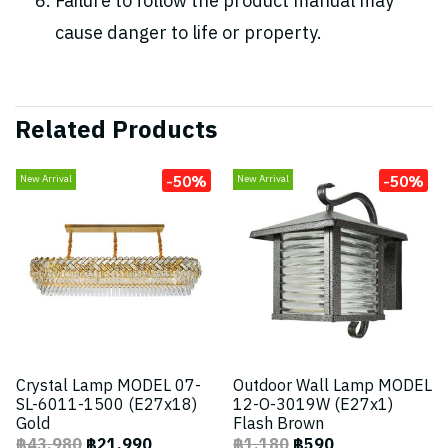
Failure to follow the product manual may
cause danger to life or property.
Related Products
-50%
-50%
New Arrival
New Arrival
Crystal Lamp MODEL 07-
Outdoor Wall Lamp MODEL
SL-6011-1500 (E27x18)
12-O-3019W (E27x1)
Gold
Flash Brown
฿43,980
฿21,990
฿1,180
฿590