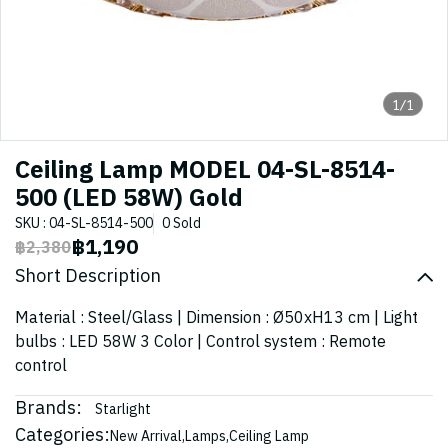
1/1
Ceiling Lamp MODEL 04-SL-8514-
500 (LED 58W) Gold
SKU : 04-SL-8514-500
0 Sold
฿1,190
฿2,380
Short Description
Material : Steel/Glass | Dimension : Ø50xH13 cm | Light
bulbs : LED 58W 3 Color | Control system : Remote
control
Brands:
Starlight
Categories:
New Arrival
,
Lamps
,
Ceiling Lamp