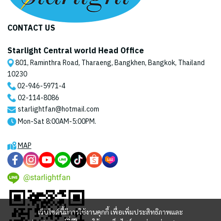
CONTACT US
Starlight Central world Head Office
801, Raminthra Road, Tharaeng, Bangkhen, Bangkok, Thailand
10230
02-946-5971
-4
02-114-8086
starlightfan@hotmail.com
Mon-Sat 8:00AM-5:00PM.
MAP
@starlightfan
เว็บไซต์นี้มีการใช้งานคุกกี้ เพื่อเพิ่มประสิทธิภาพและ