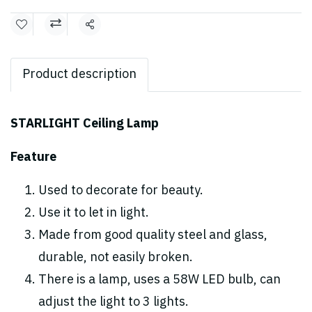
Share
Product description
STARLIGHT Ceiling Lamp
Feature
Used to decorate for beauty.
Use it to let in light.
Made from good quality steel and glass,
durable, not easily broken.
There is a lamp, uses a 58W LED bulb, can
adjust the light to 3 lights.