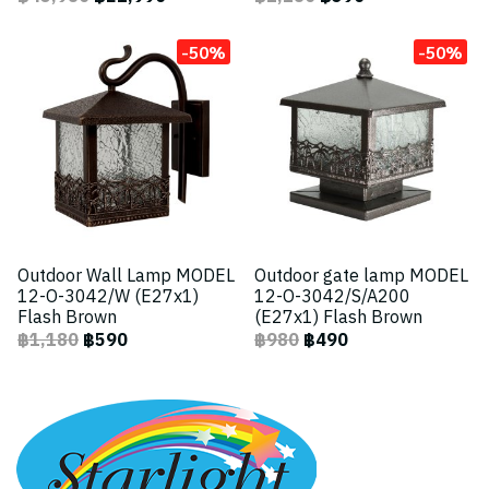
-50%
-50%
Outdoor Wall Lamp MODEL
Outdoor gate lamp MODEL
12-O-3042/W (E27x1)
12-O-3042/S/A200
Flash Brown
(E27x1) Flash Brown
฿1,180
฿590
฿980
฿490