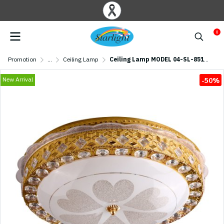
0
Promotion
...
Ceiling Lamp
Ceiling Lamp MODEL 04-SL-8514-500 (LED 58W) Gold
New Arrival
-50%