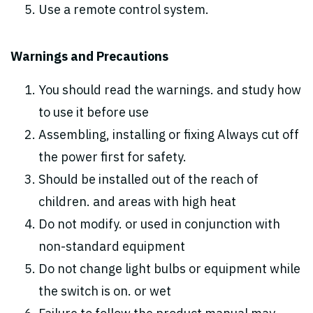
Use a remote control system.
Warnings and Precautions
You should read the warnings. and study how
to use it before use
Assembling, installing or fixing Always cut off
the power first for safety.
Should be installed out of the reach of
children. and areas with high heat
Do not modify. or used in conjunction with
non-standard equipment
Do not change light bulbs or equipment while
the switch is on. or wet