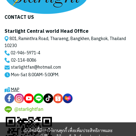
CONTACT US
Starlight Central world Head Office
801, Raminthra Road, Tharaeng, Bangkhen, Bangkok, Thailand
10230
02-946-5971
-4
02-114-8086
starlightfan@hotmail.com
Mon-Sat 8:00AM-5:00PM.
MAP
@starlightfan
เว็บไซต์นี้มีการใช้งานคุกกี้ เพื่อเพิ่มประสิทธิภาพและ