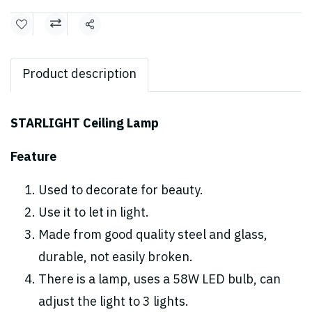
Share
Product description
STARLIGHT Ceiling Lamp
Feature
Used to decorate for beauty.
Use it to let in light.
Made from good quality steel and glass,
durable, not easily broken.
There is a lamp, uses a 58W LED bulb, can
adjust the light to 3 lights.