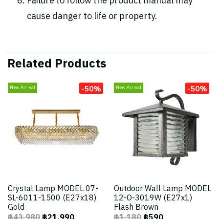
Failure to follow the product manual may
cause danger to life or property.
Related Products
-50%
-50%
New Arrival
New Arrival
Crystal Lamp MODEL 07-
Outdoor Wall Lamp MODEL
SL-6011-1500 (E27x18)
12-O-3019W (E27x1)
Gold
Flash Brown
฿43,980
฿21,990
฿1,180
฿590