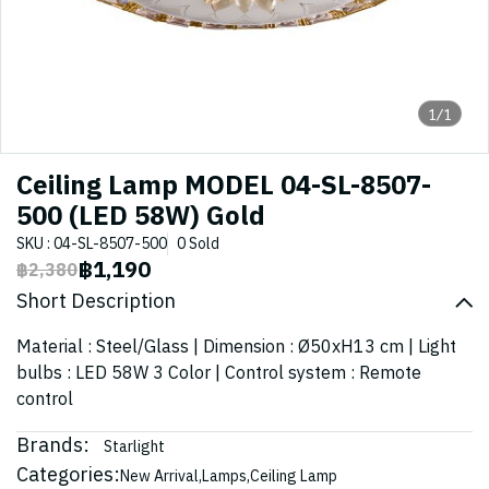
1/1
Ceiling Lamp MODEL 04-SL-8507-
500 (LED 58W) Gold
SKU : 04-SL-8507-500
0 Sold
฿1,190
฿2,380
Short Description
Material : Steel/Glass | Dimension : Ø50xH13 cm | Light
bulbs : LED 58W 3 Color | Control system : Remote
control
Brands:
Starlight
Categories:
New Arrival
,
Lamps
,
Ceiling Lamp