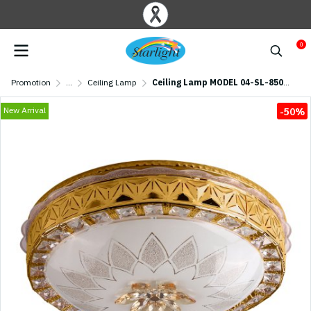
0
Promotion
...
Ceiling Lamp
Ceiling Lamp MODEL 04-SL-8507-500 (LED 58W) Gold
New Arrival
-50%