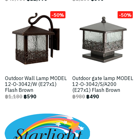
-50%
-50%
Outdoor Wall Lamp MODEL
Outdoor gate lamp MODEL
12-O-3042/W (E27x1)
12-O-3042/S/A200
Flash Brown
(E27x1) Flash Brown
฿1,180
฿590
฿980
฿490