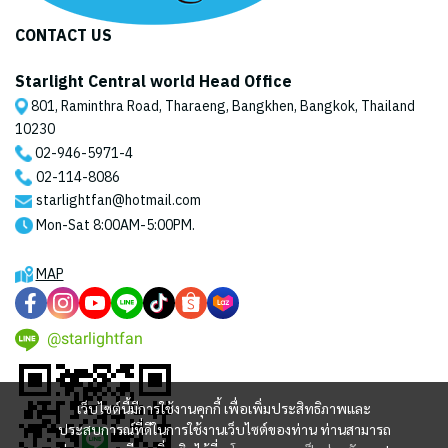
CONTACT US
Starlight Central world Head Office
801, Raminthra Road, Tharaeng, Bangkhen, Bangkok, Thailand
10230
02-946-5971
-4
02-114-8086
starlightfan@hotmail.com
Mon-Sat 8:00AM-5:00PM.
MAP
@starlightfan
เว็บไซต์นี้มีการใช้งานคุกกี้ เพื่อเพิ่มประสิทธิภาพและ
ประสบการณ์ที่ดีในการใช้งานเว็บไซต์ของท่าน ท่านสามารถ