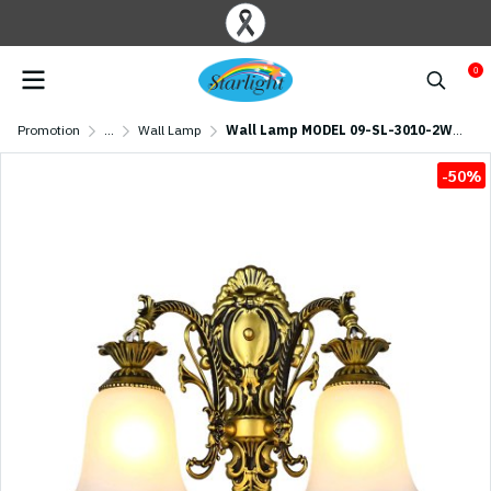
0
Promotion
...
Wall Lamp
Wall Lamp MODEL 09-SL-3010-2W (E27x2) Antique brass
-50%