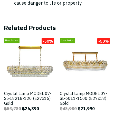
cause danger to life or property.
Related Products
-50%
-50%
New Arrival
New Arrival
Crystal Lamp MODEL 07-
Crystal Lamp MODEL 07-
SL-18218-120 (E27x16)
SL-6011-1500 (E27x18)
Gold
Gold
฿53,780
฿26,890
฿43,980
฿21,990