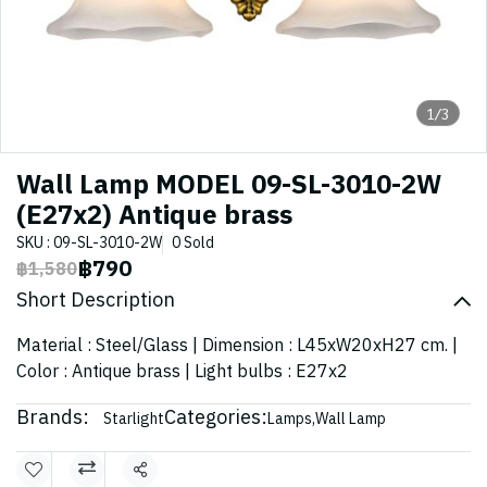
1/3
Wall Lamp MODEL 09-SL-3010-2W
(E27x2) Antique brass
SKU : 09-SL-3010-2W
0 Sold
฿790
฿1,580
Short Description
Material : Steel/Glass | Dimension : L45xW20xH27 cm. |
Color : Antique brass | Light bulbs : E27x2
Brands:
Categories:
Starlight
Lamps
,
Wall Lamp
Share