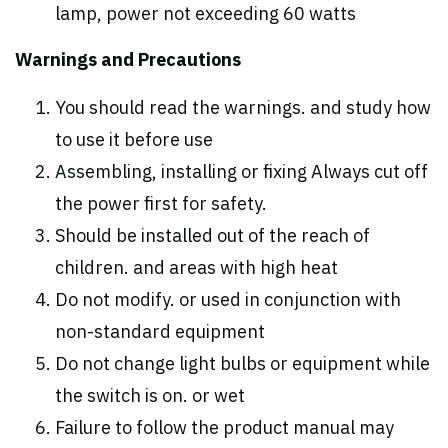
lamp, power not exceeding 60 watts
Warnings and Precautions
You should read the warnings. and study how
to use it before use
Assembling, installing or fixing Always cut off
the power first for safety.
Should be installed out of the reach of
children. and areas with high heat
Do not modify. or used in conjunction with
non-standard equipment
Do not change light bulbs or equipment while
the switch is on. or wet
Failure to follow the product manual may