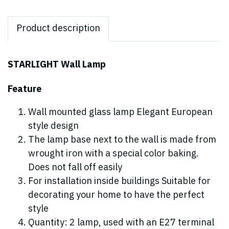
Product description
STARLIGHT Wall Lamp
Feature
Wall mounted glass lamp Elegant European
style design
The lamp base next to the wall is made from
wrought iron with a special color baking.
Does not fall off easily
For installation inside buildings Suitable for
decorating your home to have the perfect
style
Quantity: 2 lamp, used with an E27 terminal