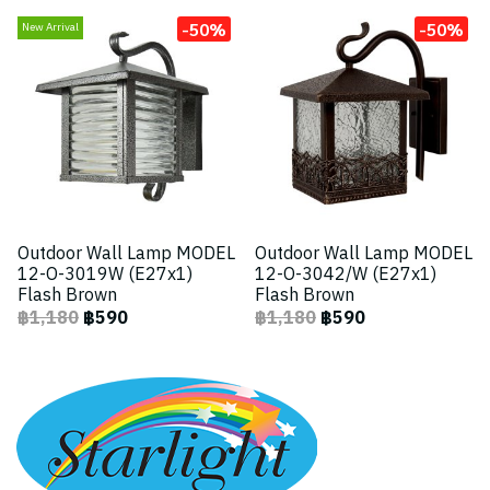
-50%
-50%
New Arrival
Outdoor Wall Lamp MODEL
Outdoor Wall Lamp MODEL
12-O-3019W (E27x1)
12-O-3042/W (E27x1)
Flash Brown
Flash Brown
฿1,180
฿590
฿1,180
฿590