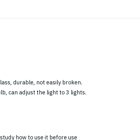
ass, durable, not easily broken.
, can adjust the light to 3 lights.
study how to use it before use