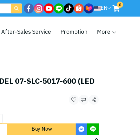
0
EN
After-Sales Service
Promotion
More
DEL 07-SLC-5017-600 (LED
d
Share
Buy Now