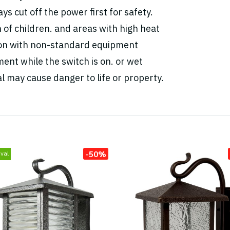
ys cut off the power first for safety.
h of children. and areas with high heat
tion with non-standard equipment
ent while the switch is on. or wet
l may cause danger to life or property.
-50%
val