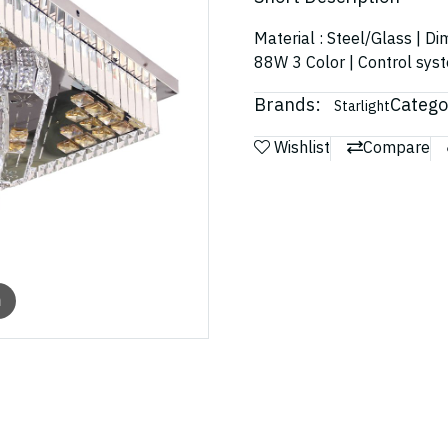
Material : Steel/Glass | D
88W 3 Color | Control sys
Brands:
Catego
Starlight
Wishlist
Compare
m