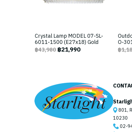
Crystal Lamp MODEL 07-SL-
Outdo
6011-1500 (E27x18) Gold
O-301
฿21,990
฿43,980
฿1,1
CONTA
Starlig
801, R
10230
02-9