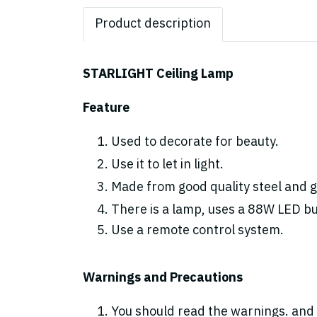
Product description
STARLIGHT Ceiling Lamp
Feature
Used to decorate for beauty.
Use it to let in light.
Made from good quality steel and gl
There is a lamp, uses a 88W LED bulb
Use a remote control system.
Warnings and Precautions
You should read the warnings. and 