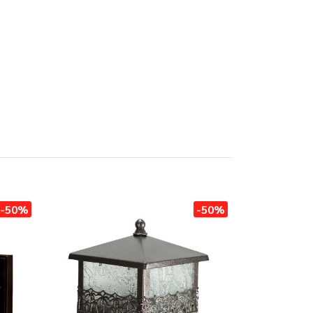
-50%
-50%