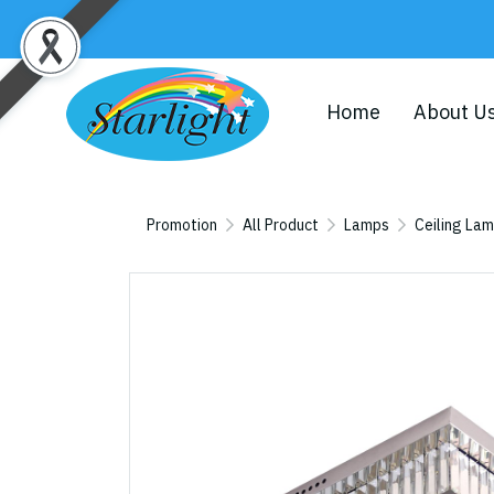
Home
About U
Promotion
All Product
Lamps
Ceiling La