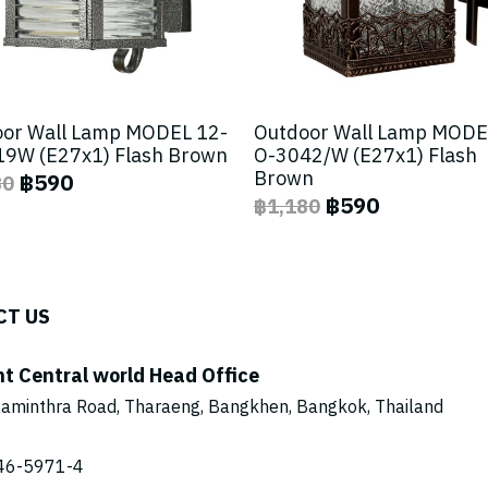
or Wall Lamp MODEL 12-
Outdoor Wall Lamp MODE
9W (E27x1) Flash Brown
O-3042/W (E27x1) Flash
Brown
฿590
80
฿590
฿1,180
CT US
ht Central world Head Office
aminthra Road, Tharaeng, Bangkhen, Bangkok, Thailand
46-5971
-4