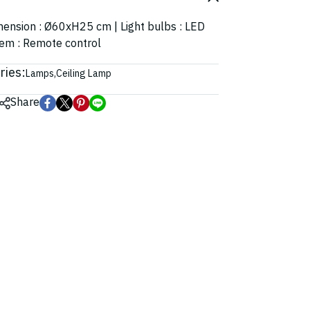
imension : Ø60xH25 cm | Light bulbs : LED
tem : Remote control
ries:
Lamps
,
Ceiling Lamp
Share