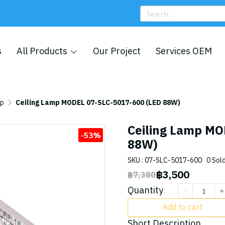
s
All Products
Our Project
Services OEM
mp
Ceiling Lamp MODEL 07-SLC-5017-600 (LED 88W)
Ceiling Lamp MO
-53%
88W)
SKU : 07-SLC-5017-600
0 Sol
฿3,500
฿7,380
Quantity
Add to cart
Short Description