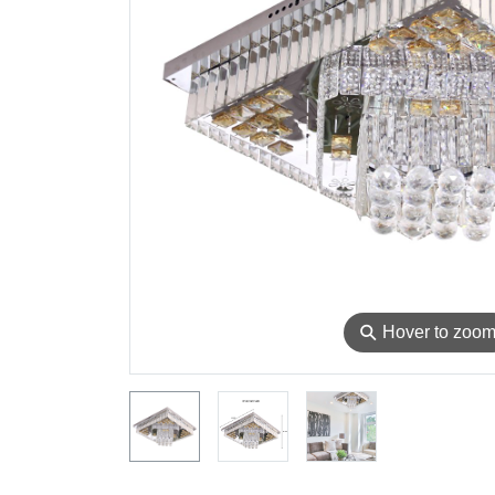
⚲
Hover to zoo