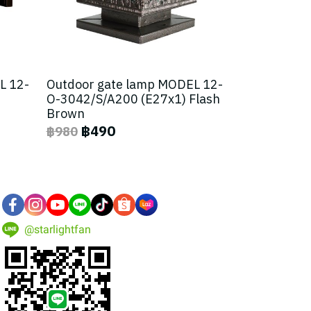
L 12-
Outdoor gate lamp MODEL 12-
O-3042/S/A200 (E27x1) Flash
Brown
฿490
฿980
@starlightfan