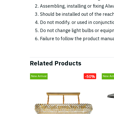
Assembling, installing or fixing Alwa
Should be installed out of the reac
Do not modify. or used in conjunc
Do not change light bulbs or equipm
Failure to follow the product manua
Related Products
-50%
New Arrival
New Arri