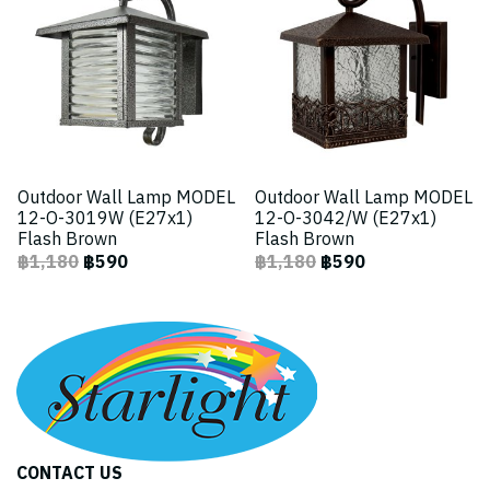
Outdoor Wall Lamp MODEL
Outdoor Wall Lamp MODEL
12-O-3019W (E27x1)
12-O-3042/W (E27x1)
Flash Brown
Flash Brown
฿1,180
฿590
฿1,180
฿590
CONTACT US