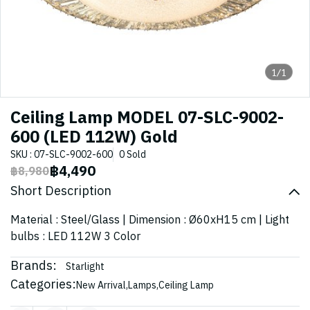
1/1
Ceiling Lamp MODEL 07-SLC-9002-
600 (LED 112W) Gold
SKU : 07-SLC-9002-600
0 Sold
฿4,490
฿8,980
Short Description
Material : Steel/Glass | Dimension : Ø60xH15 cm | Light
bulbs : LED 112W 3 Color
Brands:
Starlight
Categories:
New Arrival
,
Lamps
,
Ceiling Lamp