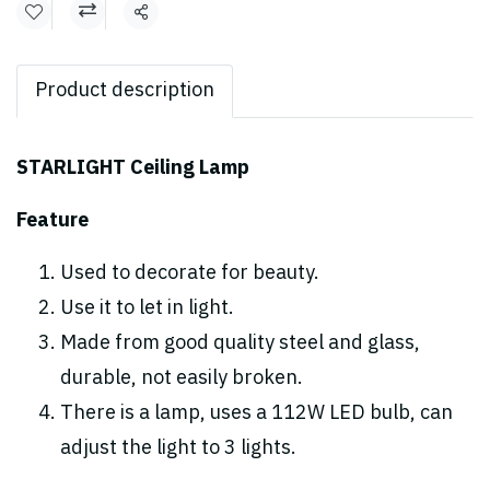
Share
Product description
STARLIGHT Ceiling Lamp
Feature
Used to decorate for beauty.
Use it to let in light.
Made from good quality steel and glass,
durable, not easily broken.
There is a lamp, uses a 112W LED bulb, can
adjust the light to 3 lights.