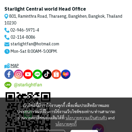
Starlight Central world Head Office
801, Raminthra Road, Tharaeng, Bangkhen, Bangkok, Thailand
10230
02-946-5971
-4
02-114-8086
starlightfan@hotmail.com
Mon-Sat 8:00AM-5:00PM.
MAP
@starlightfan
เว็บไซต์นี้มีการใช้งานคุกกี้ เพื่อเพิ่มประสิทธิภาพและ
ประสบการณ์ที่ดีในการใช้งานเว็บไซต์ของท่าน ท่านสามารถ
อ่านรายละเอียดเพิ่มเติมได้ที่
นโยบายความเป็นส่วนตัว
and
นโยบายคุกกี้