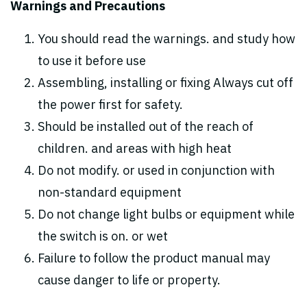
Warnings and Precautions
You should read the warnings. and study how
to use it before use
Assembling, installing or fixing Always cut off
the power first for safety.
Should be installed out of the reach of
children. and areas with high heat
Do not modify. or used in conjunction with
non-standard equipment
Do not change light bulbs or equipment while
the switch is on. or wet
Failure to follow the product manual may
cause danger to life or property.