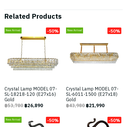
Related Products
-50%
-50%
New Arrival
New Arrival
Crystal Lamp MODEL 07-
Crystal Lamp MODEL 07-
SL-18218-120 (E27x16)
SL-6011-1500 (E27x18)
Gold
Gold
฿53,780
฿26,890
฿43,980
฿21,990
-50%
-50%
New Arrival