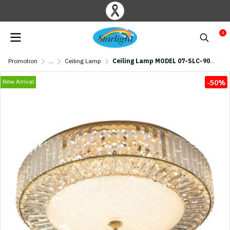
0
Promotion
...
Ceiling Lamp
Ceiling Lamp MODEL 07-SLC-9002-600 (LED 112W) Gold
New Arrival
-50%