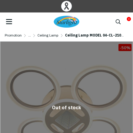
0
Promotion
...
Ceiling Lamp
Ceiling Lamp MODEL 04-CL-21015-4+1 LED (LED 96W) White
-50%
Out of stock