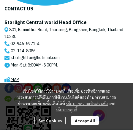
CONTACT US
Starlight Central world Head Office
801, Raminthra Road, Tharaeng, Bangkhen, Bangkok, Thailand
10230
02-946-5971
-4
02-114-8086
starlightfan@hotmail.com
Mon-Sat 8:00AM-5:00PM.
MAP
เว็บไซต์นี้มีการใช้งานคุกกี้ เพื่อเพิ่มประสิทธิภาพและ
ประสบการณ์ที่ดีในการใช้งานเว็บไซต์ของท่าน ท่านสามารถ
@starlightfan
อ่านรายละเอียดเพิ่มเติมได้ที่
นโยบายความเป็นส่วนตัว
and
นโยบายคุกกี้
Set Cookies
Accept All