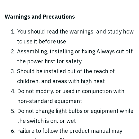
Warnings and Precautions
You should read the warnings. and study how
to use it before use
Assembling, installing or fixing Always cut off
the power first for safety.
Should be installed out of the reach of
children. and areas with high heat
Do not modify. or used in conjunction with
non-standard equipment
Do not change light bulbs or equipment while
the switch is on. or wet
Failure to follow the product manual may