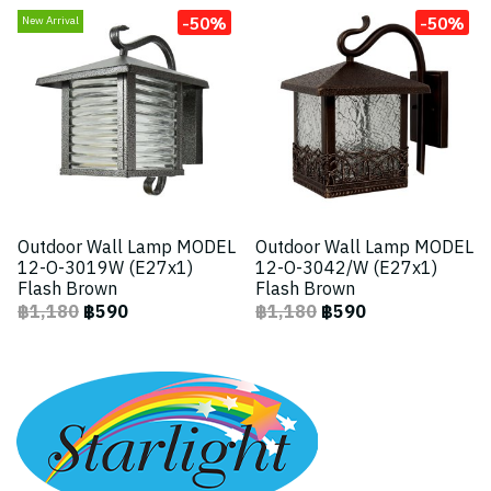
-50%
-50%
New Arrival
Outdoor Wall Lamp MODEL
Outdoor Wall Lamp MODEL
12-O-3019W (E27x1)
12-O-3042/W (E27x1)
Flash Brown
Flash Brown
฿1,180
฿590
฿1,180
฿590