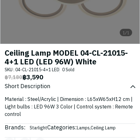
1/1
Ceiling Lamp MODEL 04-CL-21015-
4+1 LED (LED 96W) White
SKU : 04-CL-21015-4+1 LED
0 Sold
฿3,590
฿7,180
Short Description
Material : Steel/Acrylic | Dimension : L65xW65xH12 cm |
Light bulbs : LED 96W 3 Color | Control system : Remote
control
Brands:
Categories:
Starlight
Lamps
,
Ceiling Lamp