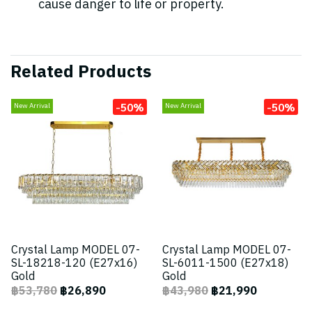
cause danger to life or property.
Related Products
-50%
-50%
New Arrival
New Arrival
Crystal Lamp MODEL 07-
Crystal Lamp MODEL 07-
SL-18218-120 (E27x16)
SL-6011-1500 (E27x18)
Gold
Gold
฿53,780
฿26,890
฿43,980
฿21,990