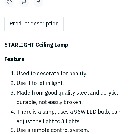
Share
Product description
STARLIGHT Ceiling Lamp
Feature
Used to decorate for beauty.
Use it to let in light.
Made from good quality steel and acrylic,
durable, not easily broken.
There is a lamp, uses a 96W LED bulb, can
adjust the light to 3 lights.
Use a remote control system.