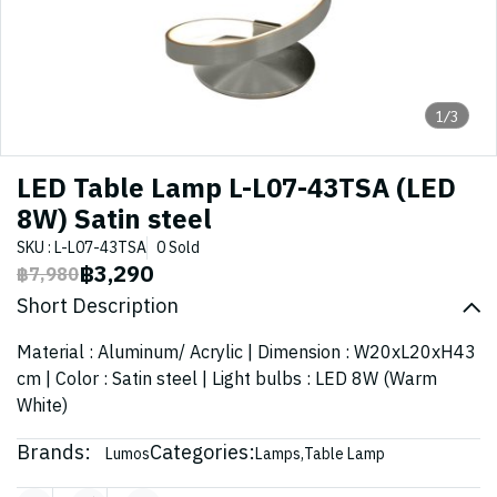
1/3
LED Table Lamp L-L07-43TSA (LED
8W) Satin steel
SKU : L-L07-43TSA
0 Sold
฿3,290
฿7,980
Short Description
Material : Aluminum/ Acrylic | Dimension : W20xL20xH43
cm | Color : Satin steel | Light bulbs : LED 8W (Warm
White)
Brands:
Categories:
Lumos
Lamps
,
Table Lamp