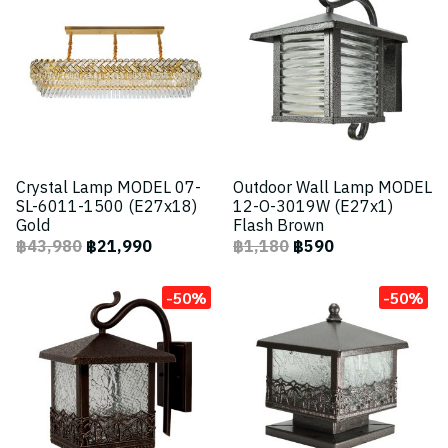
Crystal Lamp MODEL 07-
Outdoor Wall Lamp MODEL
SL-6011-1500 (E27x18)
12-O-3019W (E27x1)
Gold
Flash Brown
฿43,980
฿21,990
฿1,180
฿590
-50%
-50%