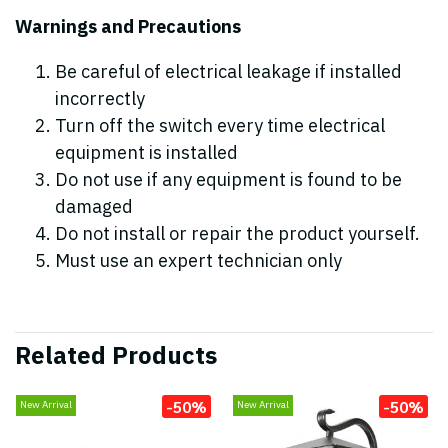
Warnings and Precautions
Be careful of electrical leakage if installed
incorrectly
Turn off the switch every time electrical
equipment is installed
Do not use if any equipment is found to be
damaged
Do not install or repair the product yourself.
Must use an expert technician only
Related Products
-50%
-50%
New Arrival
New Arrival