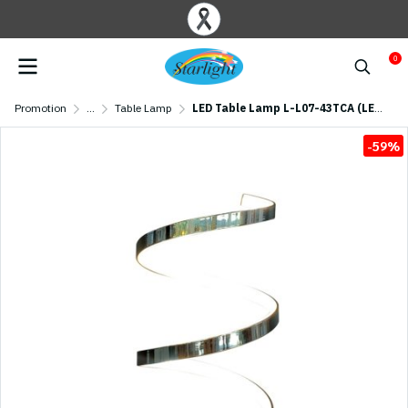
0
Promotion
...
Table Lamp
LED Table Lamp L-L07-43TCA (LED 8W) Chrome
-59%