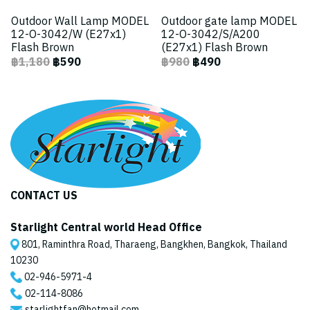
Outdoor Wall Lamp MODEL
Outdoor gate lamp MODEL
12-O-3042/W (E27x1)
12-O-3042/S/A200
Flash Brown
(E27x1) Flash Brown
฿1,180
฿590
฿980
฿490
CONTACT US
Starlight Central world Head Office
801, Raminthra Road, Tharaeng, Bangkhen, Bangkok, Thailand
10230
02-946-5971
-4
02-114-8086
starlightfan@hotmail.com