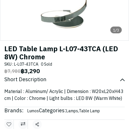
1/3
LED Table Lamp L-L07-43TCA (LED
8W) Chrome
SKU : L-L07-43TCA
0 Sold
฿3,290
฿7,980
Short Description
Material : Aluminum/ Acrylic | Dimension : W20xL20xH43
cm | Color : Chrome | Light bulbs : LED 8W (Warm White)
Brands:
Categories:
Lumos
Lamps
,
Table Lamp
Share