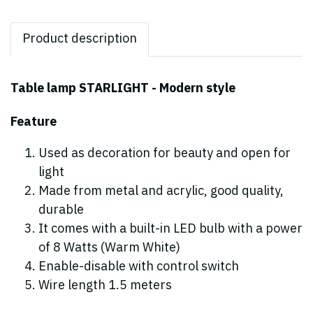
Product description
Table lamp STARLIGHT - Modern style
Feature
Used as decoration for beauty and open for
light
Made from metal and acrylic, good quality,
durable
It comes with a built-in LED bulb with a power
of 8 Watts (Warm White)
Enable-disable with control switch
Wire length 1.5 meters