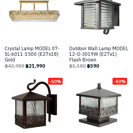
Crystal Lamp MODEL 07-
Outdoor Wall Lamp MODEL
SL-6011-1500 (E27x18)
12-O-3019W (E27x1)
Gold
Flash Brown
฿43,980
฿21,990
฿1,180
฿590
-50%
-50%