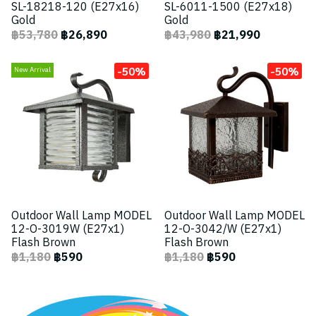
SL-18218-120 (E27x16)
SL-6011-1500 (E27x18)
Gold
Gold
฿53,780
฿26,890
฿43,980
฿21,990
-50%
-50%
New Arrival
Outdoor Wall Lamp MODEL
Outdoor Wall Lamp MODEL
12-O-3019W (E27x1)
12-O-3042/W (E27x1)
Flash Brown
Flash Brown
฿1,180
฿590
฿1,180
฿590