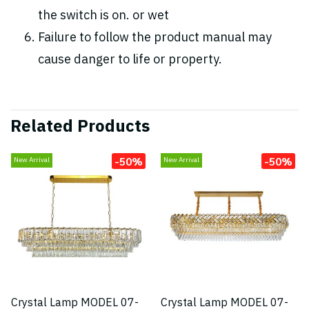
the switch is on. or wet
Failure to follow the product manual may
cause danger to life or property.
Related Products
-50%
-50%
New Arrival
New Arrival
Crystal Lamp MODEL 07-
Crystal Lamp MODEL 07-