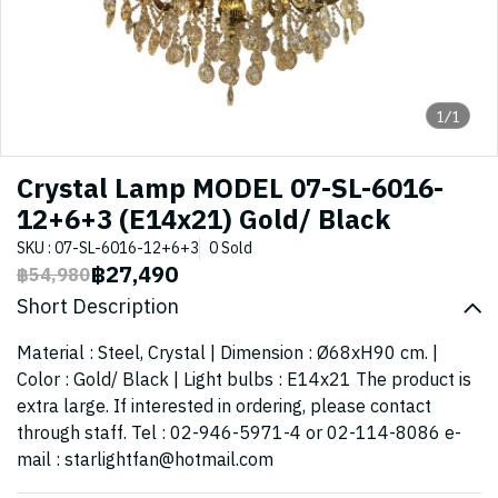
1/1
Crystal Lamp MODEL 07-SL-6016-
12+6+3 (E14x21) Gold/ Black
SKU : 07-SL-6016-12+6+3
0 Sold
฿27,490
฿54,980
Short Description
Material : Steel, Crystal | Dimension : Ø68xH90 cm. |
Color : Gold/ Black | Light bulbs : E14x21 The product is
extra large. If interested in ordering, please contact
through staff. Tel : 02-946-5971-4 or 02-114-8086 e-
mail : starlightfan@hotmail.com