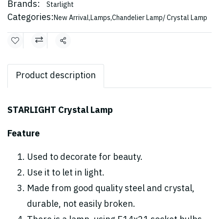
Brands:
Starlight
Categories:
New Arrival
,
Lamps
,
Chandelier Lamp/ Crystal Lamp
Share
Product description
STARLIGHT Crystal Lamp
Feature
Used to decorate for beauty.
Use it to let in light.
Made from good quality steel and crystal,
durable, not easily broken.