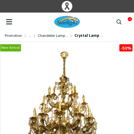
0
Promotion
...
Chandelier Lamp/ Crystal Lamp
Crystal Lamp MODEL 07-SL-6016-12+6+3 (E14x21) Gold/ Black
New Arrival
-50%