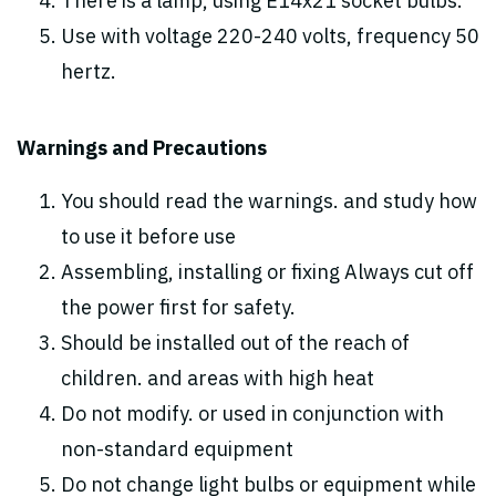
There is a lamp, using E14x21 socket bulbs.
Use with voltage 220-240 volts, frequency 50
hertz.
Warnings and Precautions
You should read the warnings. and study how
to use it before use
Assembling, installing or fixing Always cut off
the power first for safety.
Should be installed out of the reach of
children. and areas with high heat
Do not modify. or used in conjunction with
non-standard equipment
Do not change light bulbs or equipment while