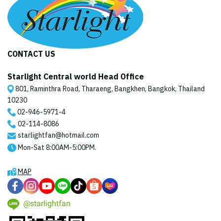
CONTACT US
Starlight Central world Head Office
801, Raminthra Road, Tharaeng, Bangkhen, Bangkok, Thailand
10230
02-946-5971
-4
02-114-8086
starlightfan@hotmail.com
Mon-Sat 8:00AM-5:00PM.
MAP
@starlightfan