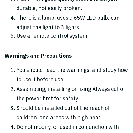
durable, not easily broken.
There is a lamp, uses a 65W LED bulb, can
adjust the light to 3 lights.
Use a remote control system.
Warnings and Precautions
You should read the warnings. and study how
to use it before use
Assembling, installing or fixing Always cut off
the power first for safety.
Should be installed out of the reach of
children. and areas with high heat
Do not modify. or used in conjunction with