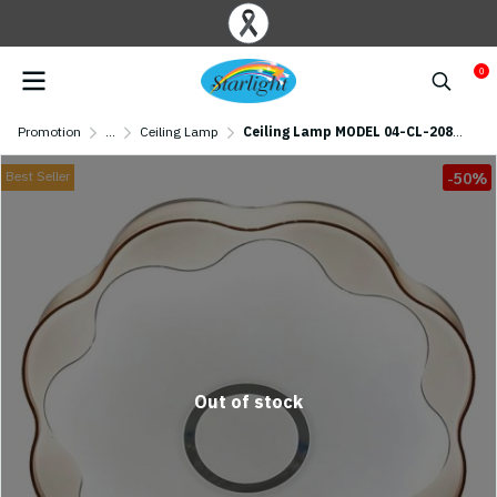
0
Promotion
...
Ceiling Lamp
Ceiling Lamp MODEL 04-CL-20814 (LED 65W)
Best Seller
-50%
Out of stock