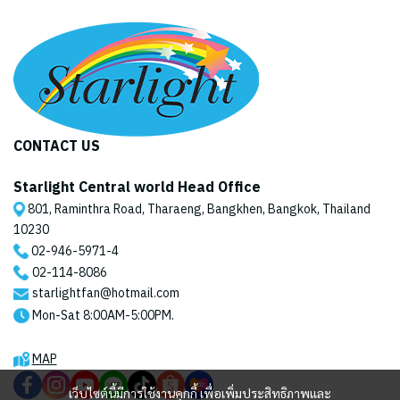
CONTACT US
Starlight Central world Head Office
801, Raminthra Road, Tharaeng, Bangkhen, Bangkok, Thailand
10230
02-946-5971
-4
02-114-8086
starlightfan@hotmail.com
Mon-Sat 8:00AM-5:00PM.
MAP
เว็บไซต์นี้มีการใช้งานคุกกี้ เพื่อเพิ่มประสิทธิภาพและ