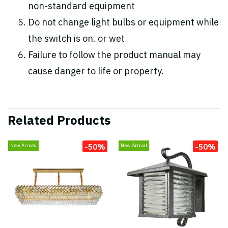
non-standard equipment
Do not change light bulbs or equipment while
the switch is on. or wet
Failure to follow the product manual may
cause danger to life or property.
Related Products
-50%
-50%
New Arrival
New Arrival