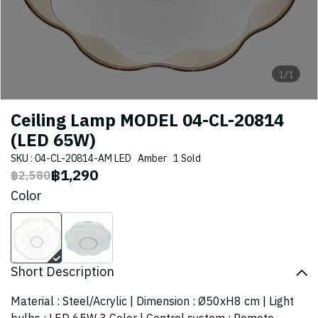
1/1
Ceiling Lamp MODEL 04-CL-20814
(LED 65W)
SKU : 04-CL-20814-AM LED
Amber
1 Sold
฿1,290
฿2,580
Color
Short Description
Material : Steel/Acrylic | Dimension : Ø50xH8 cm | Light