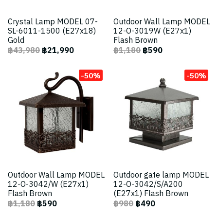
Crystal Lamp MODEL 07-
Outdoor Wall Lamp MODEL
SL-6011-1500 (E27x18)
12-O-3019W (E27x1)
Gold
Flash Brown
฿43,980
฿21,990
฿1,180
฿590
-50%
-50%
Outdoor Wall Lamp MODEL
Outdoor gate lamp MODEL
12-O-3042/W (E27x1)
12-O-3042/S/A200
Flash Brown
(E27x1) Flash Brown
฿1,180
฿590
฿980
฿490