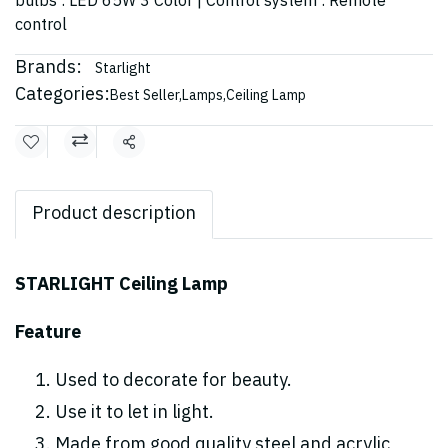
bulbs : LED 65W 3 Color | Control system : Remote
control
Brands:
Starlight
Categories:
Best Seller
,
Lamps
,
Ceiling Lamp
Share
Product description
STARLIGHT Ceiling Lamp
Feature
Used to decorate for beauty.
Use it to let in light.
Made from good quality steel and acrylic,