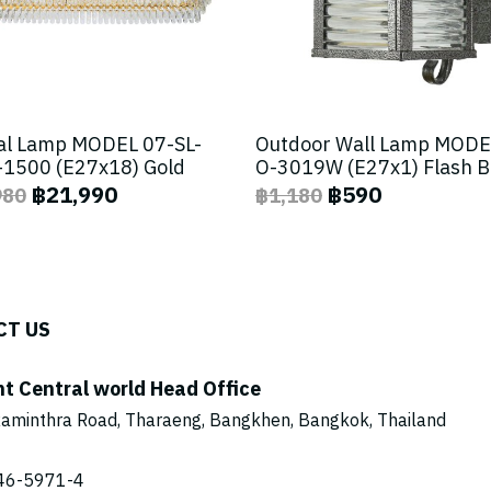
al Lamp MODEL 07-SL-
Outdoor Wall Lamp MODE
1500 (E27x18) Gold
O-3019W (E27x1) Flash 
฿21,990
฿590
980
฿1,180
CT US
ht Central world Head Office
aminthra Road, Tharaeng, Bangkhen, Bangkok, Thailand
46-5971
-4