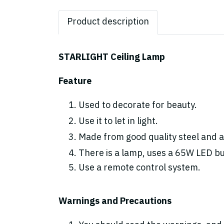
Product description
STARLIGHT Ceiling Lamp
Feature
Used to decorate for beauty.
Use it to let in light.
Made from good quality steel and ac
There is a lamp, uses a 65W LED bulb
Use a remote control system.
Warnings and Precautions