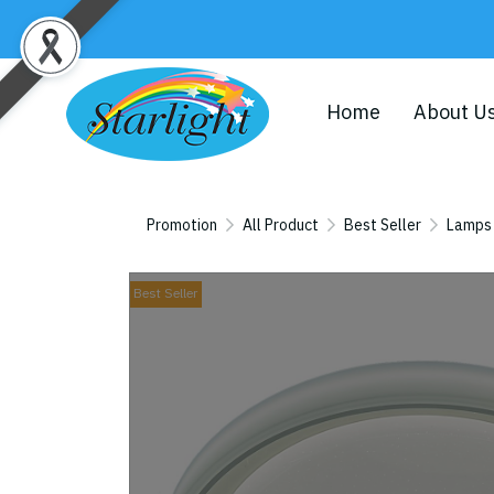
Home
About U
Promotion
All Product
Best Seller
Lamps
Best Seller