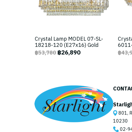
Crystal Lamp MODEL 07-SL-
Cryst
18218-120 (E27x16) Gold
6011-
฿26,890
฿53,780
฿43,
CONTA
Starlig
801, R
10230
02-9