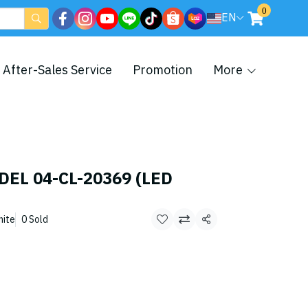
0
EN
After-Sales Service
Promotion
More
DEL 04-CL-20369 (LED
hite
0 Sold
Share