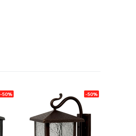
-50%
-50%