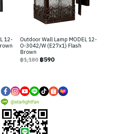
L 12-
Outdoor Wall Lamp MODEL 12-
Brown
O-3042/W (E27x1) Flash
Brown
฿590
฿1,180
@starlightfan