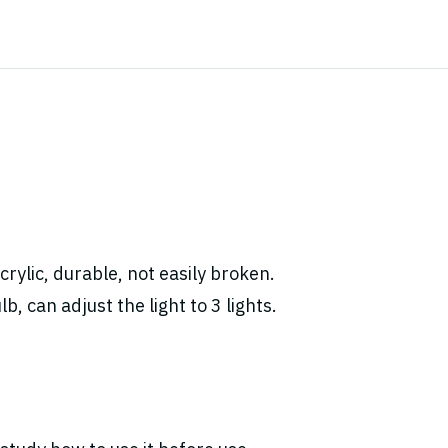
rylic, durable, not easily broken.
, can adjust the light to 3 lights.