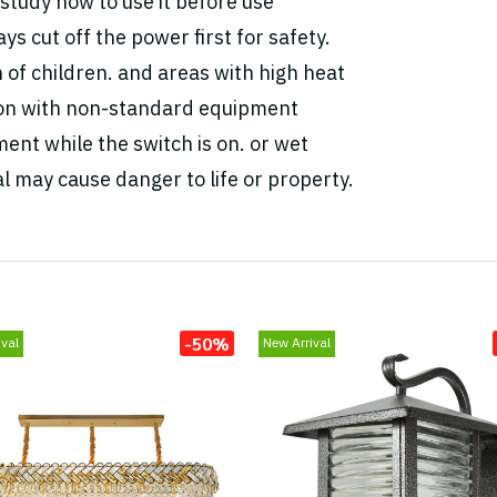
study how to use it before use
ys cut off the power first for safety.
h of children. and areas with high heat
tion with non-standard equipment
ent while the switch is on. or wet
l may cause danger to life or property.
-50%
val
New Arrival