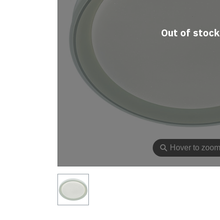
Out of stock
⚲
Hover to zoo