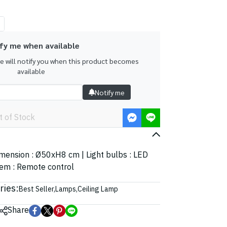
fy me when available
we will notify you when this product becomes
available
Notify me
t of Stock
Dimension : Ø50xH8 cm | Light bulbs : LED
tem : Remote control
ries:
Best Seller
,
Lamps
,
Ceiling Lamp
Share