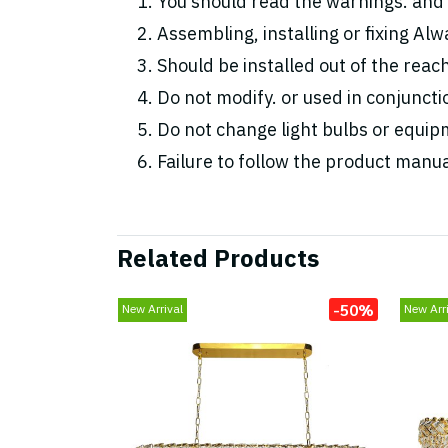
You should read the warnings. and 
Assembling, installing or fixing Alwa
Should be installed out of the reac
Do not modify. or used in conjunc
Do not change light bulbs or equipm
Failure to follow the product manua
Related Products
-50%
New Arrival
New Arri