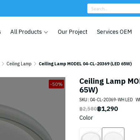
s
All Products
Our Project
Services OEM
Ceiling Lamp
Ceiling Lamp MODEL 04-CL-20369 (LED 65W)
Ceiling Lamp MO
-50%
65W)
SKU : 04-CL-20369-WH LED
W
฿1,290
฿2,580
Color