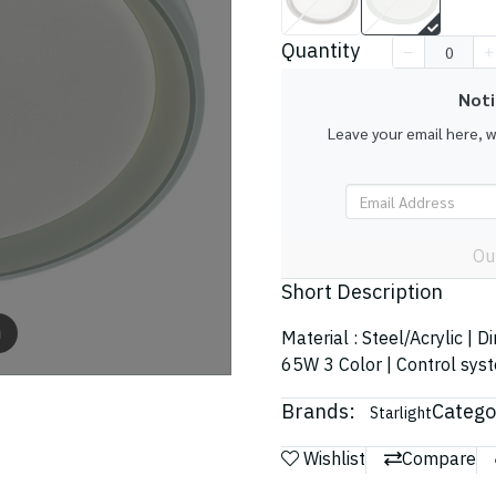
Quantity
Noti
Leave your email here, 
Ou
Short Description
m
Material : Steel/Acrylic | 
65W 3 Color | Control sys
Brands:
Catego
Starlight
Wishlist
Compare