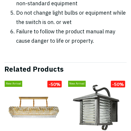
non-standard equipment
Do not change light bulbs or equipment while
the switch is on. or wet
Failure to follow the product manual may
cause danger to life or property.
Related Products
-50%
-50%
New Arrival
New Arrival