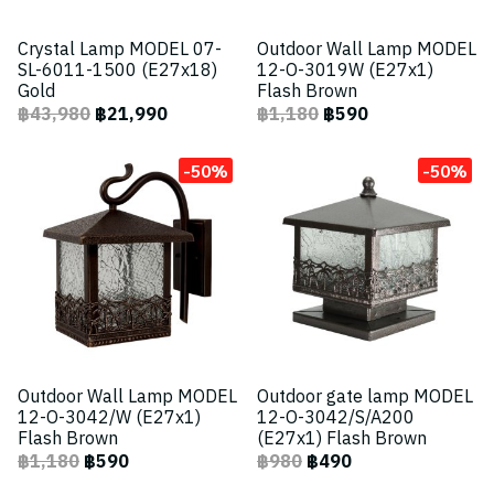
Crystal Lamp MODEL 07-
Outdoor Wall Lamp MODEL
SL-6011-1500 (E27x18)
12-O-3019W (E27x1)
Gold
Flash Brown
฿43,980
฿21,990
฿1,180
฿590
-50%
-50%
Outdoor Wall Lamp MODEL
Outdoor gate lamp MODEL
12-O-3042/W (E27x1)
12-O-3042/S/A200
Flash Brown
(E27x1) Flash Brown
฿1,180
฿590
฿980
฿490