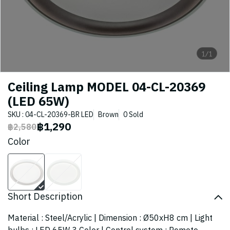
1/1
Ceiling Lamp MODEL 04-CL-20369
(LED 65W)
SKU : 04-CL-20369-BR LED
Brown
0 Sold
฿1,290
฿2,580
Color
Short Description
Material : Steel/Acrylic | Dimension : Ø50xH8 cm | Light