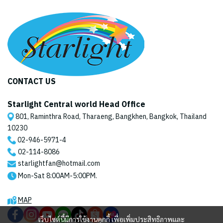
CONTACT US
Starlight Central world Head Office
801, Raminthra Road, Tharaeng, Bangkhen, Bangkok, Thailand
10230
02-946-5971
-4
02-114-8086
starlightfan@hotmail.com
Mon-Sat 8:00AM-5:00PM.
MAP
เว็บไซต์นี้มีการใช้งานคุกกี้ เพื่อเพิ่มประสิทธิภาพและ