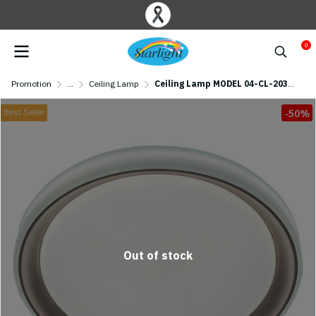
0
Promotion
...
Ceiling Lamp
Ceiling Lamp MODEL 04-CL-20369 (LED 65W)
Best Seller
-50%
Out of stock