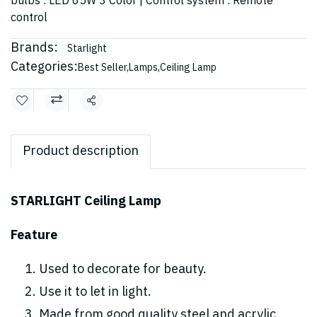
bulbs : LED 65W 3 Color | Control system : Remote
control
Brands:
Starlight
Categories:
Best Seller
,
Lamps
,
Ceiling Lamp
Share
Product description
STARLIGHT Ceiling Lamp
Feature
Used to decorate for beauty.
Use it to let in light.
Made from good quality steel and acrylic,