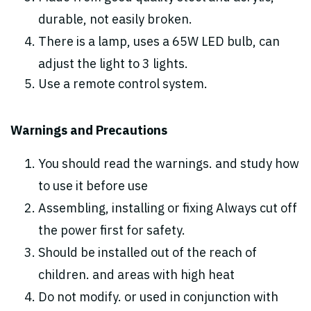
durable, not easily broken.
There is a lamp, uses a 65W LED bulb, can
adjust the light to 3 lights.
Use a remote control system.
Warnings and Precautions
You should read the warnings. and study how
to use it before use
Assembling, installing or fixing Always cut off
the power first for safety.
Should be installed out of the reach of
children. and areas with high heat
Do not modify. or used in conjunction with