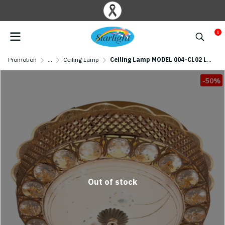
0
Promotion
...
Ceiling Lamp
Ceiling Lamp MODEL 004-CL02 LED/04-CL03 LED (LED 31W) Gold
-50%
Out of stock