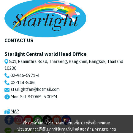
CONTACT US
Starlight Central world Head Office
801, Raminthra Road, Tharaeng, Bangkhen, Bangkok, Thailand
10230
02-946-5971
-4
02-114-8086
starlightfan@hotmail.com
Mon-Sat 8:00AM-5:00PM.
MAP
เว็บไซต์นี้มีการใช้งานคุกกี้ เพื่อเพิ่มประสิทธิภาพและ
ประสบการณ์ที่ดีในการใช้งานเว็บไซต์ของท่าน ท่านสามารถ
@starlightfan