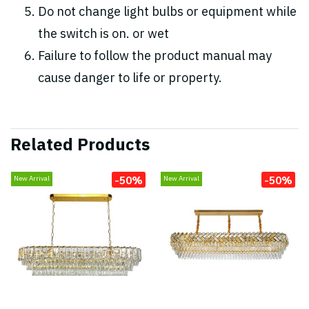
Do not change light bulbs or equipment while
the switch is on. or wet
Failure to follow the product manual may
cause danger to life or property.
Related Products
-50%
-50%
New Arrival
New Arrival