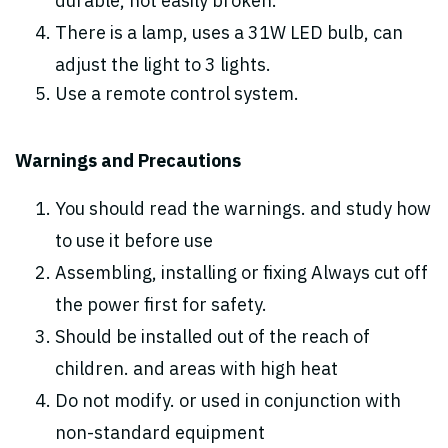
durable, not easily broken.
There is a lamp, uses a 31W LED bulb, can
adjust the light to 3 lights.
Use a remote control system.
Warnings and Precautions
You should read the warnings. and study how
to use it before use
Assembling, installing or fixing Always cut off
the power first for safety.
Should be installed out of the reach of
children. and areas with high heat
Do not modify. or used in conjunction with
non-standard equipment