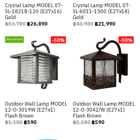
Crystal Lamp MODEL 07-
Crystal Lamp MODEL 07-
SL-18218-120 (E27x16)
SL-6011-1500 (E27x18)
Gold
Gold
฿53,780
฿26,890
฿43,980
฿21,990
-50%
-50%
New Arrival
Outdoor Wall Lamp MODEL
Outdoor Wall Lamp MODEL
12-O-3019W (E27x1)
12-O-3042/W (E27x1)
Flash Brown
Flash Brown
฿1,180
฿590
฿1,180
฿590