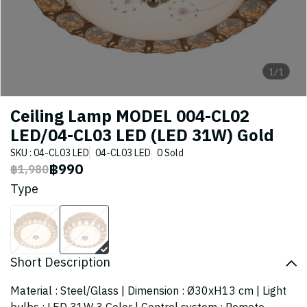
1/1
Ceiling Lamp MODEL 004-CL02
LED/04-CL03 LED (LED 31W) Gold
SKU : 04-CL03 LED
04-CL03 LED
0 Sold
฿990
฿1,980
Type
Short Description
Material : Steel/Glass | Dimension : Ø30xH13 cm | Light