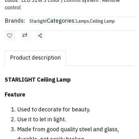
bulbs : LED 31W 3 Color | Control system : Remote
control
Brands:
Categories:
Starlight
Lamps
,
Ceiling Lamp
Share
Product description
STARLIGHT Ceiling Lamp
Feature
Used to decorate for beauty.
Use it to let in light.
Made from good quality steel and glass,