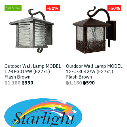
-50%
-50%
New Arrival
Outdoor Wall Lamp MODEL
Outdoor Wall Lamp MODEL
12-O-3019W (E27x1)
12-O-3042/W (E27x1)
Flash Brown
Flash Brown
฿1,180
฿590
฿1,180
฿590