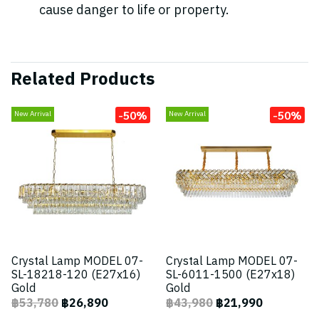
cause danger to life or property.
Related Products
-50%
-50%
New Arrival
New Arrival
Crystal Lamp MODEL 07-
Crystal Lamp MODEL 07-
SL-18218-120 (E27x16)
SL-6011-1500 (E27x18)
Gold
Gold
฿53,780
฿26,890
฿43,980
฿21,990