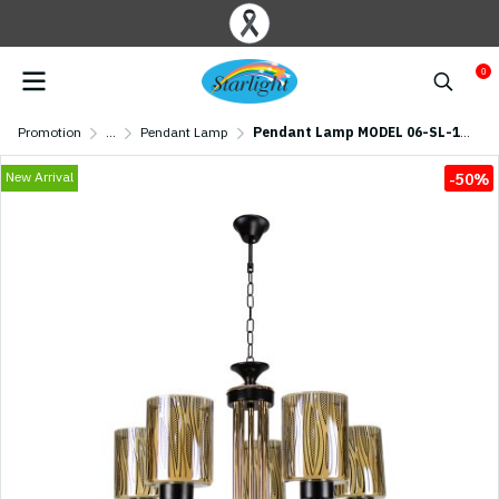
0
Promotion
...
Pendant Lamp
Pendant Lamp MODEL 06-SL-1205-5 (E27x5) Black
New Arrival
-50%