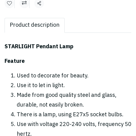
Share
Product description
STARLIGHT Pendant Lamp
Feature
Used to decorate for beauty.
Use it to let in light.
Made from good quality steel and glass,
durable, not easily broken.
There is a lamp, using E27x5 socket bulbs.
Use with voltage 220-240 volts, frequency 50
hertz.