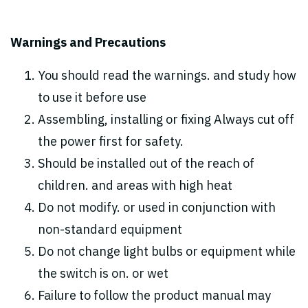
Warnings and Precautions
You should read the warnings. and study how
to use it before use
Assembling, installing or fixing Always cut off
the power first for safety.
Should be installed out of the reach of
children. and areas with high heat
Do not modify. or used in conjunction with
non-standard equipment
Do not change light bulbs or equipment while
the switch is on. or wet
Failure to follow the product manual may