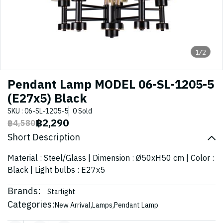
1/2
Pendant Lamp MODEL 06-SL-1205-5
(E27x5) Black
SKU : 06-SL-1205-5
0 Sold
฿2,290
฿4,580
Short Description
Material : Steel/Glass | Dimension : Ø50xH50 cm | Color :
Black | Light bulbs : E27x5
Brands:
Starlight
Categories:
New Arrival
,
Lamps
,
Pendant Lamp