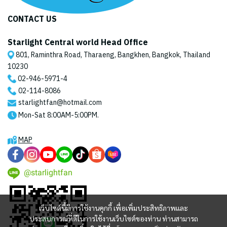
CONTACT US
Starlight Central world Head Office
801, Raminthra Road, Tharaeng, Bangkhen, Bangkok, Thailand
10230
02-946-5971
-4
02-114-8086
starlightfan@hotmail.com
Mon-Sat 8:00AM-5:00PM.
MAP
@starlightfan
เว็บไซต์นี้มีการใช้งานคุกกี้ เพื่อเพิ่มประสิทธิภาพและ
ประสบการณ์ที่ดีในการใช้งานเว็บไซต์ของท่าน ท่านสามารถ