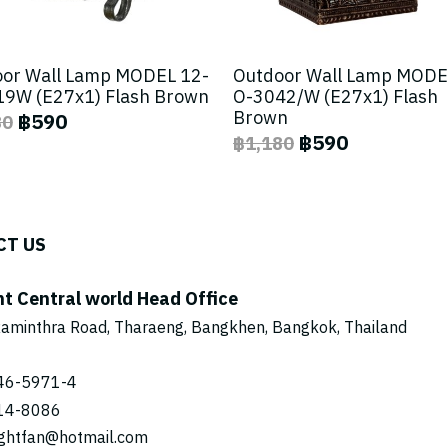
or Wall Lamp MODEL 12-
Outdoor Wall Lamp MODE
9W (E27x1) Flash Brown
O-3042/W (E27x1) Flash
Brown
฿590
80
฿590
฿1,180
CT US
ht Central world Head Office
aminthra Road, Tharaeng, Bangkhen, Bangkok, Thailand
46-5971
-4
14-8086
ightfan@hotmail.com