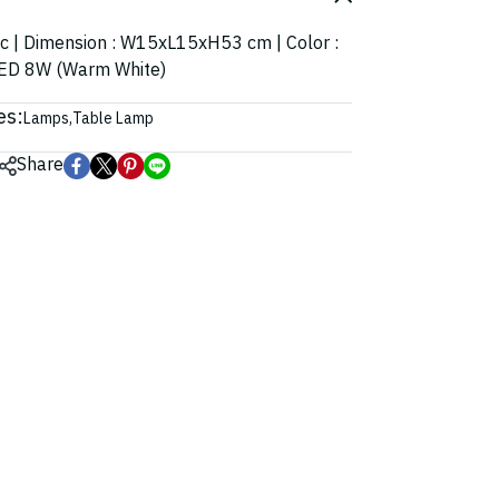
ic | Dimension : W15xL15xH53 cm | Color :
: LED 8W (Warm White)
es:
Lamps
,
Table Lamp
Share