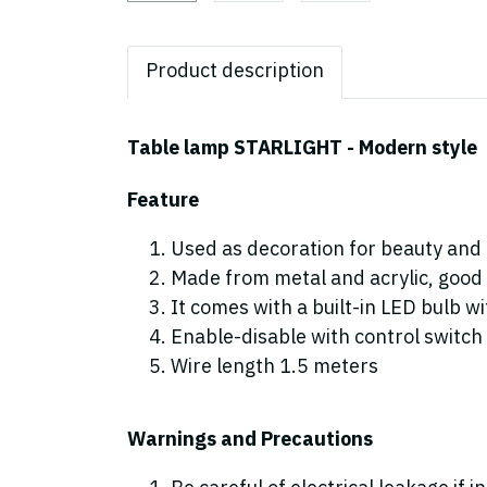
Product description
Table lamp STARLIGHT - Modern style
Feature
Used as decoration for beauty and 
Made from metal and acrylic, good 
It comes with a built-in LED bulb 
Enable-disable with control switch
Wire length 1.5 meters
Warnings and Precautions