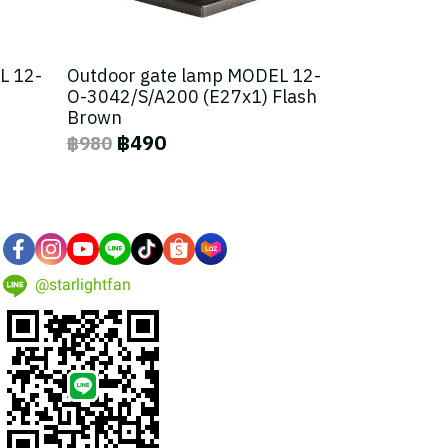
L 12-
Outdoor gate lamp MODEL 12-
O-3042/S/A200 (E27x1) Flash
Brown
฿490
฿980
@starlightfan