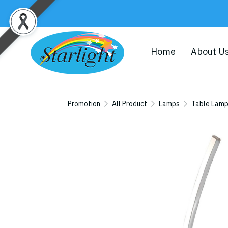
Home
About U
Promotion
All Product
Lamps
Table Lam