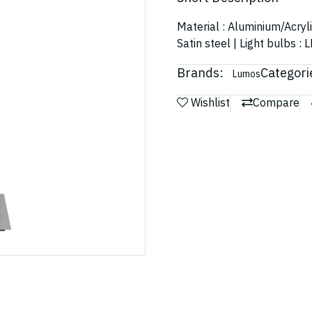
Material : Aluminium/Acryl
Satin steel | Light bulbs 
Brands:
Categori
Lumos
Wishlist
Compare