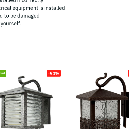
nstalled incorrectly
rical equipment is installed
und to be damaged
 yourself.
-50%
val