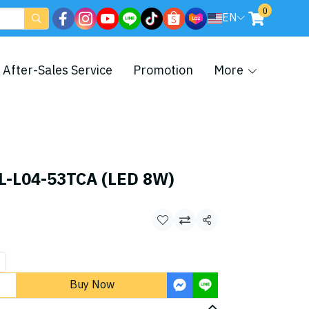
0
EN
After-Sales Service
Promotion
More
L-L04-53TCA (LED 8W)
Share
Buy Now