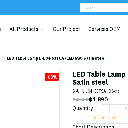
s
All Products
Our Project
Services OEM
p
LED Table Lamp L-L04-53TCA (LED 8W) Satin steel
LED Table Lamp 
-60%
Satin steel
SKU : L-L04-53TSA
0 Sold
฿1,890
฿4,680
Quantity
Add to cart
Short Description