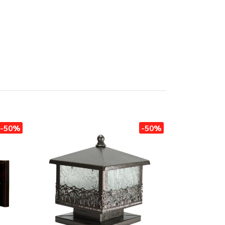
-50%
-50%