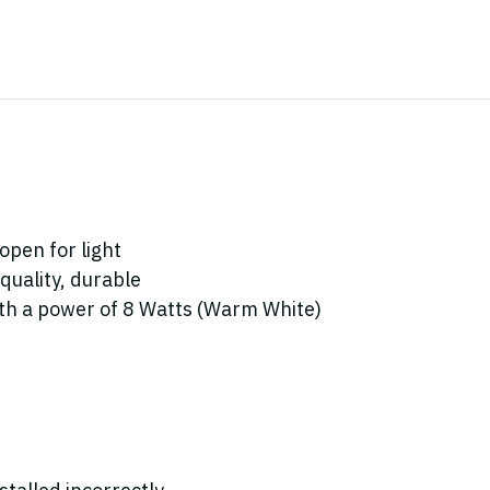
open for light
quality, durable
with a power of 8 Watts (Warm White)