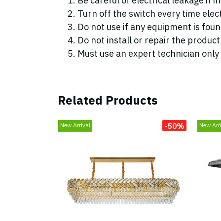
Be careful of electrical leakage if i
Turn off the switch every time elect
Do not use if any equipment is fo
Do not install or repair the product
Must use an expert technician only
Related Products
-50%
New Arrival
New Arri