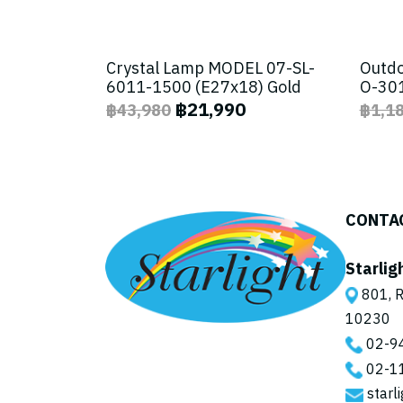
Crystal Lamp MODEL 07-SL-
Outdo
6011-1500 (E27x18) Gold
O-301
฿21,990
฿43,980
฿1,1
CONTA
Starlig
801, R
10230
02-9
02-1
starl